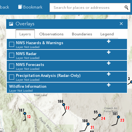
back
Bookmark
88
Overlays
17
102
Layers
Observations
Boundaries
Legend
16
NWS Hazards & Warnings
Layer Not Loaded
99
NWS Radar
68
Layer Not Loaded
13
NWS Forecasts
Layer Not Loaded
Precipitation Analysis (Radar-Only)
94
83
Layer Not Loaded
101
Wildfire Information
15
Layer Not Loaded
100
7
22
107
95
101
13
24
23
100
21
98