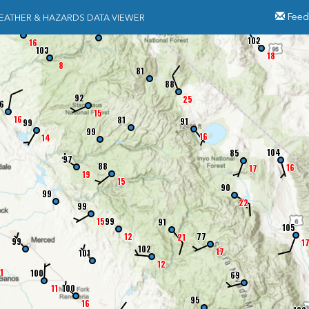
Feed
EATHER & HAZARDS DATA VIEWER
97
81
102
16
103
18
8
81
88
92
25
6
15
16
81
91
99
99
16
14
104
85
97
88
16
17
19
15
90
99
22
99
15
99
91
105
12
77
21
99
1
102
17
101
12
1
100
69
11
100
95
16