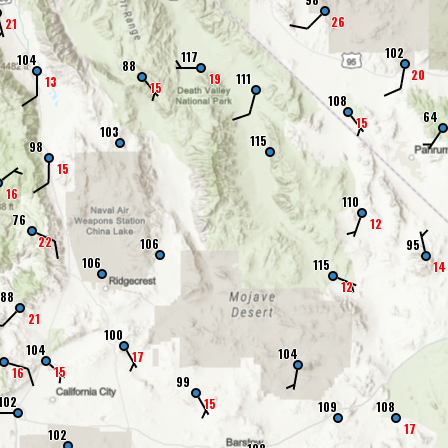
26
21
102
117
104
88
20
19
111
13
15
108
64
15
103
115
98
15
16
110
76
12
22
106
95
106
115
14
12
88
21
100
104
104
17
15
16
99
102
15
109
108
17
102