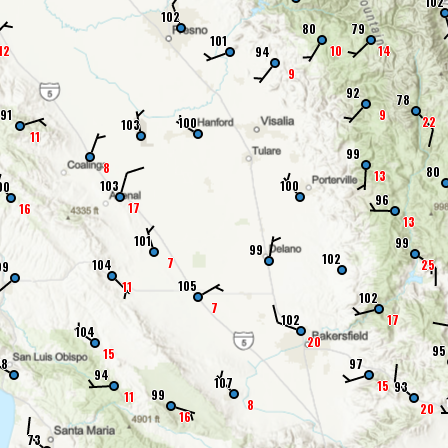
102
102
80
79
101
12
10
14
94
9
92
78
91
9
22
100
103
11
99
8
80
13
103
100
00
96
17
16
13
101
99
99
102
7
104
25
99
105
11
102
7
102
17
104
20
95
15
78
97
94
107
15
93
99
11
8
20
16
73