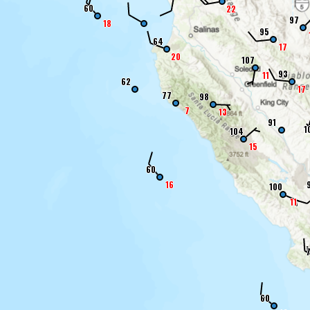
60
22
97
18
95
64
17
20
107
93
11
62
17
77
98
7
13
91
1
104
15
60
16
100
11
60