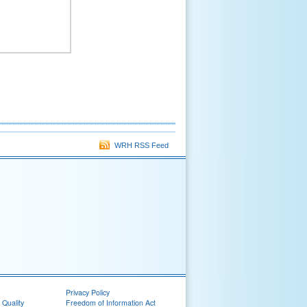
WRH RSS Feed
Privacy Policy
 Quality
Freedom of Information Act