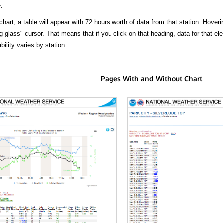
.
hart, a table will appear with 72 hours worth of data from that station. Hoveri
 glass" cursor. That means that if you click on that heading, data for that ele
bility varies by station.
Pages With and Without Chart