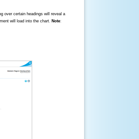
ng over certain headings will reveal a
ment will load into the chart.
Note
: