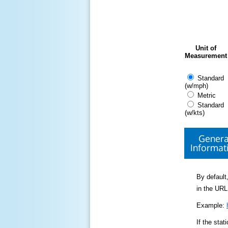
Unit of
Measurement
Standard
(w/mph)
Metric
Standard
(w/kts)
Genera
Informat
By default,
in the URL
Example:
If the sta