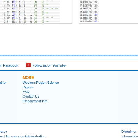
on Facebook
Follow us on YouTube
MORE
ather
Western Region Science
Papers
FAQ
Contact Us
Employment Info
merce
Disclaimer
and Atmospheric Administration
Information