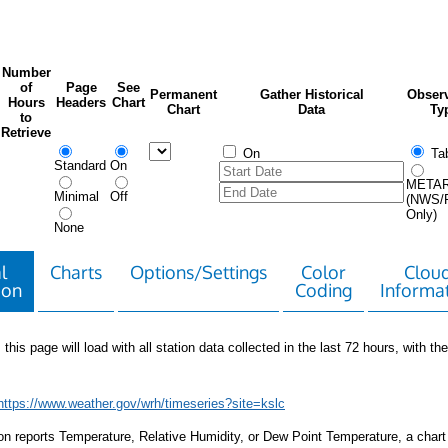
Number
of
Page
See
Permanent
Gather Historical
Observ
Hours
Headers
Chart
Chart
Data
Ty
to
Retrieve
On
Tab
Standard
On
META
Minimal
Off
(NWS/
Only)
None
l
Charts
Options/Settings
Color
Clou
ion
Coding
Informa
 this page will load with all station data collected in the last 72 hours, with the 
https://www.weather.gov/wrh/timeseries?site=kslc
tion reports Temperature, Relative Humidity, or Dew Point Temperature, a chart