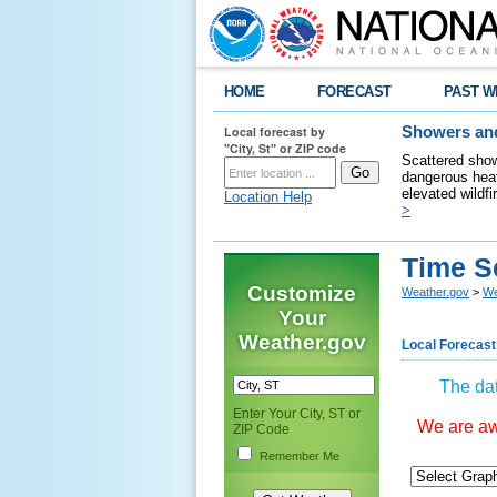
HOME
FORECAST
PAST W
Local forecast by
Showers and
"City, St" or ZIP code
Scattered show
dangerous heat
elevated wildfi
Location Help
>
Time S
Customize
Weather.gov
>
We
Your
Weather.gov
Local Forecast
The dat
Enter Your City, ST or
We are awa
ZIP Code
Remember Me