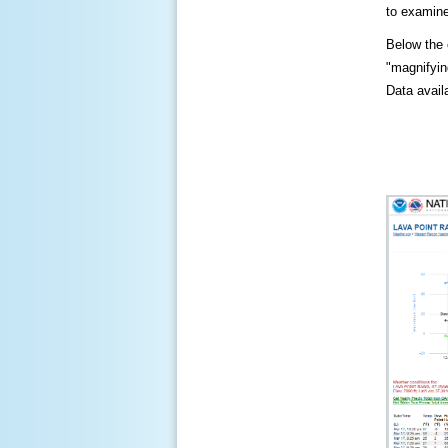
to examine
Below the c
"magnifying
Data availa