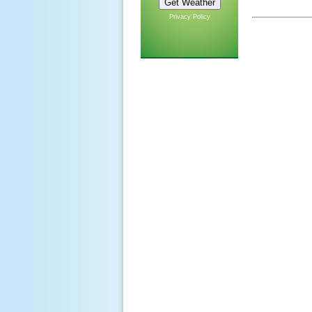
Privacy Policy