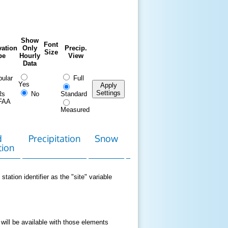
Show
Font
ation
Only
Precip.
Size
pe
Hourly
View
Data
ular
Full
Yes
Apply
Settings
Rs
No
Standard
FAA
Measured
d
Precipitation
Snow
Download
Contact
tion
Data
station identifier as the "site" variable
 will be available with those elements