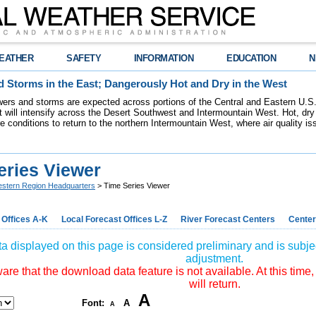
EATHER
SAFETY
INFORMATION
EDUCATION
N
 Storms in the East; Dangerously Hot and Dry in the West
ers and storms are expected across portions of the Central and Eastern U.S.
 will intensify across the Desert Southwest and Intermountain West. Hot, dry 
re conditions to return to the northern Intermountain West, where air quality i
eries Viewer
stern Region Headquarters
> Time Series Viewer
 Offices A-K
Local Forecast Offices L-Z
River Forecast Centers
Center
a displayed on this page is considered preliminary and is subjec
adjustment.
re that the download data feature is not available. At this time,
will return.
A
Font:
A
A