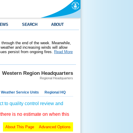
EWS
SEARCH
ABOUT
 through the end of the week. Meanwhile,
weather and increasing winds will allow
ssues persist from ongoing fires.
Read More
Western Region Headquarters
Regional Headquarters
 Weather Service Units
Regional HQ
t to quality control review and
 there is no estimate on when this
About This Page
Advanced Options