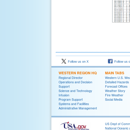
Follow us on X
Follow us 
WESTERN REGION HQ
MAIN TABS
Regional Director
Western U.S. We
Operations and Decision
Detailed Hazards
Support
Forecast Offices
Science and Technology
Weather Story
Infusion
Fire Weather
Program Support
Social Media
Systems and Facilities
Administrative Management
US Dept of Com
National Oceanic 