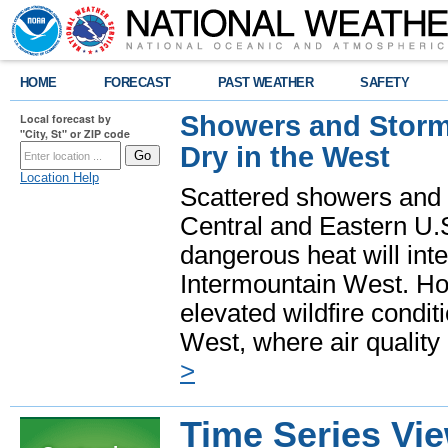
HOME
FORECAST
PAST WEATHER
SAFETY
Showers and Storms
Local forecast by
"City, St" or ZIP code
Dry in the West
Location Help
Scattered showers and 
Central and Eastern U.
dangerous heat will int
Intermountain West. Hot
elevated wildfire condit
West, where air quality
>
Time Series Vi