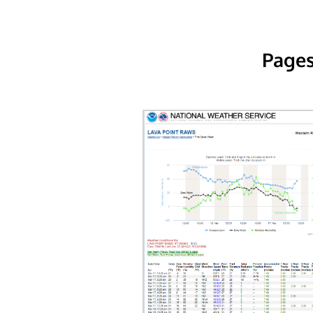
Pages