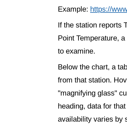
Example:
https://www
If the station report
Point Temperature, a 
to examine.
Below the chart, a tab
from that station. Hov
"magnifying glass" cur
heading, data for that
availability varies by 