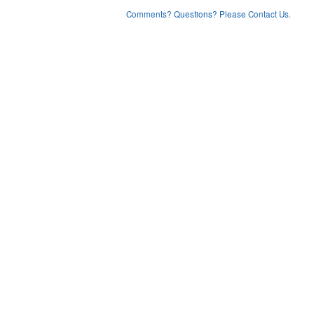
Comments? Questions? Please Contact Us.