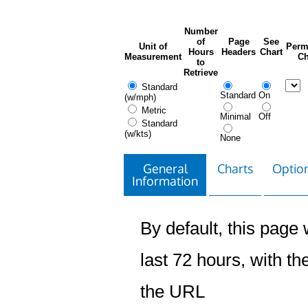
Number
of
Page
See
Unit of
Perm
Hours
Headers
Chart
Measurement
Ch
to
Retrieve
Standard
Standard
On
(w/mph)
Metric
Minimal
Off
Standard
(w/kts)
None
General
Charts
Option
Information
By default, this page w
last 72 hours, with the
the URL