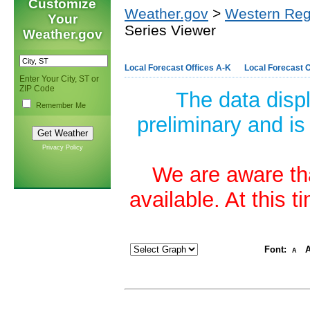
Customize
Weather.gov
>
Western Reg
Your
Series Viewer
Weather.gov
Local Forecast Offices A-K
Local Forecast O
Enter Your City, ST or
ZIP Code
The data disp
Remember Me
preliminary and is
Privacy Policy
We are aware tha
available. At this 
Font:
A