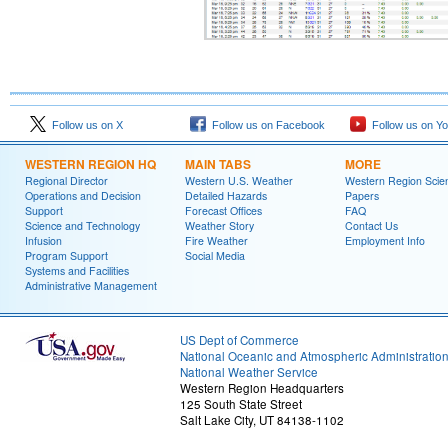
Follow us on X
Follow us on Facebook
Follow us on Y
WESTERN REGION HQ
MAIN TABS
MORE
Regional Director
Western U.S. Weather
Western Region Scie
Operations and Decision
Detailed Hazards
Papers
Support
Forecast Offices
FAQ
Science and Technology
Weather Story
Contact Us
Infusion
Fire Weather
Employment Info
Program Support
Social Media
Systems and Facilities
Administrative Management
US Dept of Commerce
National Oceanic and Atmospheric Administratio
National Weather Service
Western Region Headquarters
125 South State Street
Salt Lake City, UT 84138-1102