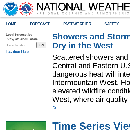
HOME
FORECAST
PAST WEATHER
SAFETY
Showers and Storms
Local forecast by
"City, St" or ZIP code
Dry in the West
Location Help
Scattered showers and 
Central and Eastern U.
dangerous heat will int
Intermountain West. Hot
elevated wildfire condit
West, where air quality
>
Time Series Vi