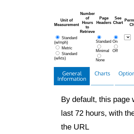
Number
of
Page
See
Unit of
Perm
Hours
Headers
Chart
Measurement
Ch
to
Retrieve
Standard
Standard
On
(w/mph)
Metric
Minimal
Off
Standard
(w/kts)
None
General
Charts
Option
Information
By default, this page w
last 72 hours, with the
the URL