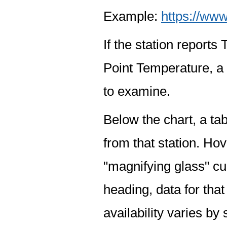
Example:
https://www
If the station report
Point Temperature, a 
to examine.
Below the chart, a tab
from that station. Hov
"magnifying glass" cur
heading, data for that
availability varies by 