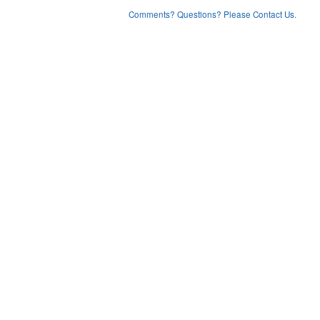
Comments? Questions? Please Contact Us.