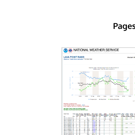
Pages