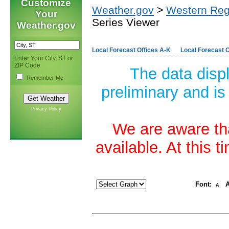
Customize
Weather.gov
>
Western Reg
Your
Series Viewer
Weather.gov
Local Forecast Offices A-K
Local Forecast O
Enter Your City, ST or
ZIP Code
The data disp
Remember Me
preliminary and is
Privacy Policy
We are aware tha
available. At this 
Font:
A