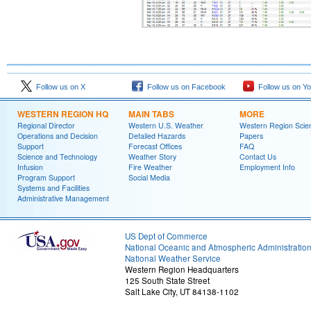
Follow us on X
Follow us on Facebook
Follow us on Y
WESTERN REGION HQ
MAIN TABS
MORE
Regional Director
Western U.S. Weather
Western Region Scie
Operations and Decision
Detailed Hazards
Papers
Support
Forecast Offices
FAQ
Science and Technology
Weather Story
Contact Us
Infusion
Fire Weather
Employment Info
Program Support
Social Media
Systems and Facilities
Administrative Management
US Dept of Commerce
National Oceanic and Atmospheric Administratio
National Weather Service
Western Region Headquarters
125 South State Street
Salt Lake City, UT 84138-1102