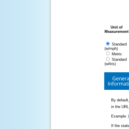
Unit of
Measurement
Standard
(w/mph)
Metric
Standard
(w/kts)
Genera
Informat
By default,
in the URL
Example:
If the sta