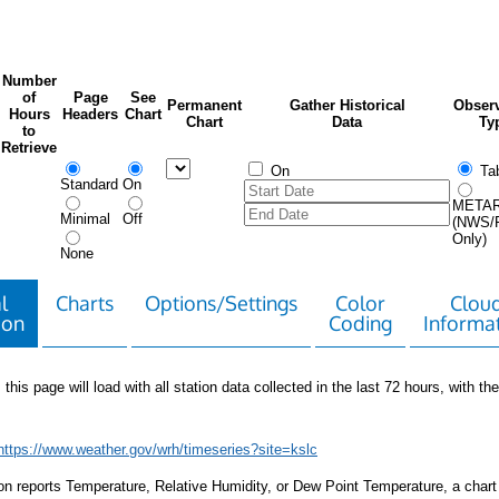
Number
of
Page
See
Permanent
Gather Historical
Observ
Hours
Headers
Chart
Chart
Data
Ty
to
Retrieve
On
Tab
Standard
On
META
Minimal
Off
(NWS/
Only)
None
l
Charts
Options/Settings
Color
Clou
ion
Coding
Informa
 this page will load with all station data collected in the last 72 hours, with the 
https://www.weather.gov/wrh/timeseries?site=kslc
tion reports Temperature, Relative Humidity, or Dew Point Temperature, a chart