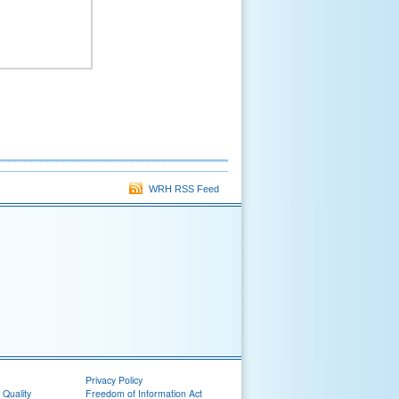
WRH RSS Feed
Privacy Policy
 Quality
Freedom of Information Act