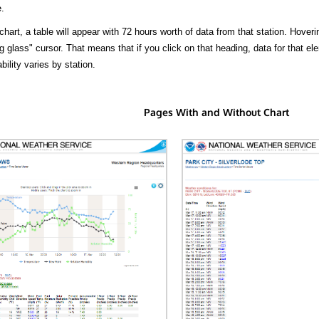
.
hart, a table will appear with 72 hours worth of data from that station. Hoveri
 glass" cursor. That means that if you click on that heading, data for that ele
bility varies by station.
Pages With and Without Chart