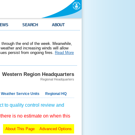
EWS
SEARCH
ABOUT
 through the end of the week. Meanwhile,
weather and increasing winds will allow
ssues persist from ongoing fires.
Read More
Western Region Headquarters
Regional Headquarters
 Weather Service Units
Regional HQ
t to quality control review and
 there is no estimate on when this
About This Page
Advanced Options