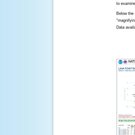
to examine
Below the c
"magnifying
Data availa