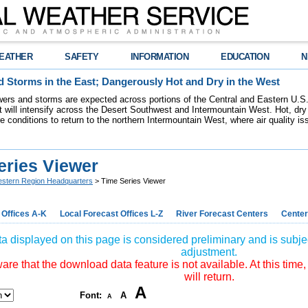
EATHER
SAFETY
INFORMATION
EDUCATION
N
 Storms in the East; Dangerously Hot and Dry in the West
ers and storms are expected across portions of the Central and Eastern U.S.
 will intensify across the Desert Southwest and Intermountain West. Hot, dry 
re conditions to return to the northern Intermountain West, where air quality i
eries Viewer
stern Region Headquarters
> Time Series Viewer
 Offices A-K
Local Forecast Offices L-Z
River Forecast Centers
Center
a displayed on this page is considered preliminary and is subjec
adjustment.
re that the download data feature is not available. At this time,
will return.
A
Font:
A
A