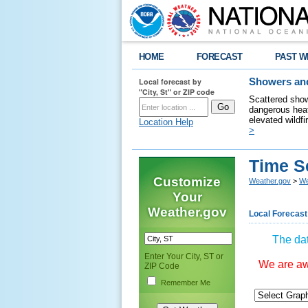
HOME
FORECAST
PAST W
Local forecast by
Showers and
"City, St" or ZIP code
Scattered show
dangerous heat
elevated wildfi
Location Help
>
Time S
Customize
Weather.gov
>
We
Your
Weather.gov
Local Forecast
The dat
Enter Your City, ST or
We are awa
ZIP Code
Remember Me