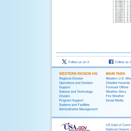
Follow us on X
Follow us 
WESTERN REGION HQ
MAIN TABS
Regional Director
Western U.S. We
Operations and Decision
Detailed Hazards
Support
Forecast Offices
Science and Technology
Weather Story
Infusion
Fire Weather
Program Support
Social Media
Systems and Facilities
Administrative Management
US Dept of Com
National Oceanic 