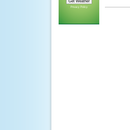
Privacy Policy