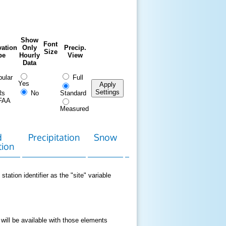
Show
Font
ation
Only
Precip.
Size
pe
Hourly
View
Data
ular
Full
Yes
Apply
Settings
Rs
No
Standard
FAA
Measured
d
Precipitation
Snow
Download
Contact
tion
Data
station identifier as the "site" variable
 will be available with those elements