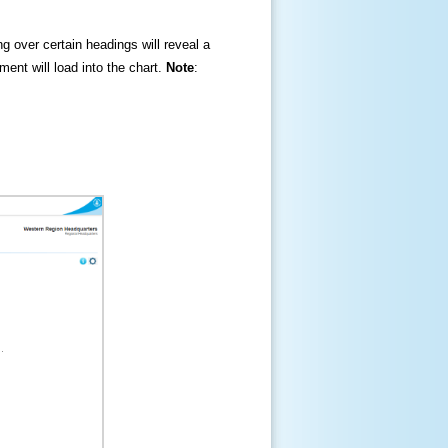
ng over certain headings will reveal a
ment will load into the chart.
Note
: