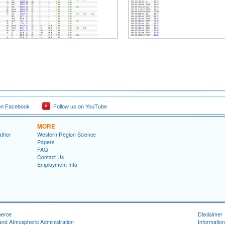
on Facebook
Follow us on YouTube
MORE
ather
Western Region Science
Papers
FAQ
Contact Us
Employment Info
merce
Disclaimer
and Atmospheric Administration
Information