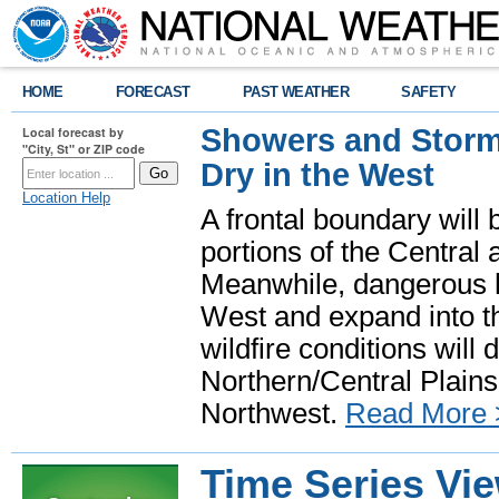
HOME
FORECAST
PAST WEATHER
SAFETY
Showers and Storms
Local forecast by
"City, St" or ZIP code
Dry in the West
Location Help
A frontal boundary will
portions of the Central
Meanwhile, dangerous he
West and expand into th
wildfire conditions will
Northern/Central Plains 
Northwest.
Read More 
Time Series Vi