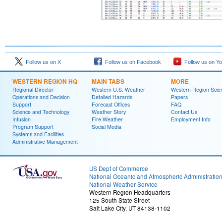
Follow us on X
Follow us on Facebook
Follow us on Y
WESTERN REGION HQ
MAIN TABS
MORE
Regional Director
Western U.S. Weather
Western Region Scie
Operations and Decision
Detailed Hazards
Papers
Support
Forecast Offices
FAQ
Science and Technology
Weather Story
Contact Us
Infusion
Fire Weather
Employment Info
Program Support
Social Media
Systems and Facilities
Administrative Management
US Dept of Commerce
National Oceanic and Atmospheric Administratio
National Weather Service
Western Region Headquarters
125 South State Street
Salt Lake City, UT 84138-1102