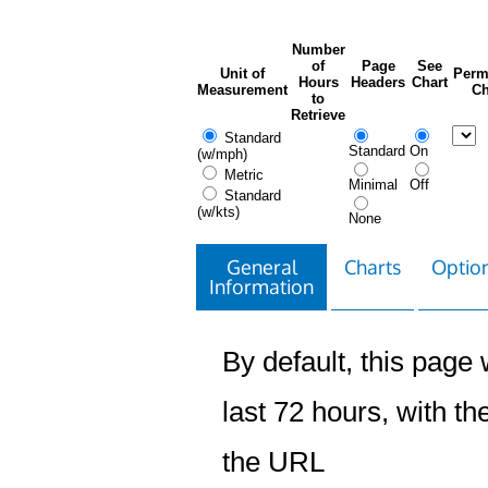
Number
of
Page
See
Unit of
Perm
Hours
Headers
Chart
Measurement
Ch
to
Retrieve
Standard
Standard
On
(w/mph)
Metric
Minimal
Off
Standard
(w/kts)
None
General
Charts
Option
Information
By default, this page w
last 72 hours, with the
the URL