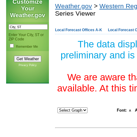
Customize
Weather.gov
>
Western Reg
Your
Series Viewer
Weather.gov
Local Forecast Offices A-K
Local Forecast O
Enter Your City, ST or
ZIP Code
The data disp
Remember Me
preliminary and is
Privacy Policy
We are aware tha
available. At this 
Font:
A