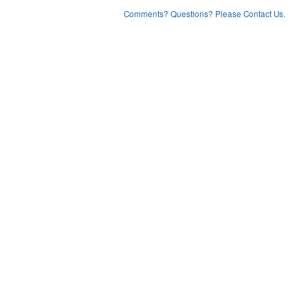
Comments? Questions? Please Contact Us.