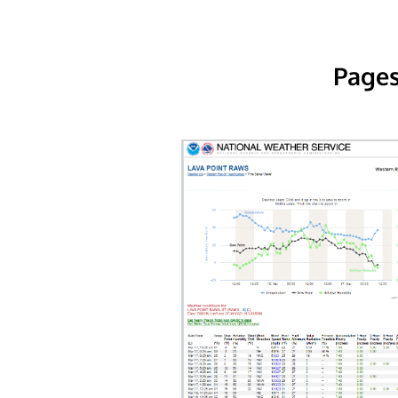
Pages