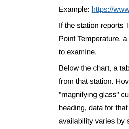
Example:
https://www
If the station report
Point Temperature, a 
to examine.
Below the chart, a tab
from that station. Hov
"magnifying glass" cur
heading, data for that
availability varies by 