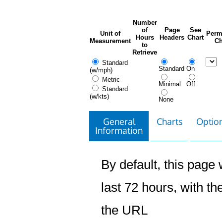
Number
of
Page
See
Unit of
Perm
Hours
Headers
Chart
Measurement
Ch
to
Retrieve
Standard
Standard
On
(w/mph)
Metric
Minimal
Off
Standard
(w/kts)
None
General
Charts
Option
Information
By default, this page w
last 72 hours, with the
the URL