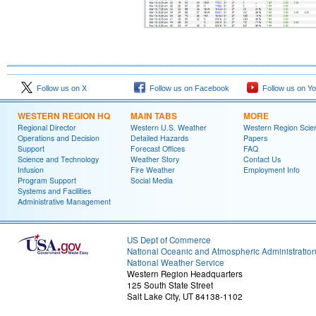
Follow us on X
Follow us on Facebook
Follow us on Y
WESTERN REGION HQ
MAIN TABS
MORE
Regional Director
Western U.S. Weather
Western Region Scie
Operations and Decision
Detailed Hazards
Papers
Support
Forecast Offices
FAQ
Science and Technology
Weather Story
Contact Us
Infusion
Fire Weather
Employment Info
Program Support
Social Media
Systems and Facilities
Administrative Management
US Dept of Commerce
National Oceanic and Atmospheric Administratio
National Weather Service
Western Region Headquarters
125 South State Street
Salt Lake City, UT 84138-1102