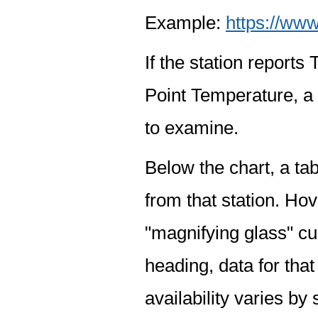
Example:
https://www
If the station report
Point Temperature, a 
to examine.
Below the chart, a tab
from that station. Hov
"magnifying glass" cur
heading, data for that
availability varies by 