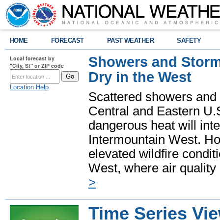
HOME
FORECAST
PAST WEATHER
SAFETY
Showers and Storms
Local forecast by
"City, St" or ZIP code
Dry in the West
Location Help
Scattered showers and 
Central and Eastern U.
dangerous heat will int
Intermountain West. Hot
elevated wildfire condit
West, where air quality
>
Time Series Vi