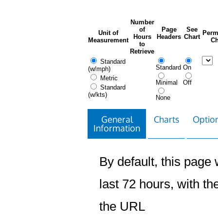
Number
of
Page
See
Unit of
Perm
Hours
Headers
Chart
Measurement
Ch
to
Retrieve
Standard
Standard
On
(w/mph)
Metric
Minimal
Off
Standard
(w/kts)
None
General
Charts
Option
Information
By default, this page w
last 72 hours, with the
the URL