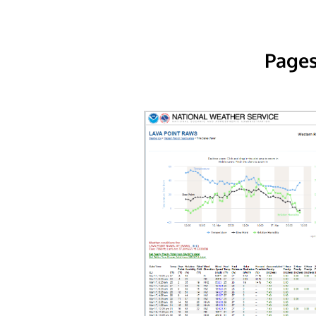
Pages