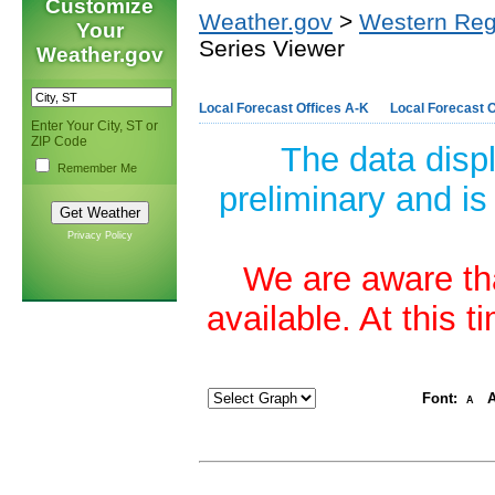
Customize
Weather.gov
>
Western Reg
Your
Series Viewer
Weather.gov
Local Forecast Offices A-K
Local Forecast O
Enter Your City, ST or
ZIP Code
The data disp
Remember Me
preliminary and is
Privacy Policy
We are aware tha
available. At this 
Font:
A