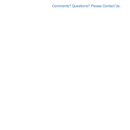
Comments? Questions? Please Contact Us.