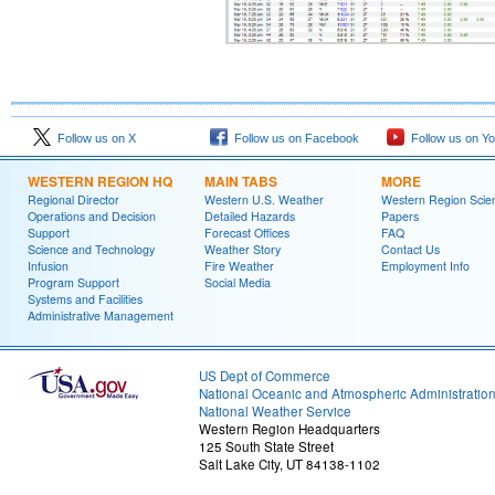
Follow us on X
Follow us on Facebook
Follow us on Y
WESTERN REGION HQ
MAIN TABS
MORE
Regional Director
Western U.S. Weather
Western Region Scie
Operations and Decision
Detailed Hazards
Papers
Support
Forecast Offices
FAQ
Science and Technology
Weather Story
Contact Us
Infusion
Fire Weather
Employment Info
Program Support
Social Media
Systems and Facilities
Administrative Management
US Dept of Commerce
National Oceanic and Atmospheric Administratio
National Weather Service
Western Region Headquarters
125 South State Street
Salt Lake City, UT 84138-1102