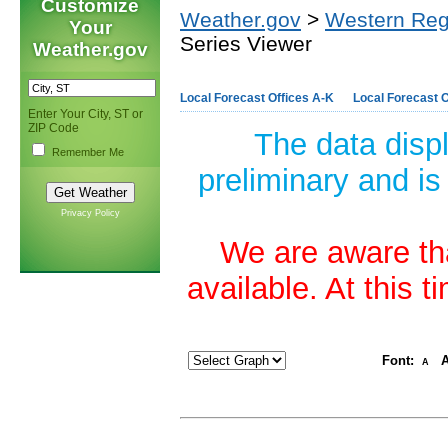
Customize
Weather.gov
>
Western Reg
Your
Series Viewer
Weather.gov
Local Forecast Offices A-K
Local Forecast O
Enter Your City, ST or
ZIP Code
The data disp
Remember Me
preliminary and is
Privacy Policy
We are aware tha
available. At this 
Font:
A