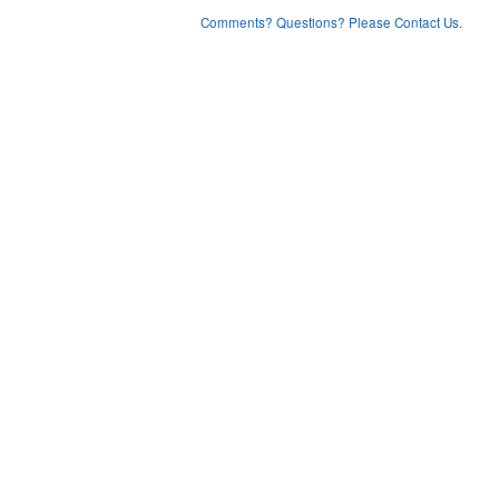
Comments? Questions? Please Contact Us.