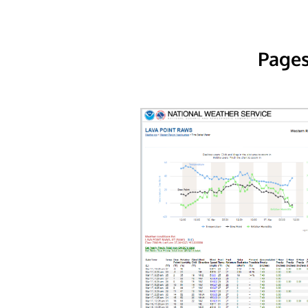
Pages