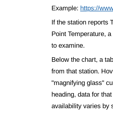
Example:
https://www
If the station report
Point Temperature, a 
to examine.
Below the chart, a tab
from that station. Hov
"magnifying glass" cur
heading, data for that
availability varies by 