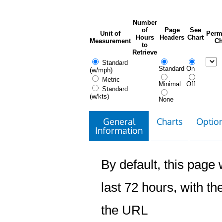
Number
of
Page
See
Unit of
Perm
Hours
Headers
Chart
Measurement
Ch
to
Retrieve
Standard
Standard
On
(w/mph)
Metric
Minimal
Off
Standard
(w/kts)
None
General
Charts
Option
Information
By default, this page w
last 72 hours, with the
the URL