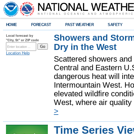
HOME
FORECAST
PAST WEATHER
SAFETY
Showers and Storms
Local forecast by
"City, St" or ZIP code
Dry in the West
Location Help
Scattered showers and 
Central and Eastern U.
dangerous heat will int
Intermountain West. Hot
elevated wildfire condit
West, where air quality
>
Time Series Vi