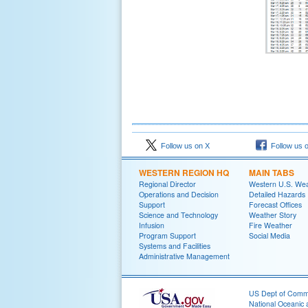
Follow us on X
Follow us 
WESTERN REGION HQ
MAIN TABS
Regional Director
Western U.S. We
Operations and Decision
Detailed Hazards
Support
Forecast Offices
Science and Technology
Weather Story
Infusion
Fire Weather
Program Support
Social Media
Systems and Facilities
Administrative Management
US Dept of Com
National Oceanic 