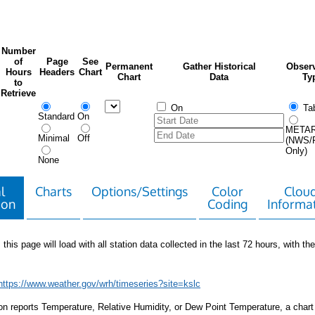
Number
of
Page
See
Permanent
Gather Historical
Observ
Hours
Headers
Chart
Chart
Data
Ty
to
Retrieve
On
Tab
Standard
On
META
Minimal
Off
(NWS/
Only)
None
l
Charts
Options/Settings
Color
Clou
ion
Coding
Informa
 this page will load with all station data collected in the last 72 hours, with the 
https://www.weather.gov/wrh/timeseries?site=kslc
tion reports Temperature, Relative Humidity, or Dew Point Temperature, a chart