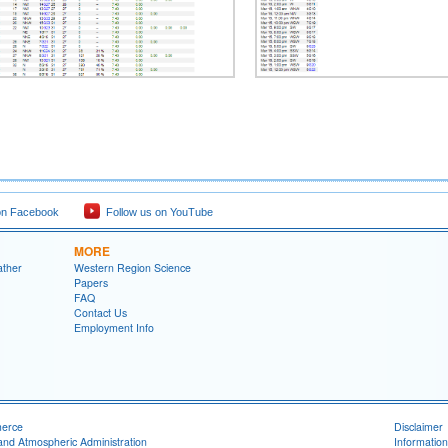
on Facebook
Follow us on YouTube
MORE
ather
Western Region Science
Papers
FAQ
Contact Us
Employment Info
merce
Disclaimer
and Atmospheric Administration
Information