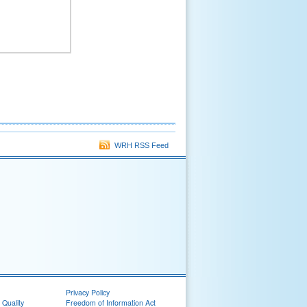
WRH RSS Feed
Privacy Policy
 Quality
Freedom of Information Act