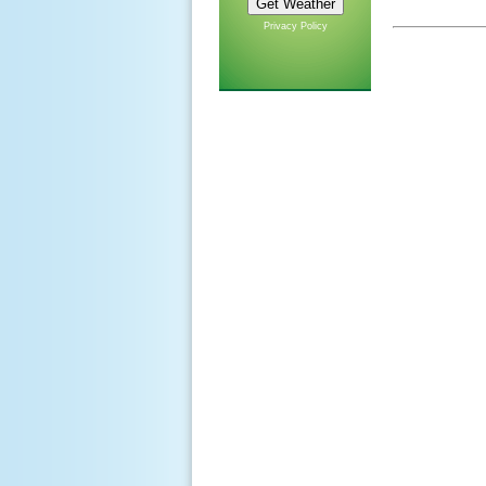
Privacy Policy