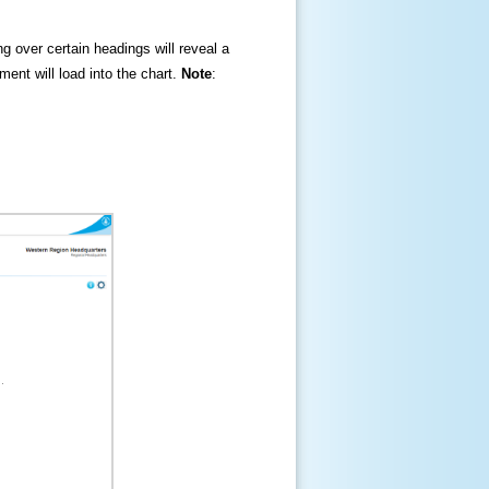
ng over certain headings will reveal a
ment will load into the chart.
Note
: