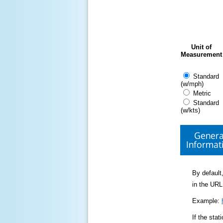
Unit of
Measurement
Standard
(w/mph)
Metric
Standard
(w/kts)
Genera
Informat
By default,
in the URL
Example:
If the sta