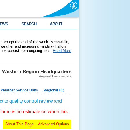
EWS
SEARCH
ABOUT
 through the end of the week. Meanwhile,
weather and increasing winds will allow
ssues persist from ongoing fires.
Read More
Western Region Headquarters
Regional Headquarters
 Weather Service Units
Regional HQ
t to quality control review and
 there is no estimate on when this
About This Page
Advanced Options