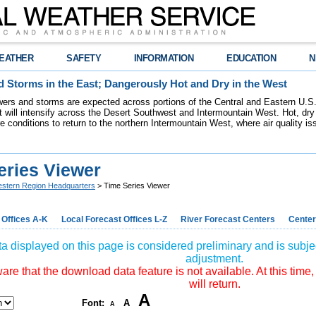
EATHER
SAFETY
INFORMATION
EDUCATION
N
 Storms in the East; Dangerously Hot and Dry in the West
ers and storms are expected across portions of the Central and Eastern U.S.
 will intensify across the Desert Southwest and Intermountain West. Hot, dry 
re conditions to return to the northern Intermountain West, where air quality i
eries Viewer
stern Region Headquarters
> Time Series Viewer
 Offices A-K
Local Forecast Offices L-Z
River Forecast Centers
Center
a displayed on this page is considered preliminary and is subjec
adjustment.
re that the download data feature is not available. At this time,
will return.
A
Font:
A
A