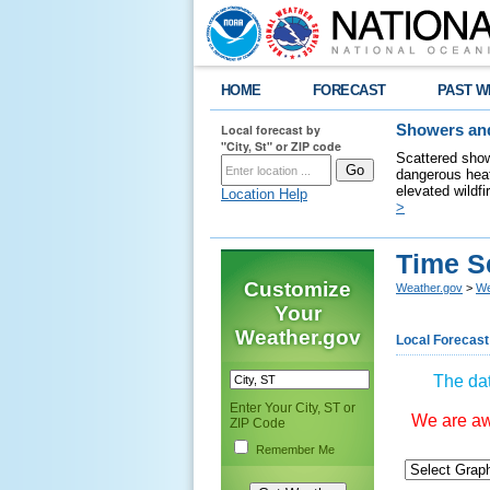
HOME
FORECAST
PAST W
Local forecast by
Showers and
"City, St" or ZIP code
Scattered show
dangerous heat
elevated wildfi
Location Help
>
Time S
Customize
Weather.gov
>
We
Your
Weather.gov
Local Forecast
The dat
Enter Your City, ST or
We are awa
ZIP Code
Remember Me