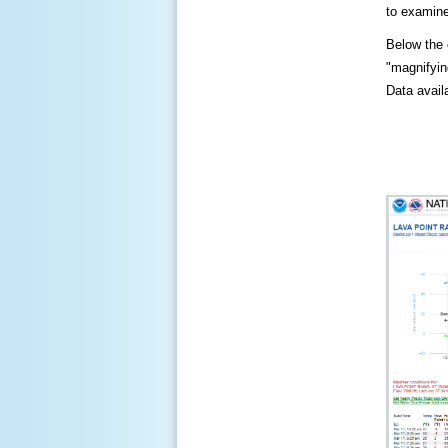
to examine
Below the c
"magnifying
Data availa