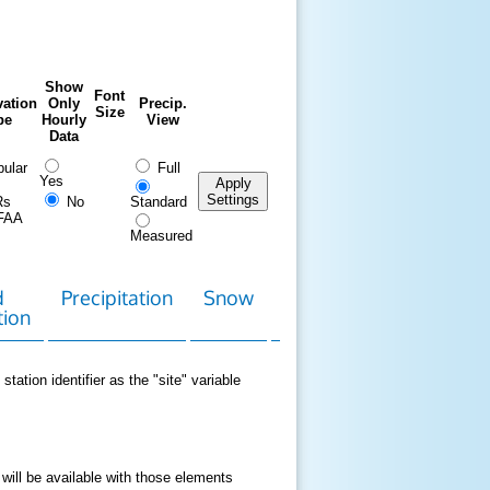
Show
Font
ation
Only
Precip.
Size
pe
Hourly
View
Data
ular
Full
Yes
Apply
Settings
Rs
No
Standard
FAA
Measured
d
Precipitation
Snow
Download
Contact
tion
Data
station identifier as the "site" variable
 will be available with those elements