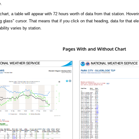
.
hart, a table will appear with 72 hours worth of data from that station. Hoveri
 glass" cursor. That means that if you click on that heading, data for that ele
bility varies by station.
Pages With and Without Chart