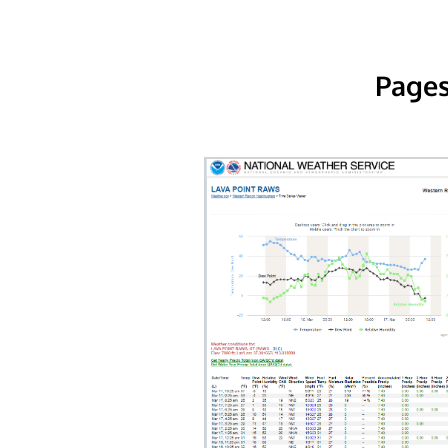
Pages