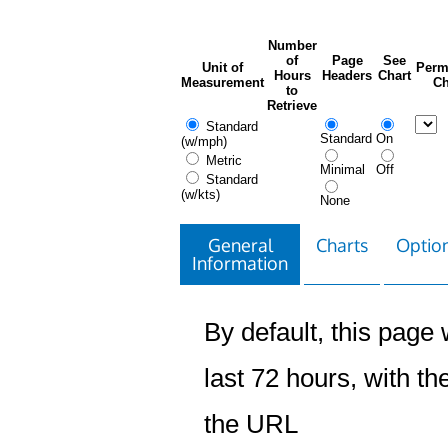
Number
of
Page
See
Unit of
Perm
Hours
Headers
Chart
Measurement
Ch
to
Retrieve
Standard
Standard
On
(w/mph)
Metric
Minimal
Off
Standard
(w/kts)
None
General
Charts
Option
Information
By default, this page w
last 72 hours, with the
the URL