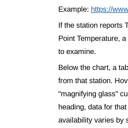
Example:
https://www
If the station report
Point Temperature, a 
to examine.
Below the chart, a tab
from that station. Hov
"magnifying glass" cur
heading, data for that
availability varies by 