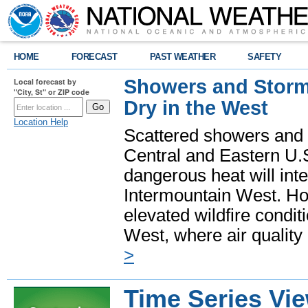
HOME
FORECAST
PAST WEATHER
SAFETY
Showers and Storms
Local forecast by
"City, St" or ZIP code
Dry in the West
Location Help
Scattered showers and 
Central and Eastern U.
dangerous heat will int
Intermountain West. Hot
elevated wildfire condit
West, where air quality
>
Time Series Vi