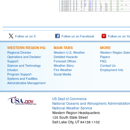
Follow us on X
Follow us on Facebook
Follow us on Y
WESTERN REGION HQ
MAIN TABS
MORE
Regional Director
Western U.S. Weather
Western Region Scie
Operations and Decision
Detailed Hazards
Papers
Support
Forecast Offices
FAQ
Science and Technology
Weather Story
Contact Us
Infusion
Fire Weather
Employment Info
Program Support
Social Media
Systems and Facilities
Administrative Management
US Dept of Commerce
National Oceanic and Atmospheric Administratio
National Weather Service
Western Region Headquarters
125 South State Street
Salt Lake City, UT 84138-1102