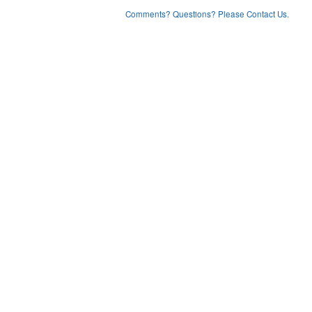
Comments? Questions? Please Contact Us.