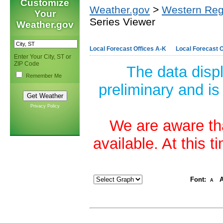
Customize
Weather.gov
>
Western Reg
Your
Series Viewer
Weather.gov
Local Forecast Offices A-K
Local Forecast O
Enter Your City, ST or
ZIP Code
The data disp
Remember Me
preliminary and is
Privacy Policy
We are aware tha
available. At this 
Font:
A