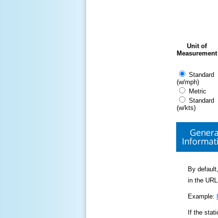
Unit of
Measurement
Standard
(w/mph)
Metric
Standard
(w/kts)
Genera
Informat
By default,
in the URL
Example:
If the sta