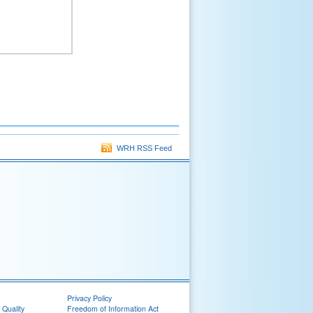
WRH RSS Feed
Privacy Policy
 Quality
Freedom of Information Act