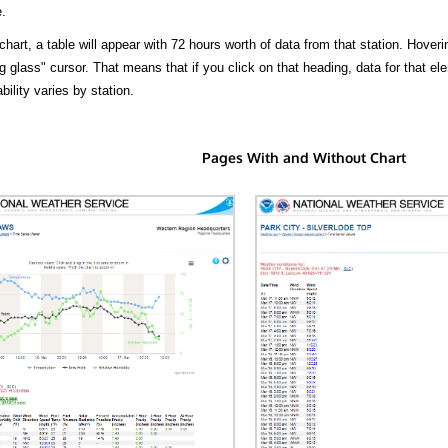
.
hart, a table will appear with 72 hours worth of data from that station. Hoveri
 glass" cursor. That means that if you click on that heading, data for that ele
bility varies by station.
Pages With and Without Chart