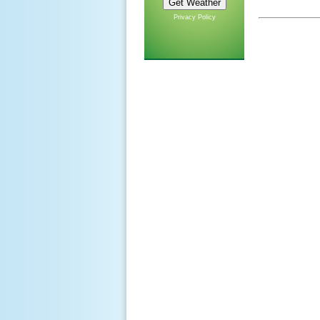
Privacy Policy