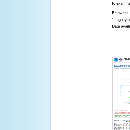
to examine
Below the c
"magnifying
Data availa