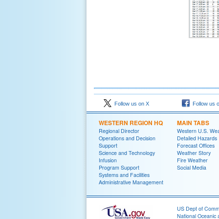
Follow us on X
Follow us 
WESTERN REGION HQ
MAIN TABS
Regional Director
Western U.S. We
Operations and Decision
Detailed Hazards
Support
Forecast Offices
Science and Technology
Weather Story
Infusion
Fire Weather
Program Support
Social Media
Systems and Facilities
Administrative Management
US Dept of Com
National Oceanic 