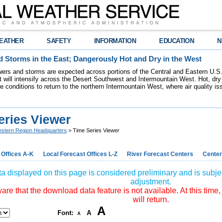
EATHER
SAFETY
INFORMATION
EDUCATION
N
 Storms in the East; Dangerously Hot and Dry in the West
ers and storms are expected across portions of the Central and Eastern U.S.
 will intensify across the Desert Southwest and Intermountain West. Hot, dry 
re conditions to return to the northern Intermountain West, where air quality i
eries Viewer
stern Region Headquarters
> Time Series Viewer
 Offices A-K
Local Forecast Offices L-Z
River Forecast Centers
Center
a displayed on this page is considered preliminary and is subjec
adjustment.
re that the download data feature is not available. At this time,
will return.
A
Font:
A
A