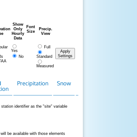
Show
Font
ation
Only
Precip.
Size
pe
Hourly
View
Data
ular
Full
Yes
Apply
Settings
Rs
No
Standard
FAA
Measured
d
Precipitation
Snow
Download
Contact
tion
Data
station identifier as the "site" variable
 will be available with those elements