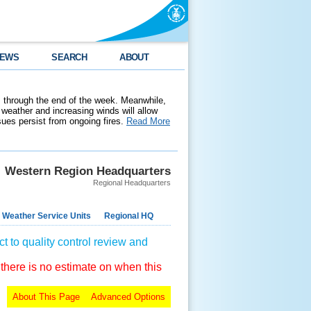
EWS
SEARCH
ABOUT
 through the end of the week. Meanwhile,
weather and increasing winds will allow
ssues persist from ongoing fires.
Read More
Western Region Headquarters
Regional Headquarters
 Weather Service Units
Regional HQ
t to quality control review and
 there is no estimate on when this
About This Page
Advanced Options