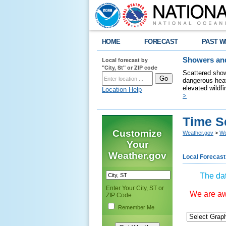
HOME
FORECAST
PAST W
Local forecast by
Showers and
"City, St" or ZIP code
Scattered show
dangerous heat
elevated wildfi
Location Help
>
Time S
Customize
Weather.gov
>
We
Your
Weather.gov
Local Forecast
The dat
Enter Your City, ST or
We are awa
ZIP Code
Remember Me