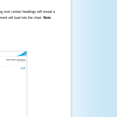
ng over certain headings will reveal a
ment will load into the chart.
Note
: