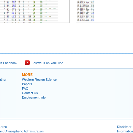
on Facebook
Follow us on YouTube
MORE
ather
Western Region Science
Papers
FAQ
Contact Us
Employment Info
merce
Disclaimer
and Atmospheric Administration
Information