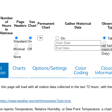
Number
of
Page
See
Permanent
Gather Historical
Observ
Hours
Headers
Chart
Chart
Data
Ty
to
Retrieve
On
Tab
Standard
On
META
Minimal
Off
(NWS/
Only)
None
l
Charts
Options/Settings
Color
Clou
ion
Coding
Informa
 this page will load with all station data collected in the last 72 hours, with the 
https://www.weather.gov/wrh/timeseries?site=kslc
tion reports Temperature, Relative Humidity, or Dew Point Temperature, a chart