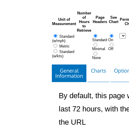
Number
of
Page
See
Unit of
Perm
Hours
Headers
Chart
Measurement
Ch
to
Retrieve
Standard
Standard
On
(w/mph)
Metric
Minimal
Off
Standard
(w/kts)
None
General
Charts
Option
Information
By default, this page w
last 72 hours, with the
the URL