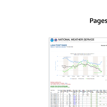
Pages