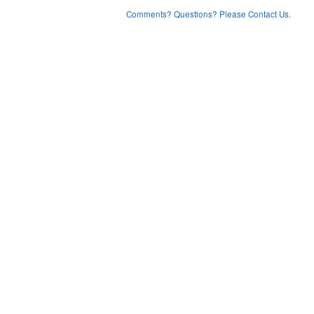
Comments? Questions? Please Contact Us.