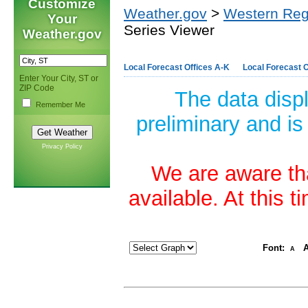
Customize
Weather.gov
>
Western Reg
Your
Series Viewer
Weather.gov
Local Forecast Offices A-K
Local Forecast O
Enter Your City, ST or
ZIP Code
The data disp
Remember Me
preliminary and is
Privacy Policy
We are aware tha
available. At this 
Font:
A