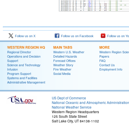
Follow us on X
Follow us on Facebook
Follow us on Y
WESTERN REGION HQ
MAIN TABS
MORE
Regional Director
Western U.S. Weather
Western Region Scie
Operations and Decision
Detailed Hazards
Papers
Support
Forecast Offices
FAQ
Science and Technology
Weather Story
Contact Us
Infusion
Fire Weather
Employment Info
Program Support
Social Media
Systems and Facilities
Administrative Management
US Dept of Commerce
National Oceanic and Atmospheric Administratio
National Weather Service
Western Region Headquarters
125 South State Street
Salt Lake City, UT 84138-1102