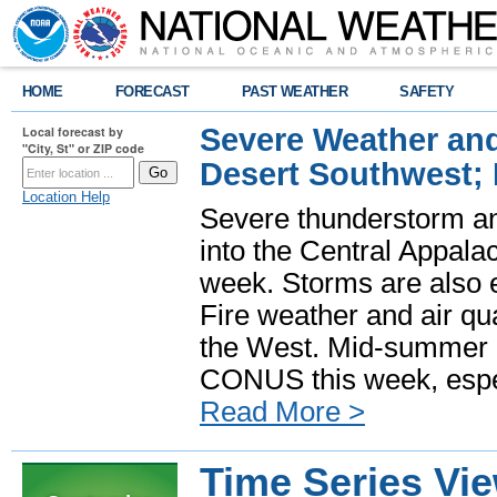
HOME
FORECAST
PAST WEATHER
SAFETY
Severe Weather and
Local forecast by
"City, St" or ZIP code
Desert Southwest;
Location Help
Severe thunderstorm and
into the Central Appala
week. Storms are also e
Fire weather and air qua
the West. Mid-summer h
CONUS this week, especi
Read More >
Time Series Vi