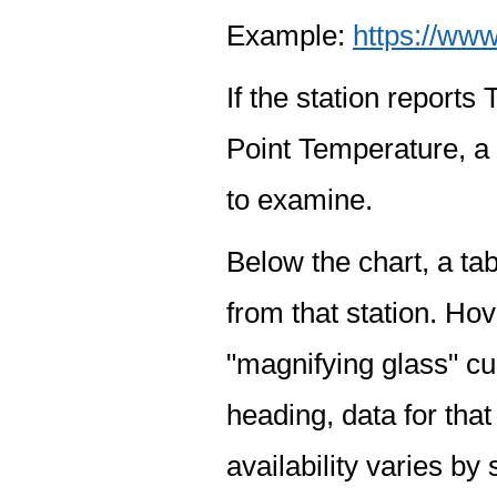
Example:
https://www
If the station report
Point Temperature, a 
to examine.
Below the chart, a tab
from that station. Hov
"magnifying glass" cur
heading, data for that
availability varies by 