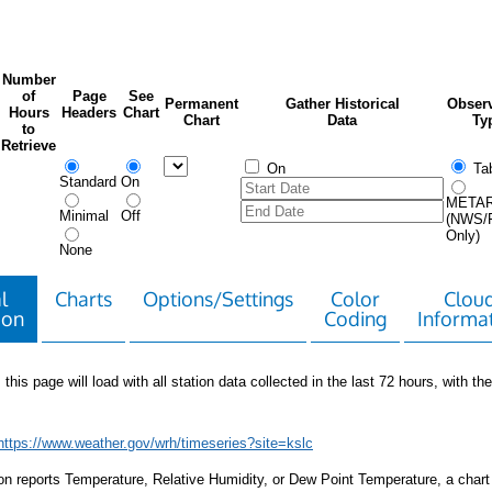
Number
of
Page
See
Permanent
Gather Historical
Observ
Hours
Headers
Chart
Chart
Data
Ty
to
Retrieve
On
Tab
Standard
On
META
Minimal
Off
(NWS/
Only)
None
l
Charts
Options/Settings
Color
Clou
ion
Coding
Informa
 this page will load with all station data collected in the last 72 hours, with the 
https://www.weather.gov/wrh/timeseries?site=kslc
tion reports Temperature, Relative Humidity, or Dew Point Temperature, a chart