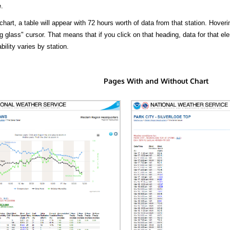
.
hart, a table will appear with 72 hours worth of data from that station. Hoveri
 glass" cursor. That means that if you click on that heading, data for that ele
bility varies by station.
Pages With and Without Chart