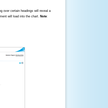
ng over certain headings will reveal a
ment will load into the chart.
Note
: