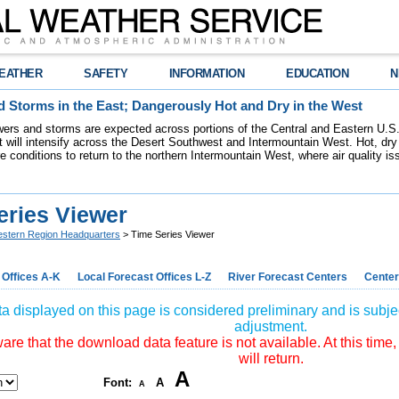
EATHER
SAFETY
INFORMATION
EDUCATION
N
 Storms in the East; Dangerously Hot and Dry in the West
ers and storms are expected across portions of the Central and Eastern U.S.
 will intensify across the Desert Southwest and Intermountain West. Hot, dry 
re conditions to return to the northern Intermountain West, where air quality i
eries Viewer
stern Region Headquarters
> Time Series Viewer
 Offices A-K
Local Forecast Offices L-Z
River Forecast Centers
Center
a displayed on this page is considered preliminary and is subjec
adjustment.
re that the download data feature is not available. At this time,
will return.
A
Font:
A
A