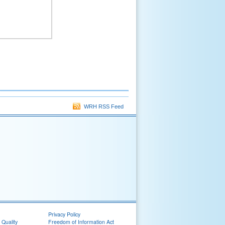
WRH RSS Feed
Privacy Policy
 Quality
Freedom of Information Act