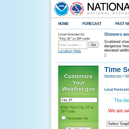
HOME
FORECAST
PAST W
Local forecast by
Showers and
"City, St" or ZIP code
Scattered show
dangerous heat
elevated wildfi
Location Help
>
Time S
Customize
Weather.gov
>
We
Your
Weather.gov
Local Forecast
The dat
Enter Your City, ST or
We are awa
ZIP Code
Remember Me