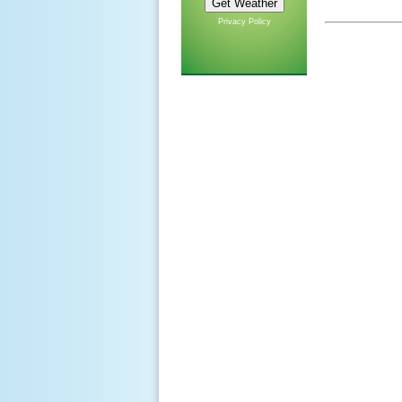
Privacy Policy