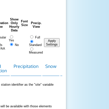
Show
Font
ation
Only
Precip.
Size
pe
Hourly
View
Data
ular
Full
Yes
Apply
Settings
Rs
No
Standard
FAA
Measured
d
Precipitation
Snow
Download
Contact
tion
Data
station identifier as the "site" variable
 will be available with those elements