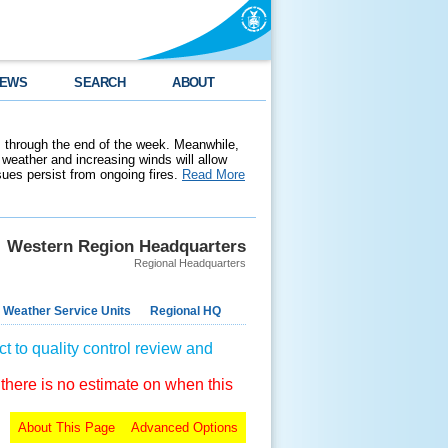
EWS
SEARCH
ABOUT
 through the end of the week. Meanwhile,
weather and increasing winds will allow
ssues persist from ongoing fires.
Read More
Western Region Headquarters
Regional Headquarters
 Weather Service Units
Regional HQ
t to quality control review and
 there is no estimate on when this
About This Page
Advanced Options