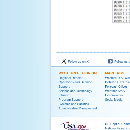
Follow us on X
Follow us 
WESTERN REGION HQ
MAIN TABS
Regional Director
Western U.S. We
Operations and Decision
Detailed Hazards
Support
Forecast Offices
Science and Technology
Weather Story
Infusion
Fire Weather
Program Support
Social Media
Systems and Facilities
Administrative Management
US Dept of Com
National Oceanic 