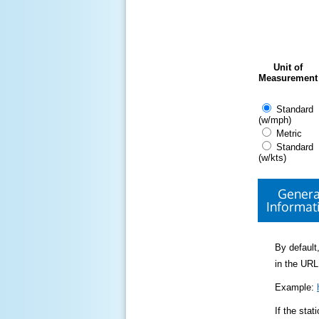
Unit of
Measurement
Standard
(w/mph)
Metric
Standard
(w/kts)
Genera
Informat
By default,
in the URL
Example:
If the sta