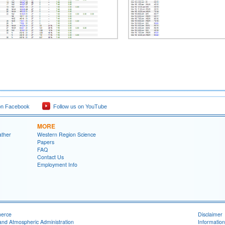
on Facebook
Follow us on YouTube
MORE
ather
Western Region Science
Papers
FAQ
Contact Us
Employment Info
merce
Disclaimer
and Atmospheric Administration
Information