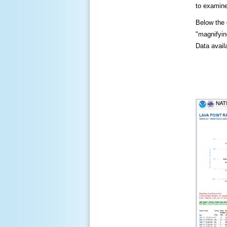
to examine
Below the c
"magnifying
Data availa