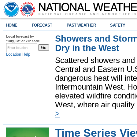
HOME
FORECAST
PAST WEATHER
SAFETY
Showers and Storms
Local forecast by
"City, St" or ZIP code
Dry in the West
Location Help
Scattered showers and 
Central and Eastern U.
dangerous heat will int
Intermountain West. Hot
elevated wildfire condit
West, where air quality
>
Time Series Vi