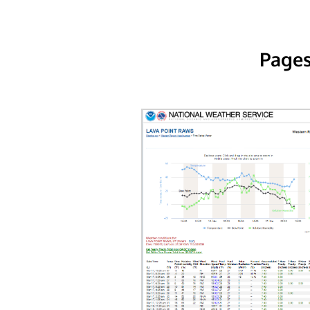
Pages