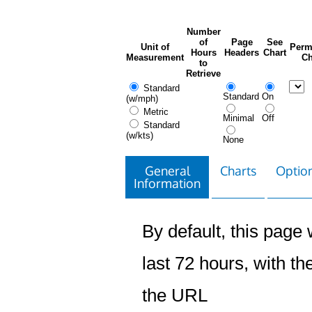
Number
of
Page
See
Unit of
Perm
Hours
Headers
Chart
Measurement
Ch
to
Retrieve
Standard
Standard
On
(w/mph)
Metric
Minimal
Off
Standard
(w/kts)
None
General
Charts
Option
Information
By default, this page w
last 72 hours, with the
the URL