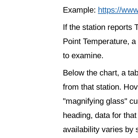
Example:
https://www
If the station report
Point Temperature, a 
to examine.
Below the chart, a tab
from that station. Hov
"magnifying glass" cur
heading, data for that
availability varies by 