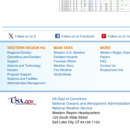
Follow us on X
Follow us on Facebook
Follow us on Y
WESTERN REGION HQ
MAIN TABS
MORE
Regional Director
Western U.S. Weather
Western Region Scie
Operations and Decision
Detailed Hazards
Papers
Support
Forecast Offices
FAQ
Science and Technology
Weather Story
Contact Us
Infusion
Fire Weather
Employment Info
Program Support
Social Media
Systems and Facilities
Administrative Management
US Dept of Commerce
National Oceanic and Atmospheric Administratio
National Weather Service
Western Region Headquarters
125 South State Street
Salt Lake City, UT 84138-1102