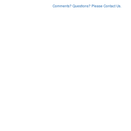
Comments? Questions? Please Contact Us.