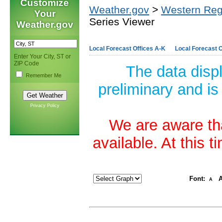
Customize
Weather.gov
>
Western Reg
Your
Series Viewer
Weather.gov
Local Forecast Offices A-K
Local Forecast O
Enter Your City, ST or
ZIP Code
The data disp
Remember Me
preliminary and is
Privacy Policy
We are aware tha
available. At this 
Font:
A