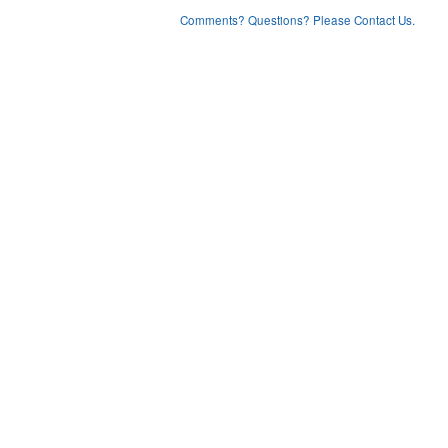
Comments? Questions? Please Contact Us.