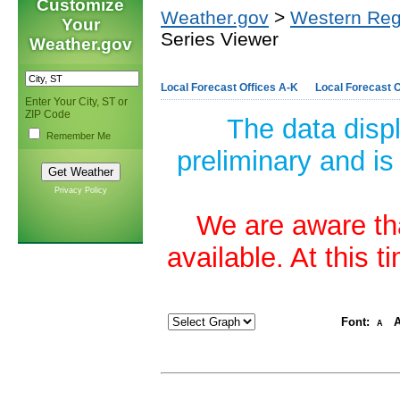
Customize
Weather.gov
>
Western Reg
Your
Series Viewer
Weather.gov
Local Forecast Offices A-K
Local Forecast O
Enter Your City, ST or
ZIP Code
The data disp
Remember Me
preliminary and is
Privacy Policy
We are aware tha
available. At this 
Font:
A