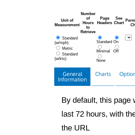
Number
of
Page
See
Unit of
Perm
Hours
Headers
Chart
Measurement
Ch
to
Retrieve
Standard
Standard
On
(w/mph)
Metric
Minimal
Off
Standard
(w/kts)
None
General
Charts
Option
Information
By default, this page w
last 72 hours, with the
the URL