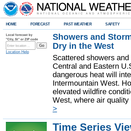
HOME
FORECAST
PAST WEATHER
SAFETY
Showers and Storms
Local forecast by
"City, St" or ZIP code
Dry in the West
Location Help
Scattered showers and 
Central and Eastern U.
dangerous heat will int
Intermountain West. Hot
elevated wildfire condit
West, where air quality
>
Time Series Vi