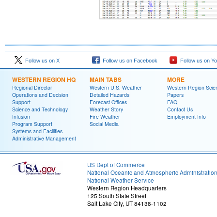
Follow us on X
Follow us on Facebook
Follow us on Y
WESTERN REGION HQ
MAIN TABS
MORE
Regional Director
Western U.S. Weather
Western Region Scie
Operations and Decision
Detailed Hazards
Papers
Support
Forecast Offices
FAQ
Science and Technology
Weather Story
Contact Us
Infusion
Fire Weather
Employment Info
Program Support
Social Media
Systems and Facilities
Administrative Management
US Dept of Commerce
National Oceanic and Atmospheric Administratio
National Weather Service
Western Region Headquarters
125 South State Street
Salt Lake City, UT 84138-1102