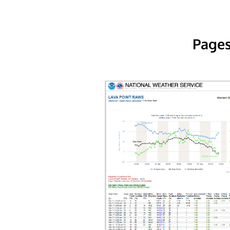
Pages