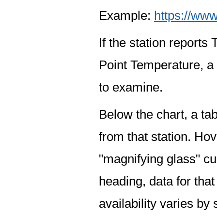
Example:
https://www
If the station report
Point Temperature, a 
to examine.
Below the chart, a tab
from that station. Hov
"magnifying glass" cur
heading, data for that
availability varies by 