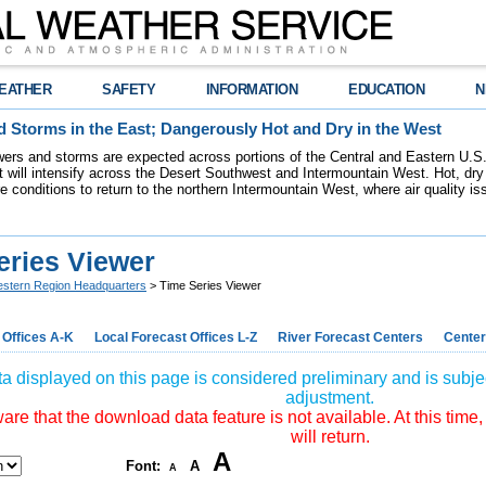
EATHER
SAFETY
INFORMATION
EDUCATION
N
 Storms in the East; Dangerously Hot and Dry in the West
ers and storms are expected across portions of the Central and Eastern U.S.
 will intensify across the Desert Southwest and Intermountain West. Hot, dry 
re conditions to return to the northern Intermountain West, where air quality i
eries Viewer
stern Region Headquarters
> Time Series Viewer
 Offices A-K
Local Forecast Offices L-Z
River Forecast Centers
Center
a displayed on this page is considered preliminary and is subjec
adjustment.
re that the download data feature is not available. At this time,
will return.
A
Font:
A
A