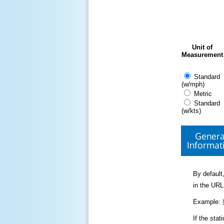
Unit of
Measurement
Standard
(w/mph)
Metric
Standard
(w/kts)
Genera
Informat
By default,
in the URL
Example:
If the sta