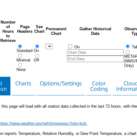
Number
of
Page
See
Permanent
Gather Historical
Observ
Hours
Headers
Chart
Chart
Data
Ty
to
Retrieve
On
Tab
Standard
On
META
Minimal
Off
(NWS/
Only)
None
l
Charts
Options/Settings
Color
Clou
ion
Coding
Informa
 this page will load with all station data collected in the last 72 hours, with the 
https://www.weather.gov/wrh/timeseries?site=kslc
tion reports Temperature, Relative Humidity, or Dew Point Temperature, a chart