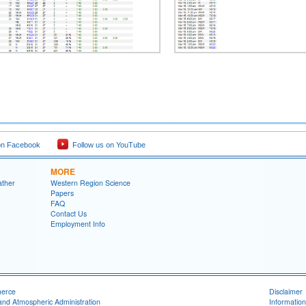
on Facebook
Follow us on YouTube
MORE
ather
Western Region Science
Papers
FAQ
Contact Us
Employment Info
merce
Disclaimer
and Atmospheric Administration
Information