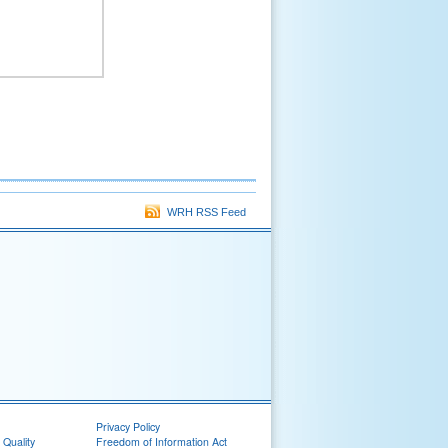
WRH RSS Feed
Privacy Policy
 Quality
Freedom of Information Act