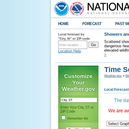
HOME
FORECAST
PAST W
Local forecast by
Showers and
"City, St" or ZIP code
Scattered show
dangerous heat
elevated wildfi
Location Help
>
Time S
Customize
Weather.gov
>
We
Your
Weather.gov
Local Forecast
The dat
Enter Your City, ST or
We are awa
ZIP Code
Remember Me