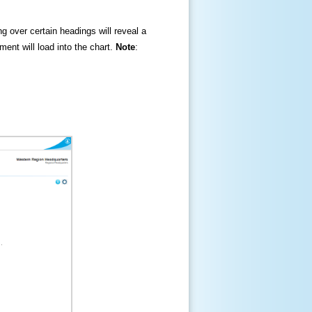
ng over certain headings will reveal a
ment will load into the chart.
Note
: