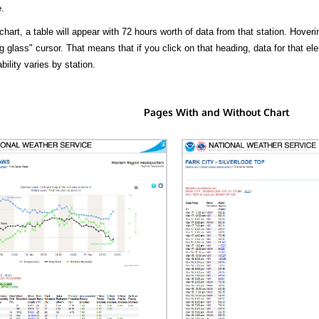
.
hart, a table will appear with 72 hours worth of data from that station. Hoveri
 glass" cursor. That means that if you click on that heading, data for that ele
bility varies by station.
Pages With and Without Chart