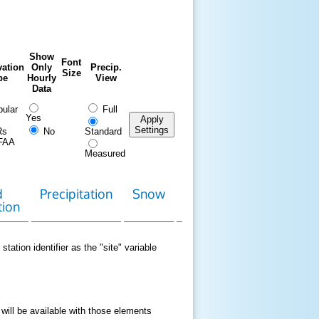
Show
Font
ation
Only
Precip.
Size
pe
Hourly
View
Data
ular
Full
Yes
Apply
Settings
Rs
No
Standard
FAA
Measured
d
Precipitation
Snow
Download
Contact
tion
Data
station identifier as the "site" variable
 will be available with those elements