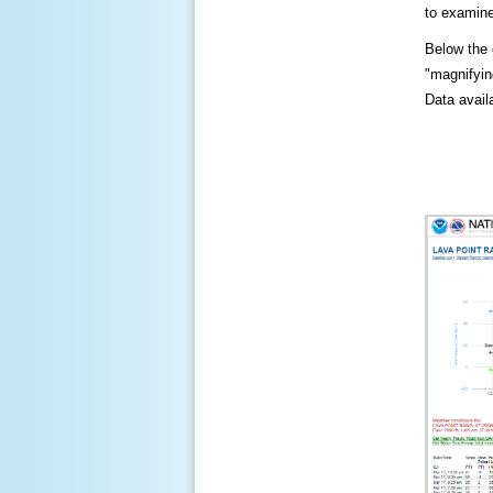
to examine
Below the c
"magnifying
Data availa