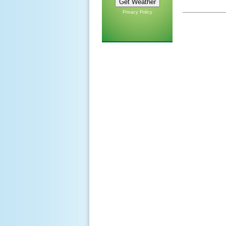
Privacy Policy