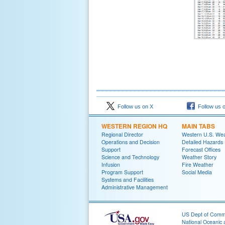
Follow us on X
Follow us 
WESTERN REGION HQ
MAIN TABS
Regional Director
Western U.S. We
Operations and Decision
Detailed Hazards
Support
Forecast Offices
Science and Technology
Weather Story
Infusion
Fire Weather
Program Support
Social Media
Systems and Facilities
Administrative Management
US Dept of Com
National Oceanic 