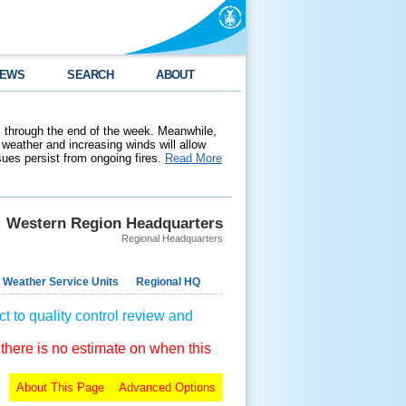
EWS
SEARCH
ABOUT
 through the end of the week. Meanwhile,
weather and increasing winds will allow
ssues persist from ongoing fires.
Read More
Western Region Headquarters
Regional Headquarters
 Weather Service Units
Regional HQ
t to quality control review and
 there is no estimate on when this
About This Page
Advanced Options