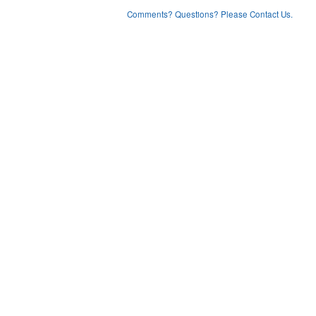
Comments? Questions? Please Contact Us.