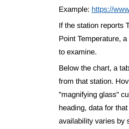
Example:
https://www
If the station report
Point Temperature, a 
to examine.
Below the chart, a tab
from that station. Hov
"magnifying glass" cur
heading, data for that
availability varies by 