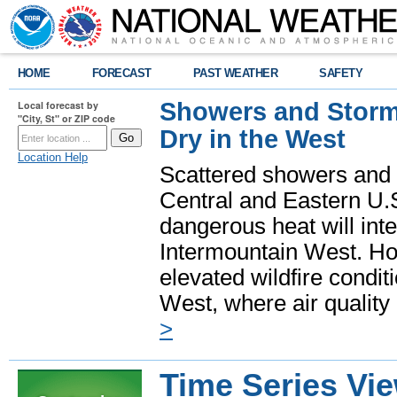
HOME
FORECAST
PAST WEATHER
SAFETY
Showers and Storms
Local forecast by
"City, St" or ZIP code
Dry in the West
Location Help
Scattered showers and 
Central and Eastern U.
dangerous heat will int
Intermountain West. Hot
elevated wildfire condit
West, where air quality
>
Time Series Vi