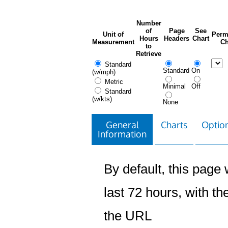
Number
of
Page
See
Unit of
Perm
Hours
Headers
Chart
Measurement
Ch
to
Retrieve
Standard
Standard
On
(w/mph)
Metric
Minimal
Off
Standard
(w/kts)
None
General
Charts
Option
Information
By default, this page w
last 72 hours, with the
the URL