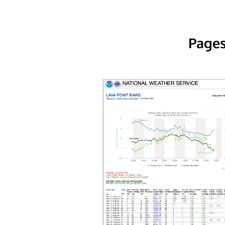
Pages