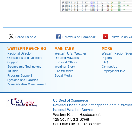
Follow us on X
Follow us on Facebook
Follow us on Y
WESTERN REGION HQ
MAIN TABS
MORE
Regional Director
Western U.S. Weather
Western Region Scie
Operations and Decision
Detailed Hazards
Papers
Support
Forecast Offices
FAQ
Science and Technology
Weather Story
Contact Us
Infusion
Fire Weather
Employment Info
Program Support
Social Media
Systems and Facilities
Administrative Management
US Dept of Commerce
National Oceanic and Atmospheric Administratio
National Weather Service
Western Region Headquarters
125 South State Street
Salt Lake City, UT 84138-1102