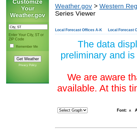
Customize
Weather.gov
>
Western Reg
Your
Series Viewer
Weather.gov
Local Forecast Offices A-K
Local Forecast O
Enter Your City, ST or
ZIP Code
The data disp
Remember Me
preliminary and is
Privacy Policy
We are aware tha
available. At this 
Font:
A