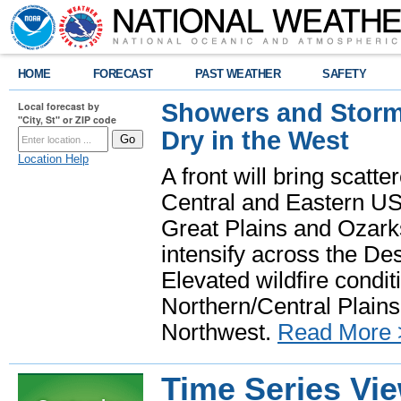
HOME
FORECAST
PAST WEATHER
SAFETY
Showers and Storms
Local forecast by
"City, St" or ZIP code
Dry in the West
Location Help
A front will bring scatt
Central and Eastern US.
Great Plains and Ozark
intensify across the D
Elevated wildfire condit
Northern/Central Plains 
Northwest.
Read More 
Time Series Vi