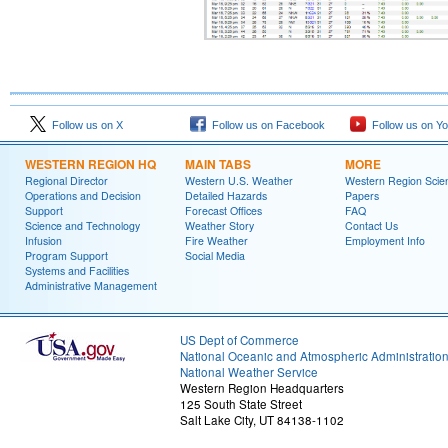
Follow us on X
Follow us on Facebook
Follow us on Y
WESTERN REGION HQ
MAIN TABS
MORE
Regional Director
Western U.S. Weather
Western Region Scie
Operations and Decision
Detailed Hazards
Papers
Support
Forecast Offices
FAQ
Science and Technology
Weather Story
Contact Us
Infusion
Fire Weather
Employment Info
Program Support
Social Media
Systems and Facilities
Administrative Management
US Dept of Commerce
National Oceanic and Atmospheric Administratio
National Weather Service
Western Region Headquarters
125 South State Street
Salt Lake City, UT 84138-1102