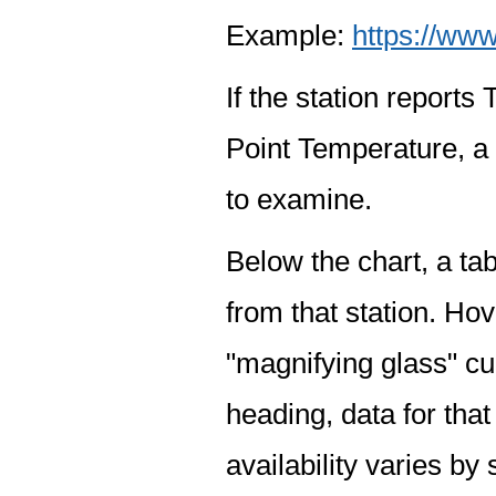
Example:
https://www
If the station report
Point Temperature, a 
to examine.
Below the chart, a tab
from that station. Hov
"magnifying glass" cur
heading, data for that
availability varies by 