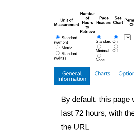
Number
of
Page
See
Unit of
Perm
Hours
Headers
Chart
Measurement
Ch
to
Retrieve
Standard
Standard
On
(w/mph)
Metric
Minimal
Off
Standard
(w/kts)
None
General
Charts
Option
Information
By default, this page w
last 72 hours, with the
the URL