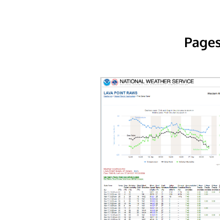
Pages