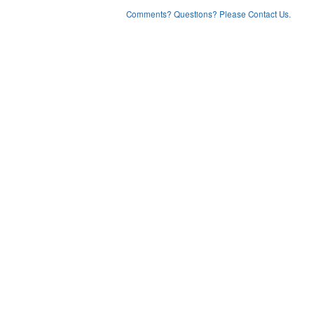
Comments? Questions? Please Contact Us.