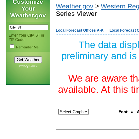
Customize
Weather.gov
>
Western Reg
Your
Series Viewer
Weather.gov
Local Forecast Offices A-K
Local Forecast O
Enter Your City, ST or
ZIP Code
The data disp
Remember Me
preliminary and is
Privacy Policy
We are aware tha
available. At this 
Font:
A