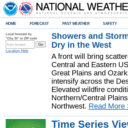
HOME
FORECAST
PAST WEATHER
SAFETY
Showers and Storms
Local forecast by
"City, St" or ZIP code
Dry in the West
Location Help
A front will bring scatt
Central and Eastern US.
Great Plains and Ozark
intensify across the D
Elevated wildfire condit
Northern/Central Plains 
Northwest.
Read More 
Time Series Vi