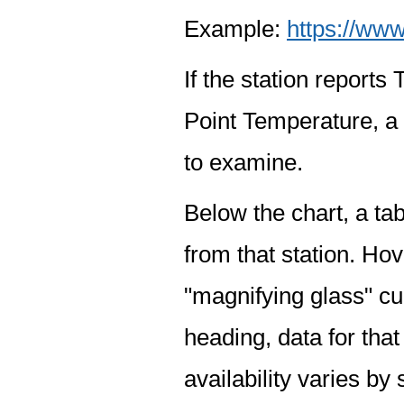
Example:
https://www
If the station report
Point Temperature, a 
to examine.
Below the chart, a tab
from that station. Hov
"magnifying glass" cur
heading, data for that
availability varies by 