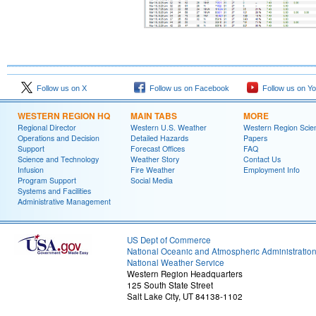
Follow us on X
Follow us on Facebook
Follow us on Y
WESTERN REGION HQ
MAIN TABS
MORE
Regional Director
Western U.S. Weather
Western Region Scie
Operations and Decision
Detailed Hazards
Papers
Support
Forecast Offices
FAQ
Science and Technology
Weather Story
Contact Us
Infusion
Fire Weather
Employment Info
Program Support
Social Media
Systems and Facilities
Administrative Management
US Dept of Commerce
National Oceanic and Atmospheric Administratio
National Weather Service
Western Region Headquarters
125 South State Street
Salt Lake City, UT 84138-1102