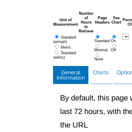
Number
of
Page
See
Unit of
Perm
Hours
Headers
Chart
Measurement
Ch
to
Retrieve
Standard
Standard
On
(w/mph)
Metric
Minimal
Off
Standard
(w/kts)
None
General
Charts
Option
Information
By default, this page w
last 72 hours, with the
the URL