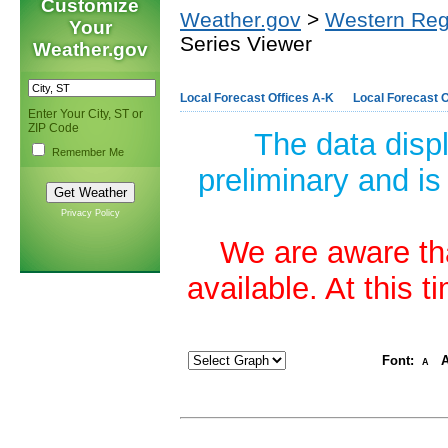
Customize
Weather.gov
>
Western Reg
Your
Series Viewer
Weather.gov
Local Forecast Offices A-K
Local Forecast O
Enter Your City, ST or
ZIP Code
The data disp
Remember Me
preliminary and is
Privacy Policy
We are aware tha
available. At this 
Font:
A