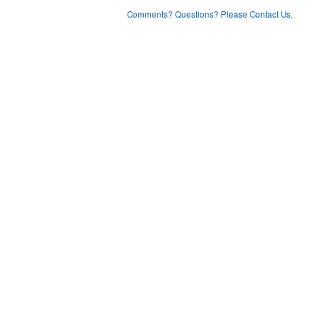
Comments? Questions? Please Contact Us.