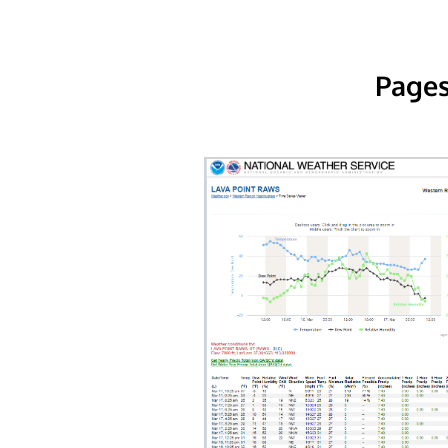
Pages