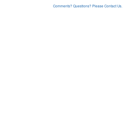
Comments? Questions? Please Contact Us.