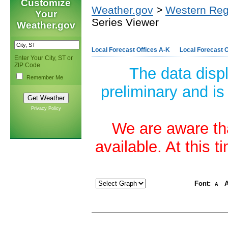
Customize
Weather.gov
>
Western Reg
Your
Series Viewer
Weather.gov
Local Forecast Offices A-K
Local Forecast O
Enter Your City, ST or
ZIP Code
The data disp
Remember Me
preliminary and is
Privacy Policy
We are aware tha
available. At this 
Font:
A