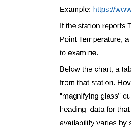
Example:
https://www
If the station report
Point Temperature, a 
to examine.
Below the chart, a tab
from that station. Hov
"magnifying glass" cur
heading, data for that
availability varies by 