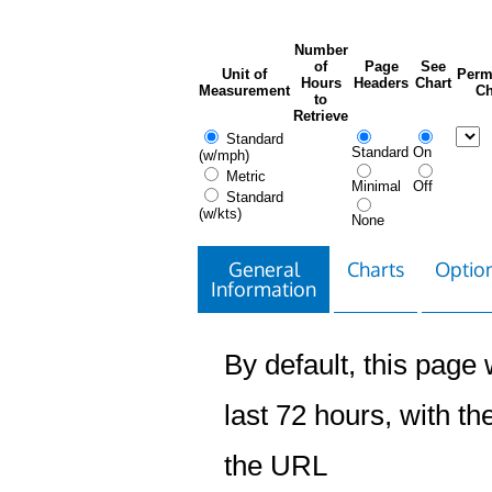
Number
of
Page
See
Unit of
Perm
Hours
Headers
Chart
Measurement
Ch
to
Retrieve
Standard
Standard
On
(w/mph)
Metric
Minimal
Off
Standard
(w/kts)
None
General
Charts
Option
Information
By default, this page w
last 72 hours, with the
the URL