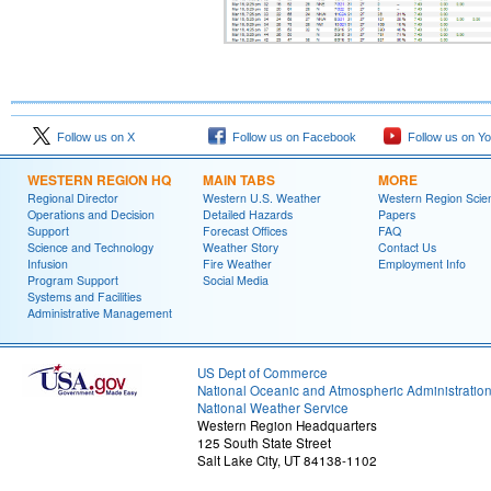
Follow us on X
Follow us on Facebook
Follow us on Y
WESTERN REGION HQ
MAIN TABS
MORE
Regional Director
Western U.S. Weather
Western Region Scie
Operations and Decision
Detailed Hazards
Papers
Support
Forecast Offices
FAQ
Science and Technology
Weather Story
Contact Us
Infusion
Fire Weather
Employment Info
Program Support
Social Media
Systems and Facilities
Administrative Management
US Dept of Commerce
National Oceanic and Atmospheric Administratio
National Weather Service
Western Region Headquarters
125 South State Street
Salt Lake City, UT 84138-1102