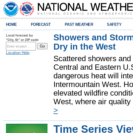
HOME
FORECAST
PAST WEATHER
SAFETY
Showers and Storms
Local forecast by
"City, St" or ZIP code
Dry in the West
Location Help
Scattered showers and 
Central and Eastern U.
dangerous heat will int
Intermountain West. Hot
elevated wildfire condit
West, where air quality
>
Time Series Vi