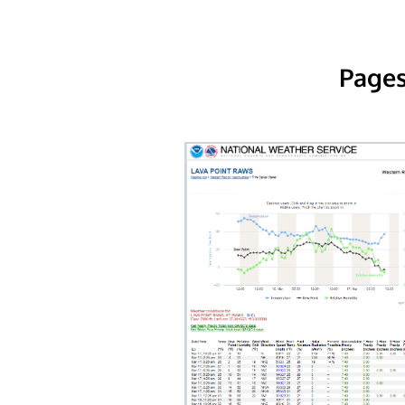
Pages