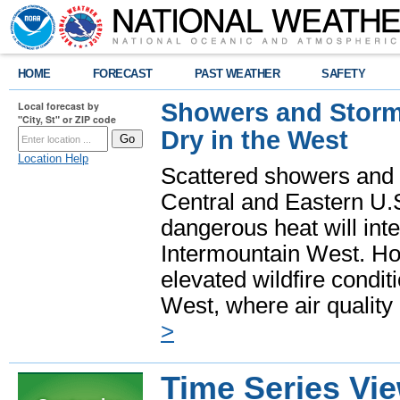
HOME
FORECAST
PAST WEATHER
SAFETY
Showers and Storms
Local forecast by
"City, St" or ZIP code
Dry in the West
Location Help
Scattered showers and 
Central and Eastern U.
dangerous heat will int
Intermountain West. Hot
elevated wildfire condit
West, where air quality
>
Time Series Vi