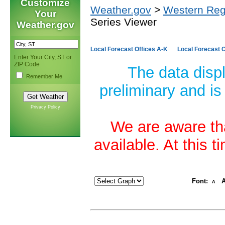
Customize
Weather.gov
>
Western Reg
Your
Series Viewer
Weather.gov
Local Forecast Offices A-K
Local Forecast O
Enter Your City, ST or
ZIP Code
The data disp
Remember Me
preliminary and is
Privacy Policy
We are aware tha
available. At this 
Font:
A