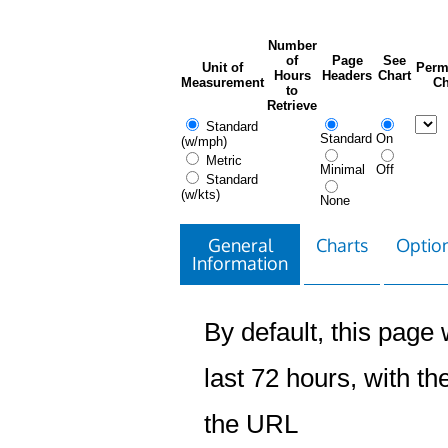
Number
of
Page
See
Unit of
Perm
Hours
Headers
Chart
Measurement
Ch
to
Retrieve
Standard
Standard
On
(w/mph)
Metric
Minimal
Off
Standard
(w/kts)
None
General
Charts
Option
Information
By default, this page w
last 72 hours, with the
the URL