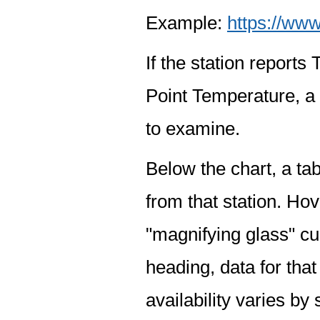
Example:
https://www
If the station report
Point Temperature, a 
to examine.
Below the chart, a tab
from that station. Hov
"magnifying glass" cur
heading, data for that
availability varies by 