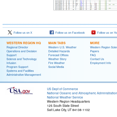
Follow us on X
Follow us on Facebook
Follow us on Y
WESTERN REGION HQ
MAIN TABS
MORE
Regional Director
Western U.S. Weather
Western Region Scie
Operations and Decision
Detailed Hazards
Papers
Support
Forecast Offices
FAQ
Science and Technology
Weather Story
Contact Us
Infusion
Fire Weather
Employment Info
Program Support
Social Media
Systems and Facilities
Administrative Management
US Dept of Commerce
National Oceanic and Atmospheric Administratio
National Weather Service
Western Region Headquarters
125 South State Street
Salt Lake City, UT 84138-1102