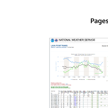
Pages