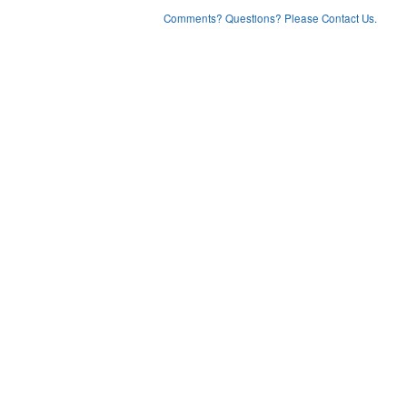
Comments? Questions? Please Contact Us.