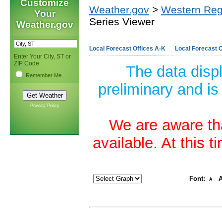
Customize
Weather.gov
>
Western Reg
Your
Series Viewer
Weather.gov
Local Forecast Offices A-K
Local Forecast O
Enter Your City, ST or
ZIP Code
The data disp
Remember Me
preliminary and is
Privacy Policy
We are aware tha
available. At this 
Font:
A