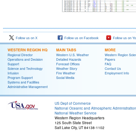
Follow us on X
Follow us on Facebook
Follow us on Y
WESTERN REGION HQ
MAIN TABS
MORE
Regional Director
Western U.S. Weather
Western Region Scie
Operations and Decision
Detailed Hazards
Papers
Support
Forecast Offices
FAQ
Science and Technology
Weather Story
Contact Us
Infusion
Fire Weather
Employment Info
Program Support
Social Media
Systems and Facilities
Administrative Management
US Dept of Commerce
National Oceanic and Atmospheric Administratio
National Weather Service
Western Region Headquarters
125 South State Street
Salt Lake City, UT 84138-1102