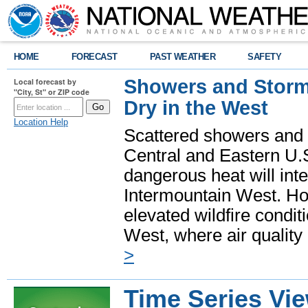
HOME
FORECAST
PAST WEATHER
SAFETY
Showers and Storms
Local forecast by
"City, St" or ZIP code
Dry in the West
Location Help
Scattered showers and 
Central and Eastern U.
dangerous heat will int
Intermountain West. Hot
elevated wildfire condit
West, where air quality
>
Time Series Vi