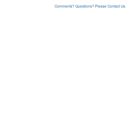
Comments? Questions? Please Contact Us.