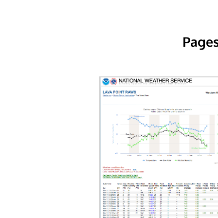
Pages