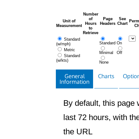
Number
of
Page
See
Unit of
Perm
Hours
Headers
Chart
Measurement
Ch
to
Retrieve
Standard
Standard
On
(w/mph)
Metric
Minimal
Off
Standard
(w/kts)
None
General
Charts
Option
Information
By default, this page w
last 72 hours, with the
the URL