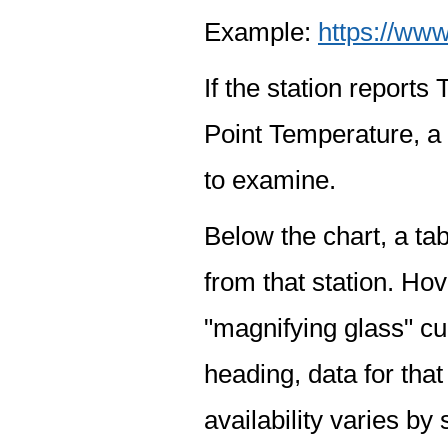
Example:
https://www
If the station report
Point Temperature, a 
to examine.
Below the chart, a tab
from that station. Hov
"magnifying glass" cur
heading, data for that
availability varies by 