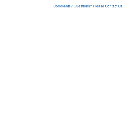
Comments? Questions? Please Contact Us.