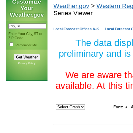
Customize
Weather.gov
>
Western Reg
Your
Series Viewer
Weather.gov
Local Forecast Offices A-K
Local Forecast O
Enter Your City, ST or
ZIP Code
The data disp
Remember Me
preliminary and is
Privacy Policy
We are aware tha
available. At this 
Font:
A