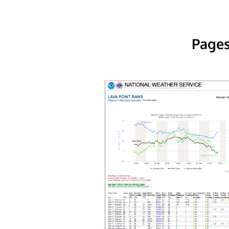
Pages