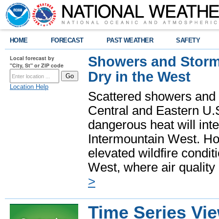
HOME
FORECAST
PAST WEATHER
SAFETY
Showers and Storms
Local forecast by
"City, St" or ZIP code
Dry in the West
Location Help
Scattered showers and 
Central and Eastern U.
dangerous heat will int
Intermountain West. Hot
elevated wildfire condit
West, where air quality
>
Time Series Vi