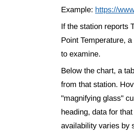
Example:
https://www
If the station report
Point Temperature, a 
to examine.
Below the chart, a tab
from that station. Hov
"magnifying glass" cur
heading, data for that
availability varies by 