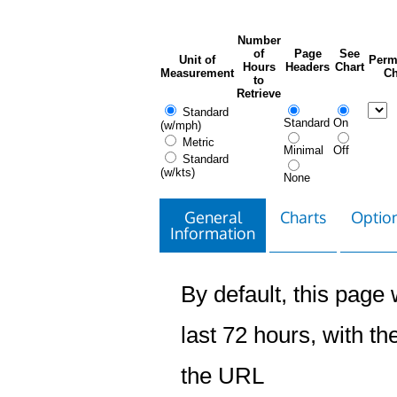
Number
of
Page
See
Unit of
Perm
Hours
Headers
Chart
Measurement
Ch
to
Retrieve
Standard
Standard
On
(w/mph)
Metric
Minimal
Off
Standard
(w/kts)
None
General
Charts
Option
Information
By default, this page w
last 72 hours, with the
the URL