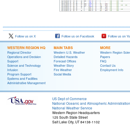
Follow us on X
Follow us on Facebook
Follow us on Y
WESTERN REGION HQ
MAIN TABS
MORE
Regional Director
Western U.S. Weather
Western Region Scie
Operations and Decision
Detailed Hazards
Papers
Support
Forecast Offices
FAQ
Science and Technology
Weather Story
Contact Us
Infusion
Fire Weather
Employment Info
Program Support
Social Media
Systems and Facilities
Administrative Management
US Dept of Commerce
National Oceanic and Atmospheric Administratio
National Weather Service
Western Region Headquarters
125 South State Street
Salt Lake City, UT 84138-1102