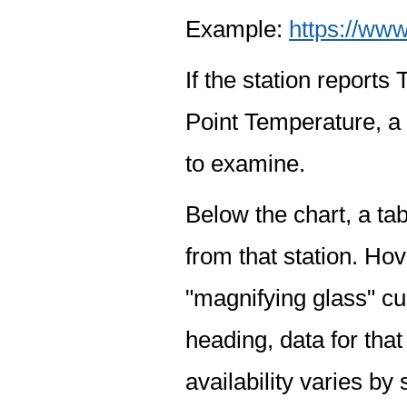
Example:
https://www
If the station report
Point Temperature, a 
to examine.
Below the chart, a tab
from that station. Hov
"magnifying glass" cur
heading, data for that
availability varies by 