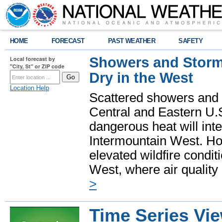
HOME
FORECAST
PAST WEATHER
SAFETY
Showers and Storms
Local forecast by
"City, St" or ZIP code
Dry in the West
Location Help
Scattered showers and 
Central and Eastern U.
dangerous heat will int
Intermountain West. Hot
elevated wildfire condit
West, where air quality
>
Time Series Vi