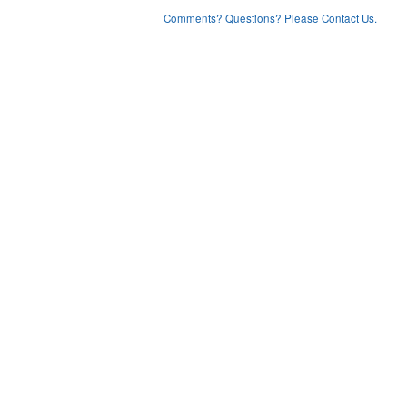
Comments? Questions? Please Contact Us.