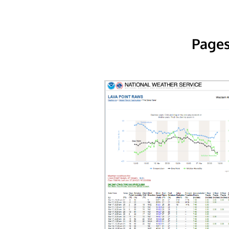
Pages