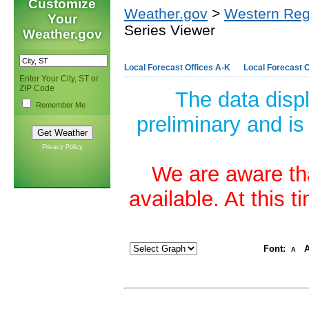
Customize
Weather.gov
>
Western Reg
Your
Series Viewer
Weather.gov
Local Forecast Offices A-K
Local Forecast O
Enter Your City, ST or
ZIP Code
The data disp
Remember Me
preliminary and is
Privacy Policy
We are aware tha
available. At this 
Font:
A