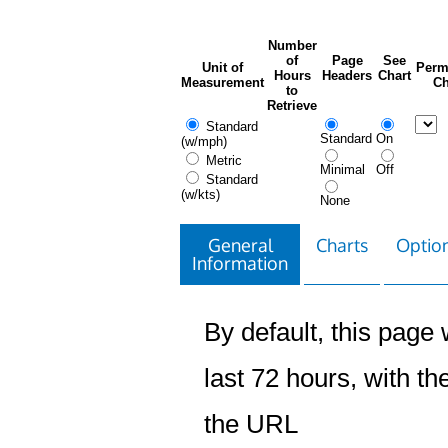
Number
of
Page
See
Unit of
Perm
Hours
Headers
Chart
Measurement
Ch
to
Retrieve
Standard
Standard
On
(w/mph)
Metric
Minimal
Off
Standard
(w/kts)
None
General
Charts
Option
Information
By default, this page w
last 72 hours, with the
the URL