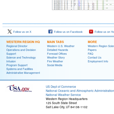
Follow us on X
Follow us on Facebook
Follow us on Y
WESTERN REGION HQ
MAIN TABS
MORE
Regional Director
Western U.S. Weather
Western Region Scie
Operations and Decision
Detailed Hazards
Papers
Support
Forecast Offices
FAQ
Science and Technology
Weather Story
Contact Us
Infusion
Fire Weather
Employment Info
Program Support
Social Media
Systems and Facilities
Administrative Management
US Dept of Commerce
National Oceanic and Atmospheric Administratio
National Weather Service
Western Region Headquarters
125 South State Street
Salt Lake City, UT 84138-1102