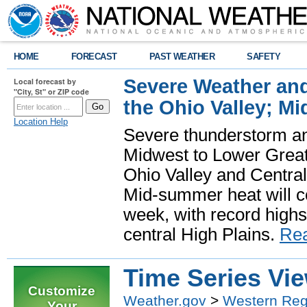
HOME
FORECAST
PAST WEATHER
SAFETY
Severe Weather and
Local forecast by
"City, St" or ZIP code
the Ohio Valley; M
Location Help
Severe thunderstorm and 
Midwest to Lower Great 
Ohio Valley and Centra
Mid-summer heat will 
week, with record highs
central High Plains.
Re
Time Series Vi
Customize
Weather.gov
>
Western Reg
Your