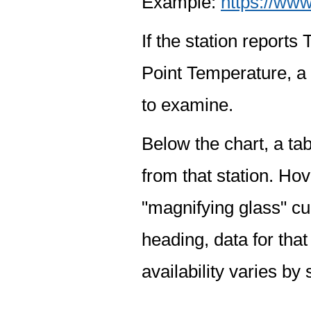
Example:
https://www
If the station report
Point Temperature, a 
to examine.
Below the chart, a tab
from that station. Hov
"magnifying glass" cur
heading, data for that
availability varies by 