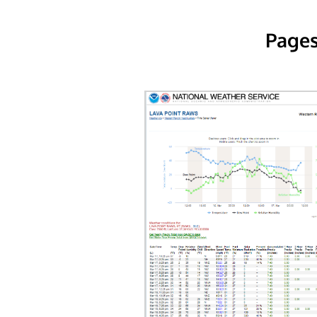
Pages