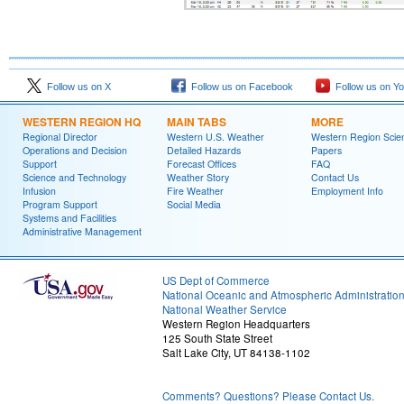
Follow us on X
Follow us on Facebook
Follow us on Y
WESTERN REGION HQ
MAIN TABS
MORE
Regional Director
Western U.S. Weather
Western Region Scie
Operations and Decision
Detailed Hazards
Papers
Support
Forecast Offices
FAQ
Science and Technology
Weather Story
Contact Us
Infusion
Fire Weather
Employment Info
Program Support
Social Media
Systems and Facilities
Administrative Management
US Dept of Commerce
National Oceanic and Atmospheric Administratio
National Weather Service
Western Region Headquarters
125 South State Street
Salt Lake City, UT 84138-1102
Comments? Questions? Please Contact Us.