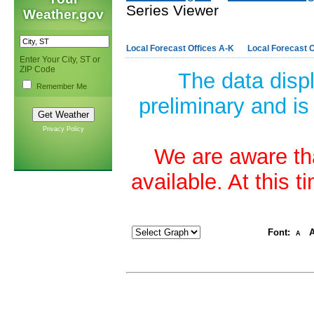
Series Viewer
Weather.gov
Local Forecast Offices A-K
Local Forecast O
Enter Your City, ST or
ZIP Code
The data disp
Remember Me
preliminary and is
Privacy Policy
We are aware tha
available. At this 
Font:
A