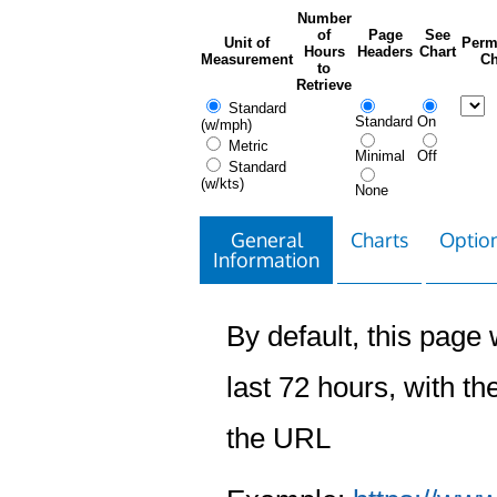
Number
of
Page
See
Unit of
Perm
Hours
Headers
Chart
Measurement
Ch
to
Retrieve
Standard
Standard
On
(w/mph)
Metric
Minimal
Off
Standard
(w/kts)
None
General
Charts
Option
Information
By default, this page w
last 72 hours, with the
the URL