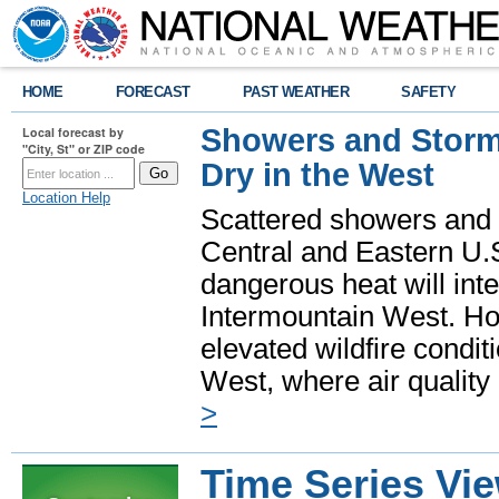
HOME
FORECAST
PAST WEATHER
SAFETY
Showers and Storms
Local forecast by
"City, St" or ZIP code
Dry in the West
Location Help
Scattered showers and 
Central and Eastern U.
dangerous heat will int
Intermountain West. Hot
elevated wildfire condit
West, where air quality
>
Time Series Vi