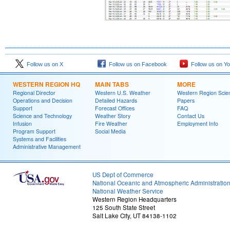
Follow us on X
Follow us on Facebook
Follow us on Y
WESTERN REGION HQ
MAIN TABS
MORE
Regional Director
Western U.S. Weather
Western Region Scie
Operations and Decision
Detailed Hazards
Papers
Support
Forecast Offices
FAQ
Science and Technology
Weather Story
Contact Us
Infusion
Fire Weather
Employment Info
Program Support
Social Media
Systems and Facilities
Administrative Management
US Dept of Commerce
National Oceanic and Atmospheric Administratio
National Weather Service
Western Region Headquarters
125 South State Street
Salt Lake City, UT 84138-1102