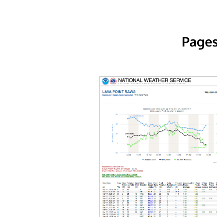
Pages