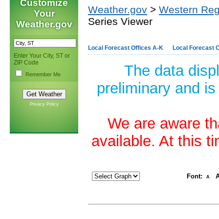
Customize
Weather.gov
>
Western Reg
Your
Series Viewer
Weather.gov
Local Forecast Offices A-K
Local Forecast O
Enter Your City, ST or
ZIP Code
The data disp
Remember Me
preliminary and is
Privacy Policy
We are aware tha
available. At this 
Font:
A