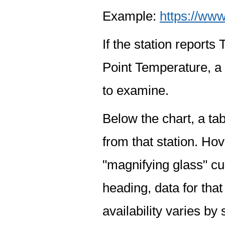
Example:
https://www
If the station report
Point Temperature, a 
to examine.
Below the chart, a tab
from that station. Hov
"magnifying glass" cur
heading, data for that
availability varies by 