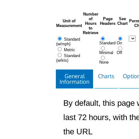
Number
of
Page
See
Unit of
Perm
Hours
Headers
Chart
Measurement
Ch
to
Retrieve
Standard
Standard
On
(w/mph)
Metric
Minimal
Off
Standard
(w/kts)
None
General
Charts
Option
Information
By default, this page w
last 72 hours, with the
the URL