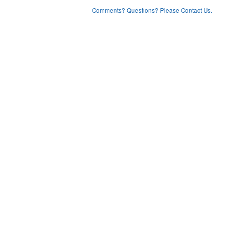
Comments? Questions? Please Contact Us.