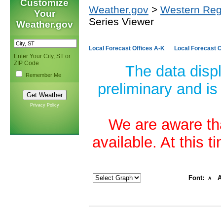
Customize
Weather.gov
>
Western Reg
Your
Series Viewer
Weather.gov
Local Forecast Offices A-K
Local Forecast O
Enter Your City, ST or
ZIP Code
The data disp
Remember Me
preliminary and is
Privacy Policy
We are aware tha
available. At this 
Font:
A