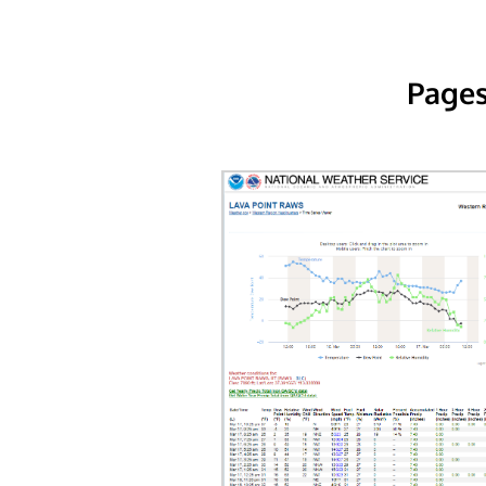
Pages