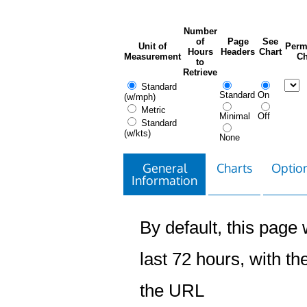
Number
of
Page
See
Unit of
Perm
Hours
Headers
Chart
Measurement
Ch
to
Retrieve
Standard
Standard
On
(w/mph)
Metric
Minimal
Off
Standard
(w/kts)
None
General
Charts
Option
Information
By default, this page w
last 72 hours, with the
the URL