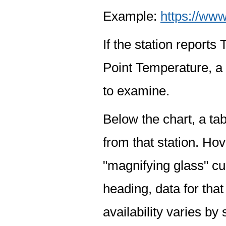
Example:
https://www
If the station report
Point Temperature, a 
to examine.
Below the chart, a tab
from that station. Hov
"magnifying glass" cur
heading, data for that
availability varies by 