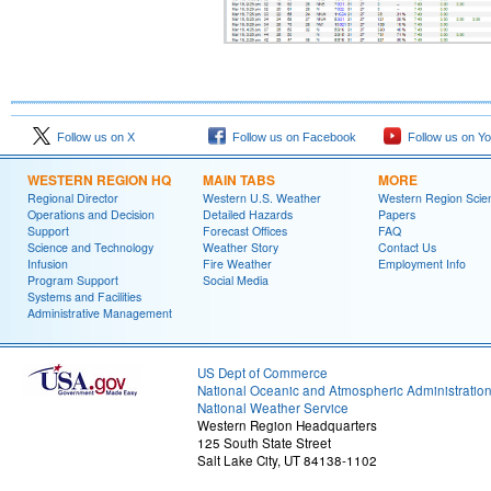
Follow us on X
Follow us on Facebook
Follow us on Y
WESTERN REGION HQ
MAIN TABS
MORE
Regional Director
Western U.S. Weather
Western Region Scie
Operations and Decision
Detailed Hazards
Papers
Support
Forecast Offices
FAQ
Science and Technology
Weather Story
Contact Us
Infusion
Fire Weather
Employment Info
Program Support
Social Media
Systems and Facilities
Administrative Management
US Dept of Commerce
National Oceanic and Atmospheric Administratio
National Weather Service
Western Region Headquarters
125 South State Street
Salt Lake City, UT 84138-1102