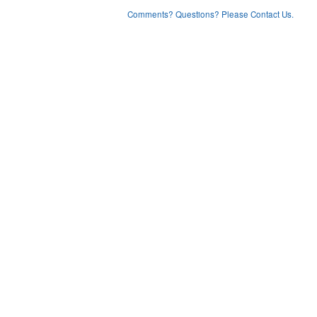
Comments? Questions? Please Contact Us.