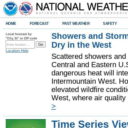
HOME
FORECAST
PAST WEATHER
SAFETY
Showers and Storms
Local forecast by
"City, St" or ZIP code
Dry in the West
Location Help
Scattered showers and 
Central and Eastern U.
dangerous heat will int
Intermountain West. Hot
elevated wildfire condit
West, where air quality
>
Time Series Vi