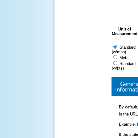
Unit of
Measurement
Standard
(w/mph)
Metric
Standard
(w/kts)
Genera
Informat
By default,
in the URL
Example:
If the sta