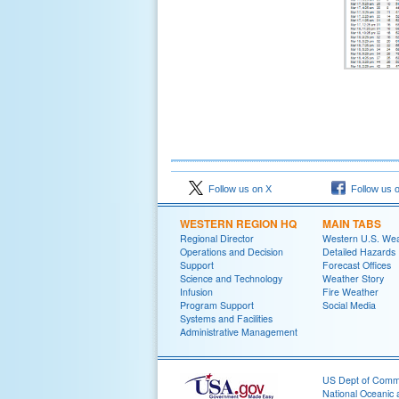
Follow us on X
Follow us 
WESTERN REGION HQ
MAIN TABS
Regional Director
Western U.S. We
Operations and Decision
Detailed Hazards
Support
Forecast Offices
Science and Technology
Weather Story
Infusion
Fire Weather
Program Support
Social Media
Systems and Facilities
Administrative Management
US Dept of Com
National Oceanic 