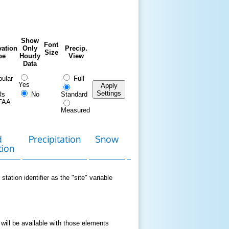
Show
Font
ation
Only
Precip.
Size
pe
Hourly
View
Data
ular
Full
Yes
Apply
Settings
Rs
No
Standard
FAA
Measured
d
Precipitation
Snow
Download
Contact
tion
Data
station identifier as the "site" variable
 will be available with those elements