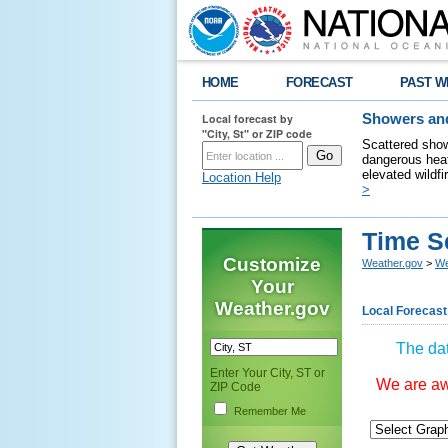
HOME
FORECAST
PAST W
Local forecast by
Showers and
"City, St" or ZIP code
Scattered show
dangerous heat
elevated wildfi
Location Help
>
Time S
Customize
Weather.gov
>
We
Your
Weather.gov
Local Forecast
The dat
Enter Your City, ST or
We are awa
ZIP Code
Remember Me