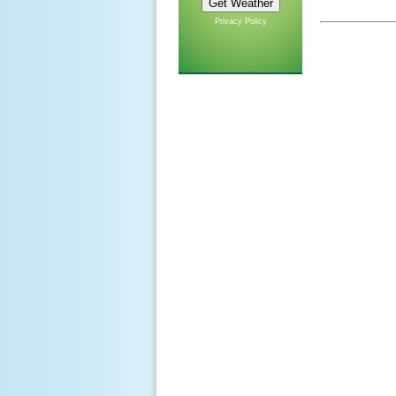
Privacy Policy