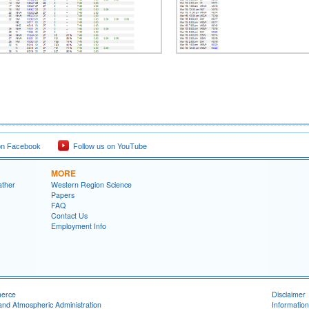
on Facebook
Follow us on YouTube
MORE
ather
Western Region Science
Papers
FAQ
Contact Us
Employment Info
merce
Disclaimer
and Atmospheric Administration
Information