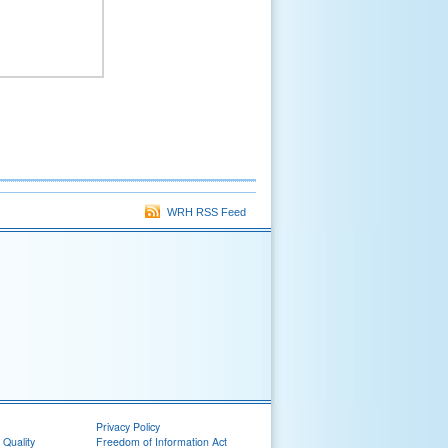
WRH RSS Feed
Privacy Policy
 Quality
Freedom of Information Act