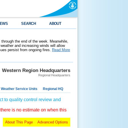
EWS
SEARCH
ABOUT
 through the end of the week. Meanwhile,
weather and increasing winds will allow
ssues persist from ongoing fires.
Read More
Western Region Headquarters
Regional Headquarters
 Weather Service Units
Regional HQ
t to quality control review and
 there is no estimate on when this
About This Page
Advanced Options