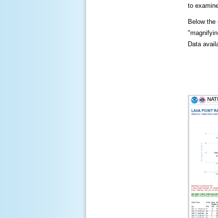
to examine
Below the c
"magnifying
Data availa