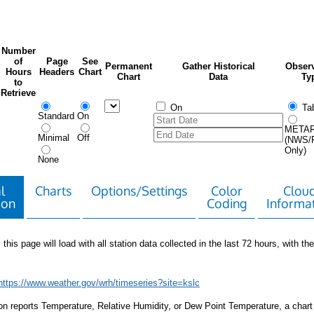
Number
of
Page
See
Permanent
Gather Historical
Observ
Hours
Headers
Chart
Chart
Data
Ty
to
Retrieve
On
Tab
Standard
On
META
Minimal
Off
(NWS/
Only)
None
l
Charts
Options/Settings
Color
Clou
ion
Coding
Informa
 this page will load with all station data collected in the last 72 hours, with the 
https://www.weather.gov/wrh/timeseries?site=kslc
tion reports Temperature, Relative Humidity, or Dew Point Temperature, a chart