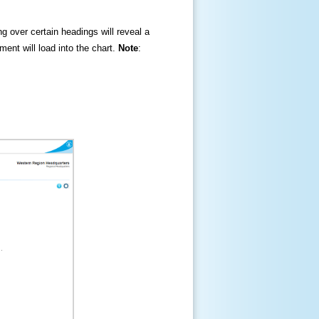
ng over certain headings will reveal a
ment will load into the chart.
Note
: