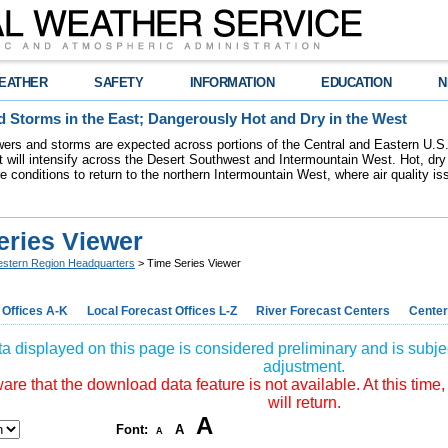
EATHER
SAFETY
INFORMATION
EDUCATION
N
 Storms in the East; Dangerously Hot and Dry in the West
ers and storms are expected across portions of the Central and Eastern U.S.
 will intensify across the Desert Southwest and Intermountain West. Hot, dry 
re conditions to return to the northern Intermountain West, where air quality i
eries Viewer
stern Region Headquarters
> Time Series Viewer
 Offices A-K
Local Forecast Offices L-Z
River Forecast Centers
Center
a displayed on this page is considered preliminary and is subjec
adjustment.
re that the download data feature is not available. At this time,
will return.
A
Font:
A
A