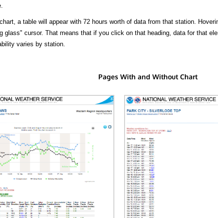
.
hart, a table will appear with 72 hours worth of data from that station. Hoveri
 glass" cursor. That means that if you click on that heading, data for that ele
bility varies by station.
Pages With and Without Chart