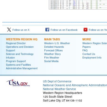
Follow us on X
Follow us on Facebook
Follow us on Y
WESTERN REGION HQ
MAIN TABS
MORE
Regional Director
Western U.S. Weather
Western Region Scie
Operations and Decision
Detailed Hazards
Papers
Support
Forecast Offices
FAQ
Science and Technology
Weather Story
Contact Us
Infusion
Fire Weather
Employment Info
Program Support
Social Media
Systems and Facilities
Administrative Management
US Dept of Commerce
National Oceanic and Atmospheric Administratio
National Weather Service
Western Region Headquarters
125 South State Street
Salt Lake City, UT 84138-1102