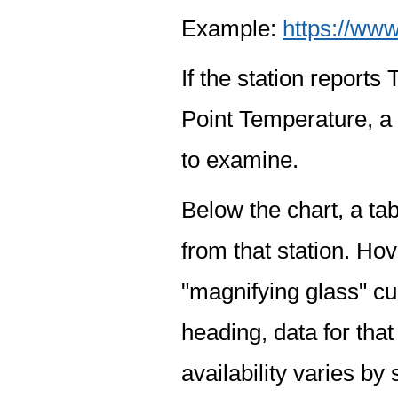
Example:
https://www
If the station report
Point Temperature, a 
to examine.
Below the chart, a tab
from that station. Hov
"magnifying glass" cur
heading, data for that
availability varies by 