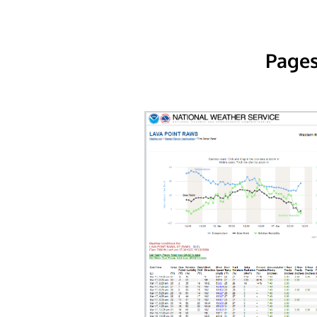
Pages