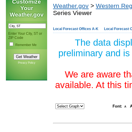
Customize
Weather.gov
>
Western Reg
Your
Series Viewer
Weather.gov
Local Forecast Offices A-K
Local Forecast O
Enter Your City, ST or
ZIP Code
The data disp
Remember Me
preliminary and is
Privacy Policy
We are aware tha
available. At this 
Font:
A