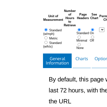
Number
of
Page
See
Unit of
Perm
Hours
Headers
Chart
Measurement
Ch
to
Retrieve
Standard
Standard
On
(w/mph)
Metric
Minimal
Off
Standard
(w/kts)
None
General
Charts
Option
Information
By default, this page w
last 72 hours, with the
the URL