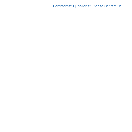
Comments? Questions? Please Contact Us.