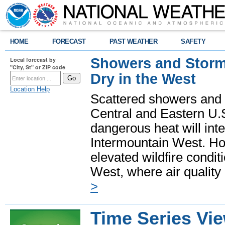
HOME
FORECAST
PAST WEATHER
SAFETY
Showers and Storms
Local forecast by
"City, St" or ZIP code
Dry in the West
Location Help
Scattered showers and 
Central and Eastern U.
dangerous heat will int
Intermountain West. Hot
elevated wildfire condit
West, where air quality
>
Time Series Vi