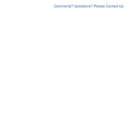
Comments? Questions? Please Contact Us.