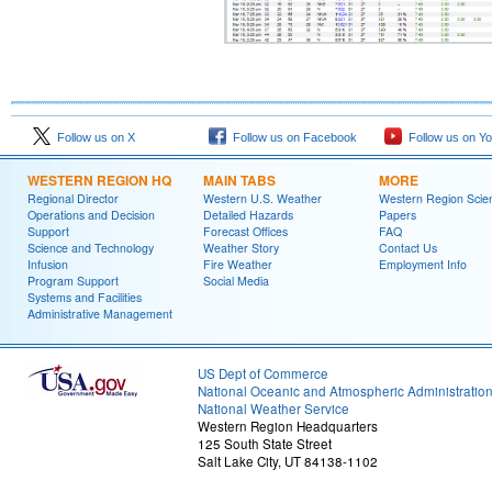
Follow us on X
Follow us on Facebook
Follow us on Y
WESTERN REGION HQ
MAIN TABS
MORE
Regional Director
Western U.S. Weather
Western Region Scie
Operations and Decision
Detailed Hazards
Papers
Support
Forecast Offices
FAQ
Science and Technology
Weather Story
Contact Us
Infusion
Fire Weather
Employment Info
Program Support
Social Media
Systems and Facilities
Administrative Management
US Dept of Commerce
National Oceanic and Atmospheric Administratio
National Weather Service
Western Region Headquarters
125 South State Street
Salt Lake City, UT 84138-1102