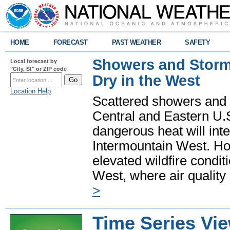
HOME
FORECAST
PAST WEATHER
SAFETY
Showers and Storms
Local forecast by
"City, St" or ZIP code
Dry in the West
Location Help
Scattered showers and 
Central and Eastern U.
dangerous heat will int
Intermountain West. Hot
elevated wildfire condit
West, where air quality
>
Time Series Vi