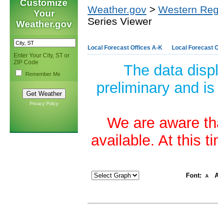
Customize
Weather.gov
>
Western Reg
Your
Series Viewer
Weather.gov
Local Forecast Offices A-K
Local Forecast O
Enter Your City, ST or
ZIP Code
The data disp
Remember Me
preliminary and is
Privacy Policy
We are aware tha
available. At this 
Font:
A