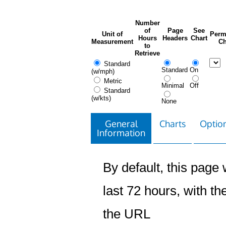
Number
of
Page
See
Unit of
Perm
Hours
Headers
Chart
Measurement
Ch
to
Retrieve
Standard
Standard
On
(w/mph)
Metric
Minimal
Off
Standard
(w/kts)
None
General
Charts
Option
Information
By default, this page w
last 72 hours, with the
the URL