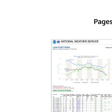
Pages