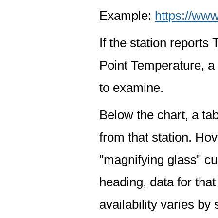
Example:
https://www
If the station report
Point Temperature, a 
to examine.
Below the chart, a tab
from that station. Hov
"magnifying glass" cur
heading, data for that
availability varies by 