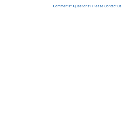
Comments? Questions? Please Contact Us.