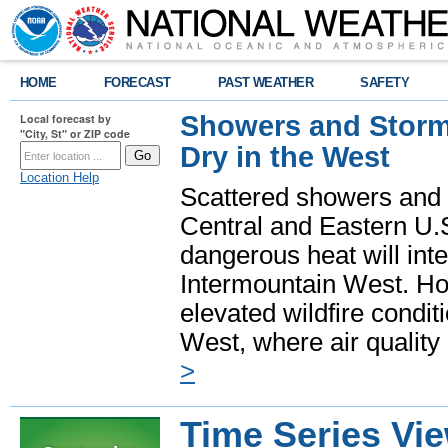
HOME
FORECAST
PAST WEATHER
SAFETY
Showers and Storms
Local forecast by
"City, St" or ZIP code
Dry in the West
Location Help
Scattered showers and 
Central and Eastern U.
dangerous heat will int
Intermountain West. Hot
elevated wildfire condit
West, where air quality
>
Time Series Vi