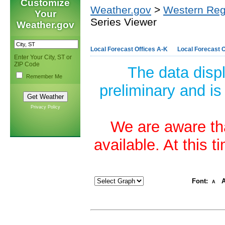
Customize
Weather.gov
>
Western Reg
Your
Series Viewer
Weather.gov
Local Forecast Offices A-K
Local Forecast O
Enter Your City, ST or
ZIP Code
The data disp
Remember Me
preliminary and is
Privacy Policy
We are aware tha
available. At this 
Font:
A