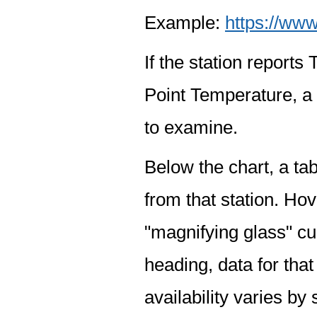
Example:
https://www
If the station report
Point Temperature, a 
to examine.
Below the chart, a tab
from that station. Hov
"magnifying glass" cur
heading, data for that
availability varies by 