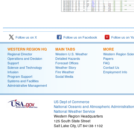
Follow us on X
Follow us on Facebook
Follow us on Y
WESTERN REGION HQ
MAIN TABS
MORE
Regional Director
Western U.S. Weather
Western Region Scie
Operations and Decision
Detailed Hazards
Papers
Support
Forecast Offices
FAQ
Science and Technology
Weather Story
Contact Us
Infusion
Fire Weather
Employment Info
Program Support
Social Media
Systems and Facilities
Administrative Management
US Dept of Commerce
National Oceanic and Atmospheric Administratio
National Weather Service
Western Region Headquarters
125 South State Street
Salt Lake City, UT 84138-1102