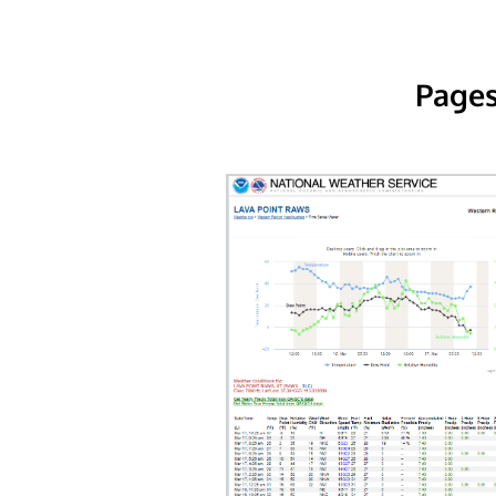
Pages