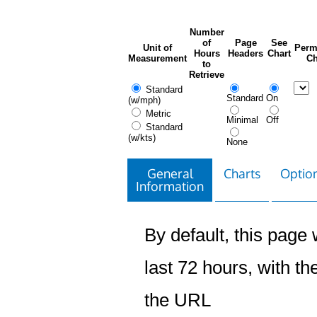
Number
of
Page
See
Unit of
Perm
Hours
Headers
Chart
Measurement
Ch
to
Retrieve
Standard
Standard
On
(w/mph)
Metric
Minimal
Off
Standard
(w/kts)
None
General
Charts
Option
Information
By default, this page w
last 72 hours, with the
the URL