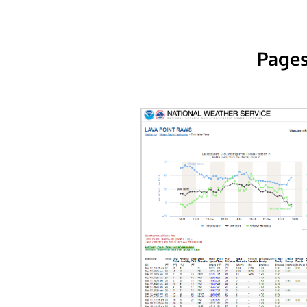
Pages