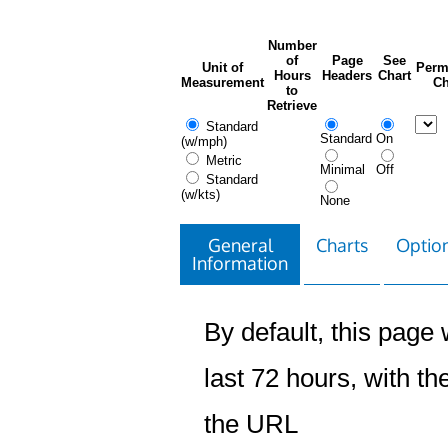
Number
of
Page
See
Unit of
Perm
Hours
Headers
Chart
Measurement
Ch
to
Retrieve
Standard
Standard
On
(w/mph)
Metric
Minimal
Off
Standard
(w/kts)
None
General
Charts
Option
Information
By default, this page w
last 72 hours, with the
the URL