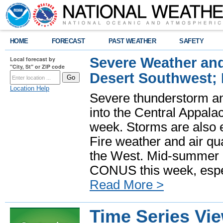
HOME
FORECAST
PAST WEATHER
SAFETY
Severe Weather and
Local forecast by
"City, St" or ZIP code
Desert Southwest;
Location Help
Severe thunderstorm and
into the Central Appala
week. Storms are also e
Fire weather and air qua
the West. Mid-summer h
CONUS this week, especi
Read More >
Time Series Vi