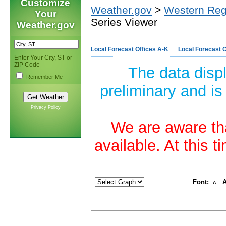
Customize
Weather.gov
>
Western Reg
Your
Series Viewer
Weather.gov
Local Forecast Offices A-K
Local Forecast O
Enter Your City, ST or
ZIP Code
The data disp
Remember Me
preliminary and is
Privacy Policy
We are aware tha
available. At this 
Font:
A