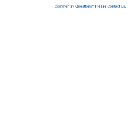
Comments? Questions? Please Contact Us.