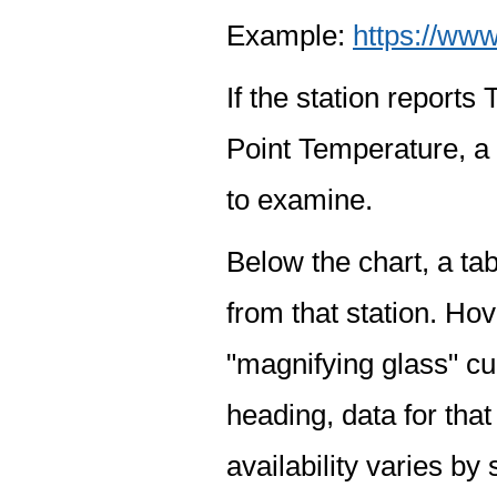
Example:
https://www
If the station report
Point Temperature, a 
to examine.
Below the chart, a tab
from that station. Hov
"magnifying glass" cur
heading, data for that
availability varies by 