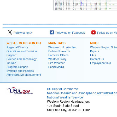
Follow us on X
Follow us on Facebook
Follow us on Y
WESTERN REGION HQ
MAIN TABS
MORE
Regional Director
Western U.S. Weather
Western Region Scie
Operations and Decision
Detailed Hazards
Papers
Support
Forecast Offices
FAQ
Science and Technology
Weather Story
Contact Us
Infusion
Fire Weather
Employment Info
Program Support
Social Media
Systems and Facilities
Administrative Management
US Dept of Commerce
National Oceanic and Atmospheric Administratio
National Weather Service
Western Region Headquarters
125 South State Street
Salt Lake City, UT 84138-1102