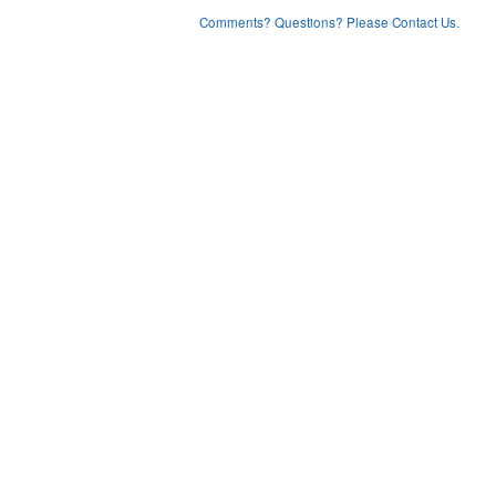
Comments? Questions? Please Contact Us.