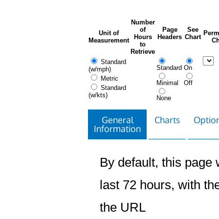
Number
of
Page
See
Unit of
Perm
Hours
Headers
Chart
Measurement
Ch
to
Retrieve
Standard
Standard
On
(w/mph)
Metric
Minimal
Off
Standard
(w/kts)
None
General
Charts
Option
Information
By default, this page w
last 72 hours, with the
the URL