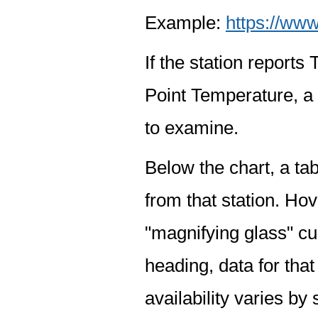
Example:
https://www
If the station report
Point Temperature, a 
to examine.
Below the chart, a tab
from that station. Hov
"magnifying glass" cur
heading, data for that
availability varies by 