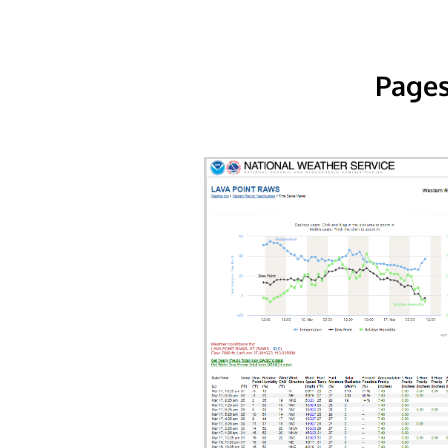
Pages