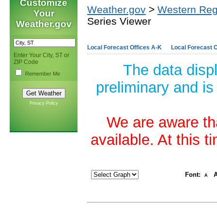
Customize
Weather.gov
>
Western Reg
Your
Series Viewer
Weather.gov
Local Forecast Offices A-K
Local Forecast O
Enter Your City, ST or
ZIP Code
The data disp
Remember Me
preliminary and is
Privacy Policy
We are aware tha
available. At this 
Font:
A