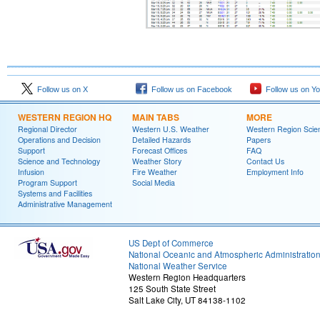
Follow us on X
Follow us on Facebook
Follow us on Y
WESTERN REGION HQ
MAIN TABS
MORE
Regional Director
Western U.S. Weather
Western Region Scie
Operations and Decision
Detailed Hazards
Papers
Support
Forecast Offices
FAQ
Science and Technology
Weather Story
Contact Us
Infusion
Fire Weather
Employment Info
Program Support
Social Media
Systems and Facilities
Administrative Management
US Dept of Commerce
National Oceanic and Atmospheric Administratio
National Weather Service
Western Region Headquarters
125 South State Street
Salt Lake City, UT 84138-1102