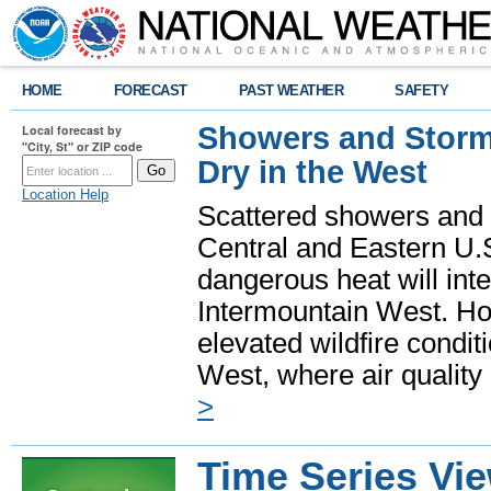
HOME
FORECAST
PAST WEATHER
SAFETY
Showers and Storms
Local forecast by
"City, St" or ZIP code
Dry in the West
Location Help
Scattered showers and 
Central and Eastern U.
dangerous heat will int
Intermountain West. Hot
elevated wildfire condit
West, where air quality
>
Time Series Vi