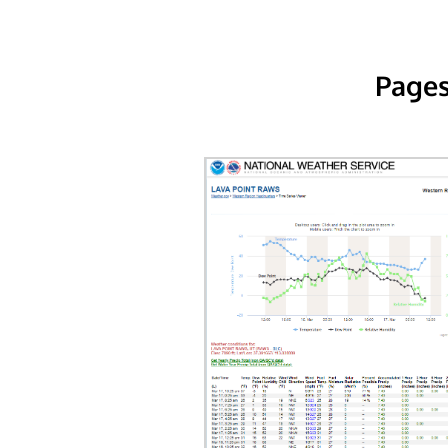
Pages