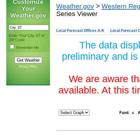
Customize
Weather.gov
>
Western Reg
Your
Series Viewer
Weather.gov
Local Forecast Offices A-K
Local Forecast O
Enter Your City, ST or
ZIP Code
The data disp
Remember Me
preliminary and is
Privacy Policy
We are aware tha
available. At this 
Font:
A