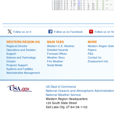
Follow us on X
Follow us on Facebook
Follow us on Y
WESTERN REGION HQ
MAIN TABS
MORE
Regional Director
Western U.S. Weather
Western Region Scie
Operations and Decision
Detailed Hazards
Papers
Support
Forecast Offices
FAQ
Science and Technology
Weather Story
Contact Us
Infusion
Fire Weather
Employment Info
Program Support
Social Media
Systems and Facilities
Administrative Management
US Dept of Commerce
National Oceanic and Atmospheric Administratio
National Weather Service
Western Region Headquarters
125 South State Street
Salt Lake City, UT 84138-1102