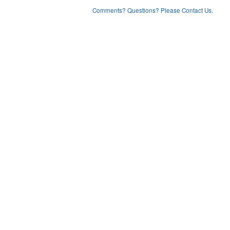
Comments? Questions? Please Contact Us.