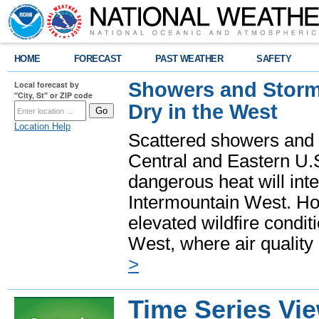
HOME
FORECAST
PAST WEATHER
SAFETY
Showers and Storms
Local forecast by
"City, St" or ZIP code
Dry in the West
Location Help
Scattered showers and 
Central and Eastern U.
dangerous heat will int
Intermountain West. Hot
elevated wildfire condit
West, where air quality
>
Time Series Vi