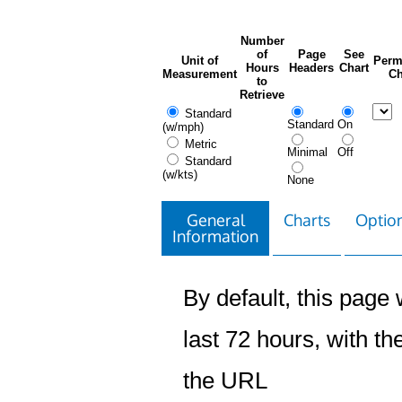
Number
of
Page
See
Unit of
Perm
Hours
Headers
Chart
Measurement
Ch
to
Retrieve
Standard
Standard
On
(w/mph)
Metric
Minimal
Off
Standard
(w/kts)
None
General
Charts
Option
Information
By default, this page w
last 72 hours, with the
the URL