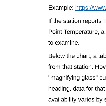
Example:
https://www
If the station report
Point Temperature, a 
to examine.
Below the chart, a tab
from that station. Hov
"magnifying glass" cur
heading, data for that
availability varies by 