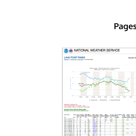
Pages