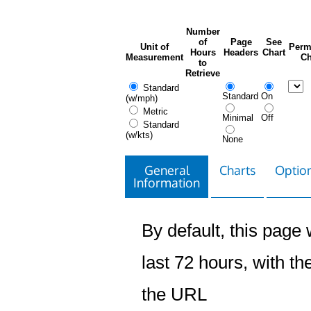
Number
of
Page
See
Unit of
Perm
Hours
Headers
Chart
Measurement
Ch
to
Retrieve
Standard
Standard
On
(w/mph)
Metric
Minimal
Off
Standard
(w/kts)
None
General
Charts
Option
Information
By default, this page w
last 72 hours, with the
the URL