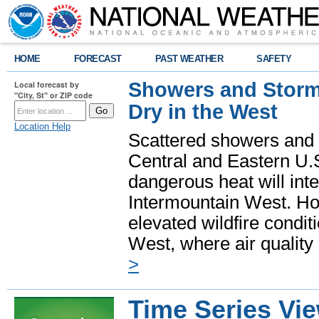
HOME
FORECAST
PAST WEATHER
SAFETY
Showers and Storms
Local forecast by
"City, St" or ZIP code
Dry in the West
Location Help
Scattered showers and 
Central and Eastern U.
dangerous heat will int
Intermountain West. Hot
elevated wildfire condit
West, where air quality
>
Time Series Vi