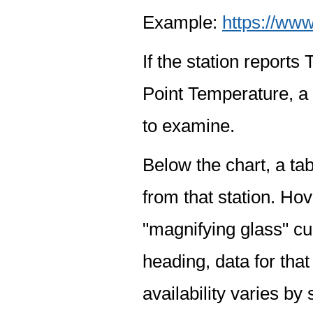
Example:
https://www
If the station report
Point Temperature, a 
to examine.
Below the chart, a tab
from that station. Hov
"magnifying glass" cur
heading, data for that
availability varies by 