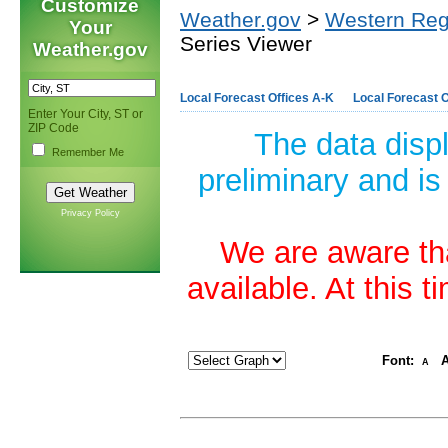
Customize
Weather.gov
>
Western Reg
Your
Series Viewer
Weather.gov
Local Forecast Offices A-K
Local Forecast O
Enter Your City, ST or
ZIP Code
The data disp
Remember Me
preliminary and is
Privacy Policy
We are aware tha
available. At this 
Font:
A