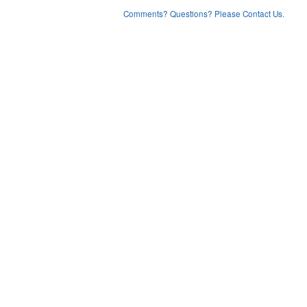
Comments? Questions? Please Contact Us.