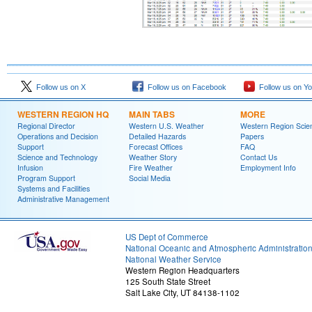
Follow us on X
Follow us on Facebook
Follow us on Y
WESTERN REGION HQ
MAIN TABS
MORE
Regional Director
Western U.S. Weather
Western Region Scie
Operations and Decision
Detailed Hazards
Papers
Support
Forecast Offices
FAQ
Science and Technology
Weather Story
Contact Us
Infusion
Fire Weather
Employment Info
Program Support
Social Media
Systems and Facilities
Administrative Management
US Dept of Commerce
National Oceanic and Atmospheric Administratio
National Weather Service
Western Region Headquarters
125 South State Street
Salt Lake City, UT 84138-1102