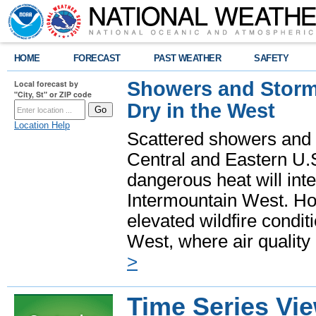
HOME
FORECAST
PAST WEATHER
SAFETY
Showers and Storms
Local forecast by
"City, St" or ZIP code
Dry in the West
Location Help
Scattered showers and 
Central and Eastern U.
dangerous heat will int
Intermountain West. Hot
elevated wildfire condit
West, where air quality
>
Time Series Vi