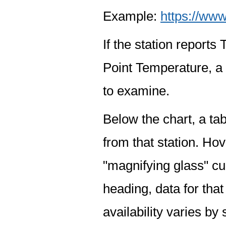
Example:
https://www
If the station report
Point Temperature, a 
to examine.
Below the chart, a tab
from that station. Hov
"magnifying glass" cur
heading, data for that
availability varies by 