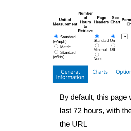
Number
of
Page
See
Unit of
Perm
Hours
Headers
Chart
Measurement
Ch
to
Retrieve
Standard
Standard
On
(w/mph)
Metric
Minimal
Off
Standard
(w/kts)
None
General
Charts
Option
Information
By default, this page w
last 72 hours, with the
the URL