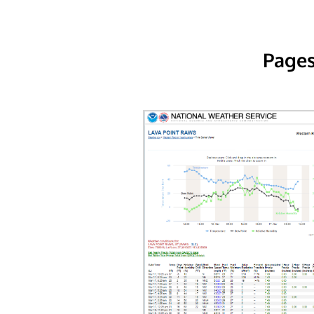
Pages