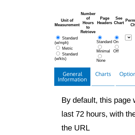
Number
of
Page
See
Unit of
Perm
Hours
Headers
Chart
Measurement
Ch
to
Retrieve
Standard
Standard
On
(w/mph)
Metric
Minimal
Off
Standard
(w/kts)
None
General
Charts
Option
Information
By default, this page w
last 72 hours, with the
the URL