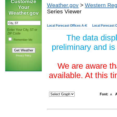
Customize
Weather.gov
>
Western Reg
Your
Series Viewer
Weather.gov
Local Forecast Offices A-K
Local Forecast O
Enter Your City, ST or
ZIP Code
The data disp
Remember Me
preliminary and is
Privacy Policy
We are aware tha
available. At this 
Font:
A