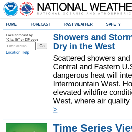
HOME
FORECAST
PAST WEATHER
SAFETY
Showers and Storms
Local forecast by
"City, St" or ZIP code
Dry in the West
Location Help
Scattered showers and 
Central and Eastern U.
dangerous heat will int
Intermountain West. Hot
elevated wildfire condit
West, where air quality
>
Time Series Vi