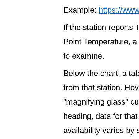
Example:
https://www
If the station report
Point Temperature, a 
to examine.
Below the chart, a tab
from that station. Hov
"magnifying glass" cur
heading, data for that
availability varies by 