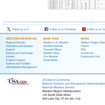
Follow us on X
Follow us on Facebook
Follow us on Y
WESTERN REGION HQ
MAIN TABS
MORE
Regional Director
Western U.S. Weather
Western Region Scie
Operations and Decision
Detailed Hazards
Papers
Support
Forecast Offices
FAQ
Science and Technology
Weather Story
Contact Us
Infusion
Fire Weather
Employment Info
Program Support
Social Media
Systems and Facilities
Administrative Management
US Dept of Commerce
National Oceanic and Atmospheric Administratio
National Weather Service
Western Region Headquarters
125 South State Street
Salt Lake City, UT 84138-1102