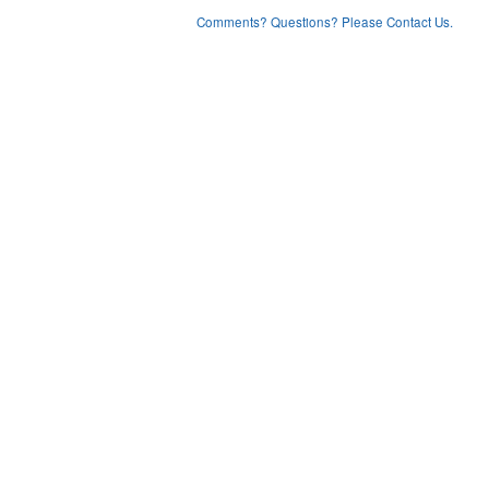
Comments? Questions? Please Contact Us.