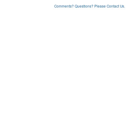
Comments? Questions? Please Contact Us.