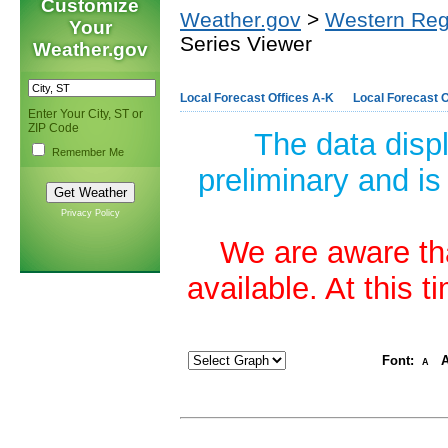
Customize
Weather.gov
>
Western Reg
Your
Series Viewer
Weather.gov
Local Forecast Offices A-K
Local Forecast O
Enter Your City, ST or
ZIP Code
The data disp
Remember Me
preliminary and is
Privacy Policy
We are aware tha
available. At this 
Font:
A