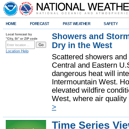
HOME
FORECAST
PAST WEATHER
SAFETY
Showers and Storms
Local forecast by
"City, St" or ZIP code
Dry in the West
Location Help
Scattered showers and 
Central and Eastern U.
dangerous heat will int
Intermountain West. Hot
elevated wildfire condit
West, where air quality
>
Time Series Vi