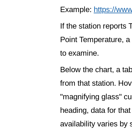
Example:
https://www
If the station report
Point Temperature, a 
to examine.
Below the chart, a tab
from that station. Hov
"magnifying glass" cur
heading, data for that
availability varies by 