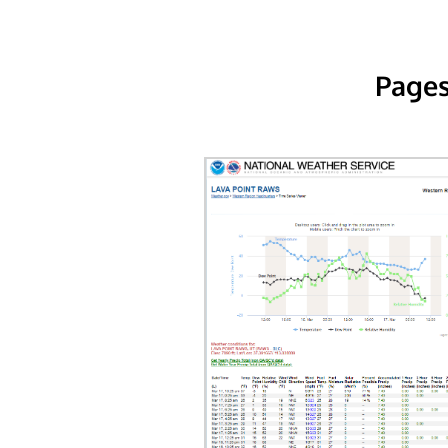
Pages