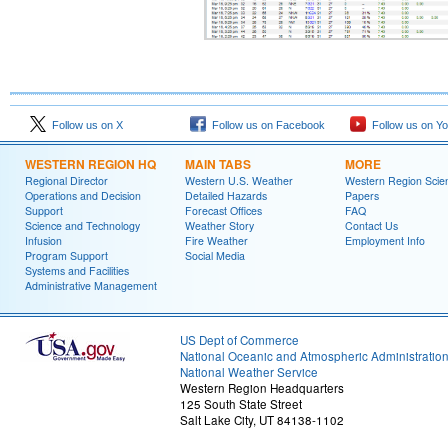
Follow us on X
Follow us on Facebook
Follow us on Y
WESTERN REGION HQ
MAIN TABS
MORE
Regional Director
Western U.S. Weather
Western Region Scie
Operations and Decision
Detailed Hazards
Papers
Support
Forecast Offices
FAQ
Science and Technology
Weather Story
Contact Us
Infusion
Fire Weather
Employment Info
Program Support
Social Media
Systems and Facilities
Administrative Management
US Dept of Commerce
National Oceanic and Atmospheric Administratio
National Weather Service
Western Region Headquarters
125 South State Street
Salt Lake City, UT 84138-1102