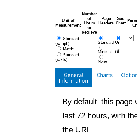
Number
of
Page
See
Unit of
Perm
Hours
Headers
Chart
Measurement
Ch
to
Retrieve
Standard
Standard
On
(w/mph)
Metric
Minimal
Off
Standard
(w/kts)
None
General
Charts
Option
Information
By default, this page w
last 72 hours, with the
the URL