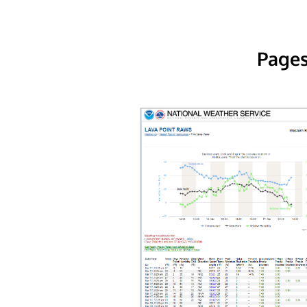
Pages