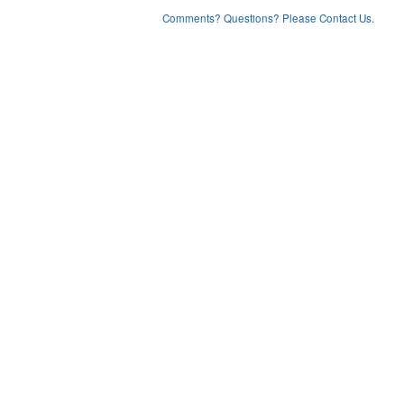
Comments? Questions? Please Contact Us.