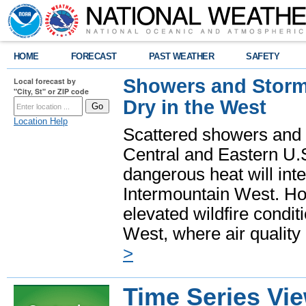
HOME
FORECAST
PAST WEATHER
SAFETY
Showers and Storms
Local forecast by
"City, St" or ZIP code
Dry in the West
Location Help
Scattered showers and 
Central and Eastern U.
dangerous heat will int
Intermountain West. Hot
elevated wildfire condit
West, where air quality
>
Time Series Vi