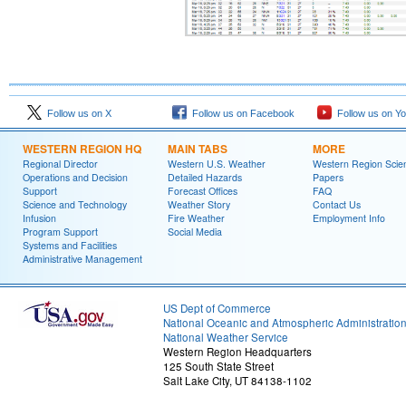
Follow us on X
Follow us on Facebook
Follow us on Y
WESTERN REGION HQ
MAIN TABS
MORE
Regional Director
Western U.S. Weather
Western Region Scie
Operations and Decision
Detailed Hazards
Papers
Support
Forecast Offices
FAQ
Science and Technology
Weather Story
Contact Us
Infusion
Fire Weather
Employment Info
Program Support
Social Media
Systems and Facilities
Administrative Management
US Dept of Commerce
National Oceanic and Atmospheric Administratio
National Weather Service
Western Region Headquarters
125 South State Street
Salt Lake City, UT 84138-1102