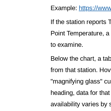
Example:
https://www
If the station report
Point Temperature, a 
to examine.
Below the chart, a tab
from that station. Hov
"magnifying glass" cur
heading, data for that
availability varies by 