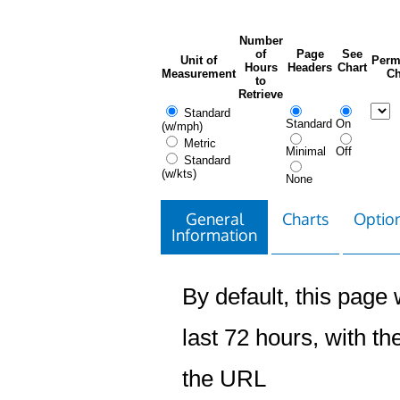
Number
of
Page
See
Unit of
Perm
Hours
Headers
Chart
Measurement
Ch
to
Retrieve
Standard
Standard
On
(w/mph)
Metric
Minimal
Off
Standard
(w/kts)
None
General
Charts
Option
Information
By default, this page w
last 72 hours, with the
the URL