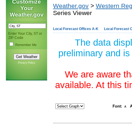
Customize
Weather.gov
>
Western Reg
Your
Series Viewer
Weather.gov
Local Forecast Offices A-K
Local Forecast O
Enter Your City, ST or
ZIP Code
The data disp
Remember Me
preliminary and is
Privacy Policy
We are aware tha
available. At this 
Font:
A