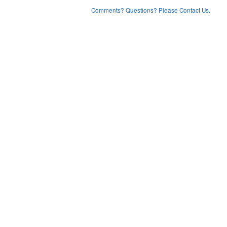
Comments? Questions? Please Contact Us.