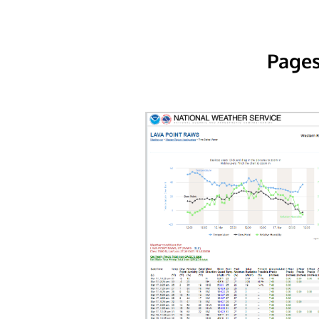
Pages