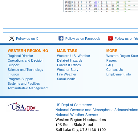
Follow us on X
Follow us on Facebook
Follow us on Y
WESTERN REGION HQ
MAIN TABS
MORE
Regional Director
Western U.S. Weather
Western Region Scie
Operations and Decision
Detailed Hazards
Papers
Support
Forecast Offices
FAQ
Science and Technology
Weather Story
Contact Us
Infusion
Fire Weather
Employment Info
Program Support
Social Media
Systems and Facilities
Administrative Management
US Dept of Commerce
National Oceanic and Atmospheric Administratio
National Weather Service
Western Region Headquarters
125 South State Street
Salt Lake City, UT 84138-1102