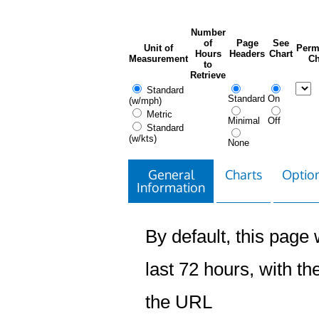
Number
of
Page
See
Unit of
Perm
Hours
Headers
Chart
Measurement
Ch
to
Retrieve
Standard
Standard
On
(w/mph)
Metric
Minimal
Off
Standard
(w/kts)
None
General
Charts
Option
Information
By default, this page w
last 72 hours, with the
the URL