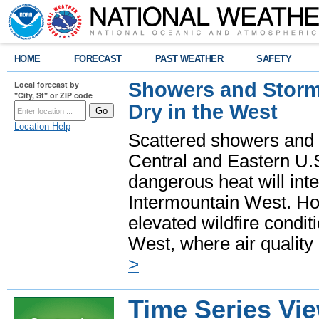
HOME
FORECAST
PAST WEATHER
SAFETY
Showers and Storms
Local forecast by
"City, St" or ZIP code
Dry in the West
Location Help
Scattered showers and 
Central and Eastern U.
dangerous heat will int
Intermountain West. Hot
elevated wildfire condit
West, where air quality
>
Time Series Vi