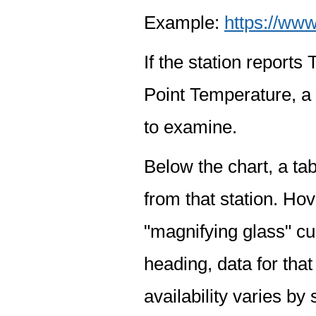
Example:
https://www
If the station report
Point Temperature, a 
to examine.
Below the chart, a tab
from that station. Hov
"magnifying glass" cur
heading, data for that
availability varies by 