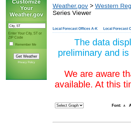
Customize
Weather.gov
>
Western Reg
Your
Series Viewer
Weather.gov
Local Forecast Offices A-K
Local Forecast O
Enter Your City, ST or
ZIP Code
The data disp
Remember Me
preliminary and is
Privacy Policy
We are aware tha
available. At this 
Font:
A