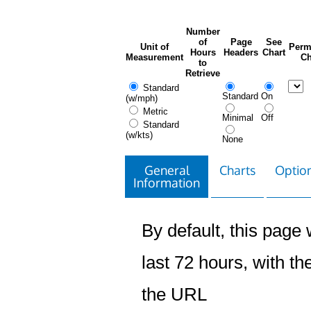
Number
of
Page
See
Unit of
Perm
Hours
Headers
Chart
Measurement
Ch
to
Retrieve
Standard
Standard
On
(w/mph)
Metric
Minimal
Off
Standard
(w/kts)
None
General
Charts
Option
Information
By default, this page w
last 72 hours, with the
the URL