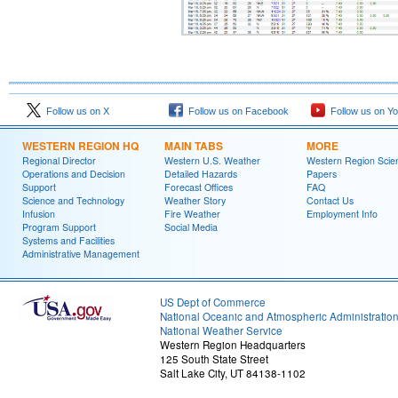
Follow us on X
Follow us on Facebook
Follow us on Y
WESTERN REGION HQ
MAIN TABS
MORE
Regional Director
Western U.S. Weather
Western Region Scie
Operations and Decision
Detailed Hazards
Papers
Support
Forecast Offices
FAQ
Science and Technology
Weather Story
Contact Us
Infusion
Fire Weather
Employment Info
Program Support
Social Media
Systems and Facilities
Administrative Management
US Dept of Commerce
National Oceanic and Atmospheric Administratio
National Weather Service
Western Region Headquarters
125 South State Street
Salt Lake City, UT 84138-1102