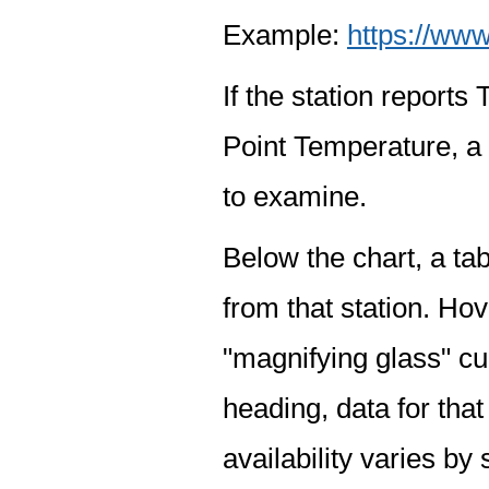
Example:
https://www
If the station report
Point Temperature, a 
to examine.
Below the chart, a tab
from that station. Hov
"magnifying glass" cur
heading, data for that
availability varies by 