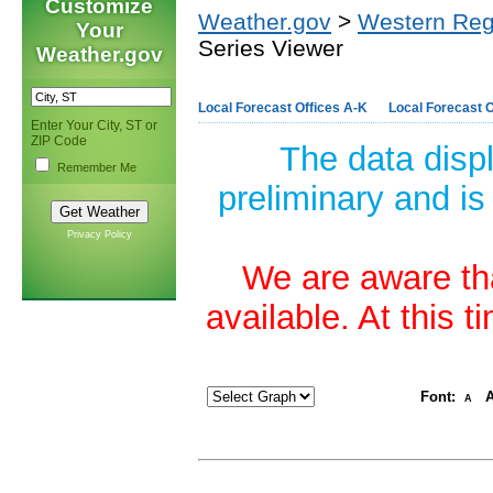
Customize
Weather.gov
>
Western Reg
Your
Series Viewer
Weather.gov
Local Forecast Offices A-K
Local Forecast O
Enter Your City, ST or
ZIP Code
The data disp
Remember Me
preliminary and is
Privacy Policy
We are aware tha
available. At this 
Font:
A