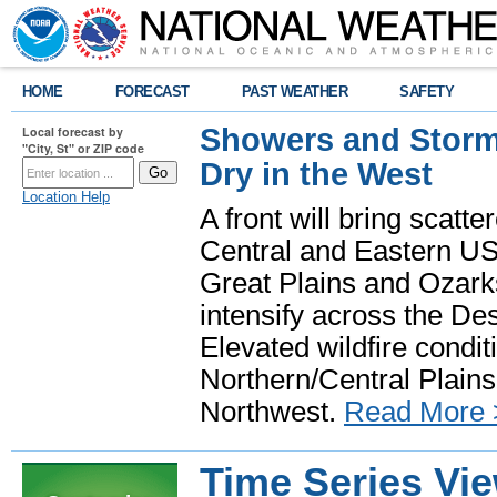
HOME
FORECAST
PAST WEATHER
SAFETY
Showers and Storms
Local forecast by
"City, St" or ZIP code
Dry in the West
Location Help
A front will bring scatt
Central and Eastern US.
Great Plains and Ozark
intensify across the D
Elevated wildfire condit
Northern/Central Plains 
Northwest.
Read More 
Time Series Vi