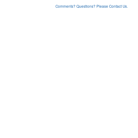
Comments? Questions? Please Contact Us.