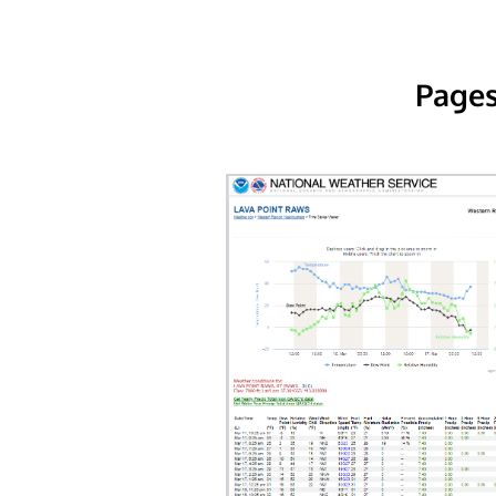
Pages