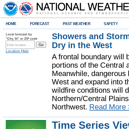
HOME
FORECAST
PAST WEATHER
SAFETY
Showers and Storms
Local forecast by
"City, St" or ZIP code
Dry in the West
Location Help
A frontal boundary will
portions of the Central
Meanwhile, dangerous he
West and expand into th
wildfire conditions will
Northern/Central Plains 
Northwest.
Read More 
Time Series Vi