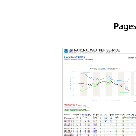
Pages