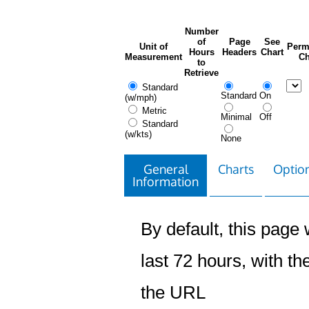
Number
of
Page
See
Unit of
Perm
Hours
Headers
Chart
Measurement
Ch
to
Retrieve
Standard
Standard
On
(w/mph)
Metric
Minimal
Off
Standard
(w/kts)
None
General
Charts
Option
Information
By default, this page w
last 72 hours, with the
the URL