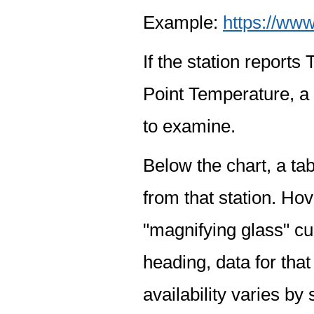
Example:
https://www
If the station report
Point Temperature, a 
to examine.
Below the chart, a tab
from that station. Hov
"magnifying glass" cur
heading, data for that
availability varies by 