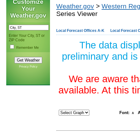
Customize
Weather.gov
>
Western Reg
Your
Series Viewer
Weather.gov
Local Forecast Offices A-K
Local Forecast O
Enter Your City, ST or
ZIP Code
The data disp
Remember Me
preliminary and is
Privacy Policy
We are aware tha
available. At this 
Font:
A