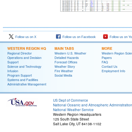
Follow us on X
Follow us on Facebook
Follow us on Y
WESTERN REGION HQ
MAIN TABS
MORE
Regional Director
Western U.S. Weather
Western Region Scie
Operations and Decision
Detailed Hazards
Papers
Support
Forecast Offices
FAQ
Science and Technology
Weather Story
Contact Us
Infusion
Fire Weather
Employment Info
Program Support
Social Media
Systems and Facilities
Administrative Management
US Dept of Commerce
National Oceanic and Atmospheric Administratio
National Weather Service
Western Region Headquarters
125 South State Street
Salt Lake City, UT 84138-1102