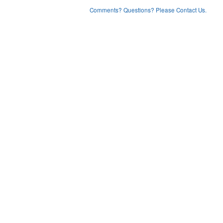
Comments? Questions? Please Contact Us.