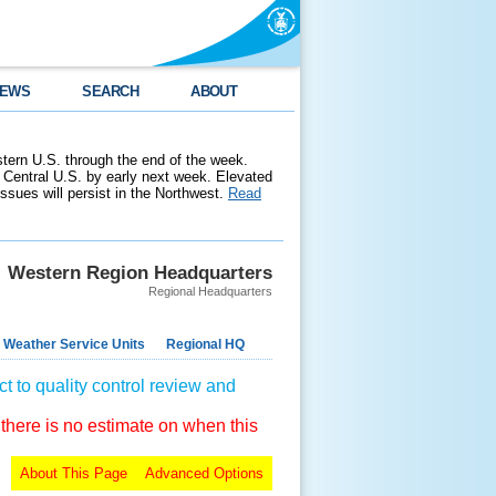
EWS
SEARCH
ABOUT
stern U.S. through the end of the week.
 Central U.S. by early next week. Elevated
 issues will persist in the Northwest.
Read
Western Region Headquarters
Regional Headquarters
 Weather Service Units
Regional HQ
t to quality control review and
 there is no estimate on when this
About This Page
Advanced Options