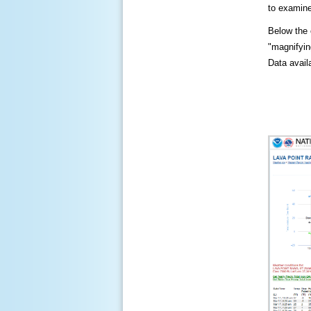
to examine
Below the c
"magnifying
Data availa