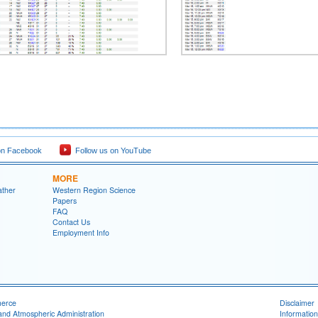
on Facebook
Follow us on YouTube
MORE
ather
Western Region Science
Papers
FAQ
Contact Us
Employment Info
merce
Disclaimer
and Atmospheric Administration
Information