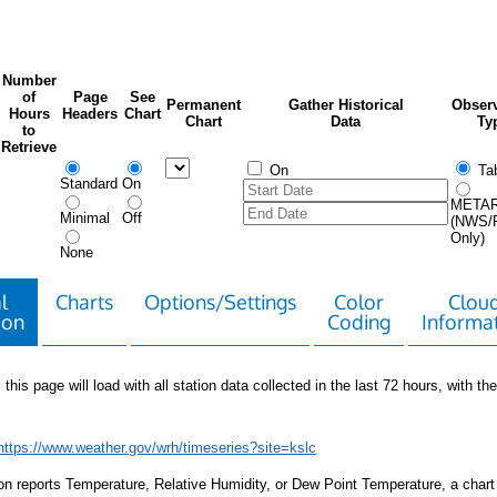
Number
of
Page
See
Permanent
Gather Historical
Observ
Hours
Headers
Chart
Chart
Data
Ty
to
Retrieve
On
Tab
Standard
On
META
Minimal
Off
(NWS/
Only)
None
l
Charts
Options/Settings
Color
Clou
ion
Coding
Informa
 this page will load with all station data collected in the last 72 hours, with the 
https://www.weather.gov/wrh/timeseries?site=kslc
tion reports Temperature, Relative Humidity, or Dew Point Temperature, a chart