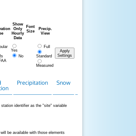
Show
Font
ation
Only
Precip.
Size
pe
Hourly
View
Data
ular
Full
Yes
Apply
Settings
Rs
No
Standard
FAA
Measured
d
Precipitation
Snow
Download
Contact
tion
Data
station identifier as the "site" variable
 will be available with those elements