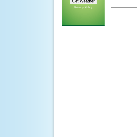
Privacy Policy