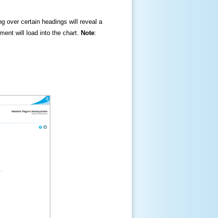
ng over certain headings will reveal a
ment will load into the chart.
Note
: