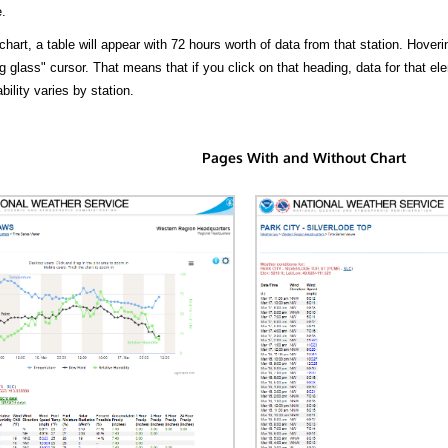
.
hart, a table will appear with 72 hours worth of data from that station. Hoveri
 glass" cursor. That means that if you click on that heading, data for that ele
bility varies by station.
Pages With and Without Chart