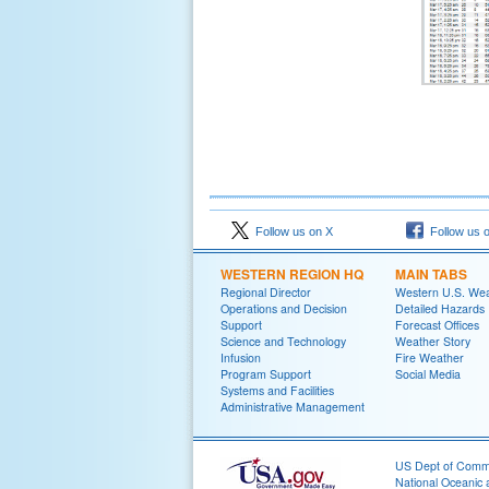
Follow us on X
Follow us 
WESTERN REGION HQ
MAIN TABS
Regional Director
Western U.S. We
Operations and Decision
Detailed Hazards
Support
Forecast Offices
Science and Technology
Weather Story
Infusion
Fire Weather
Program Support
Social Media
Systems and Facilities
Administrative Management
US Dept of Com
National Oceanic 