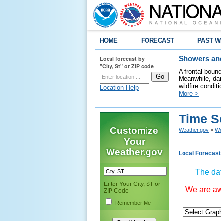
HOME
FORECAST
PAST W
Local forecast by
Showers and
"City, St" or ZIP code
A frontal boun
Meanwhile, dan
wildfire condit
Location Help
More >
Time S
Customize
Weather.gov
>
We
Your
Weather.gov
Local Forecast
The dat
Enter Your City, ST or
We are awa
ZIP Code
Remember Me