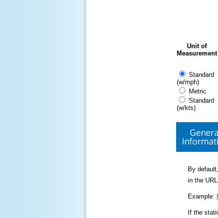
Unit of
Measurement
Standard
(w/mph)
Metric
Standard
(w/kts)
Genera
Informat
By default,
in the URL
Example:
If the sta