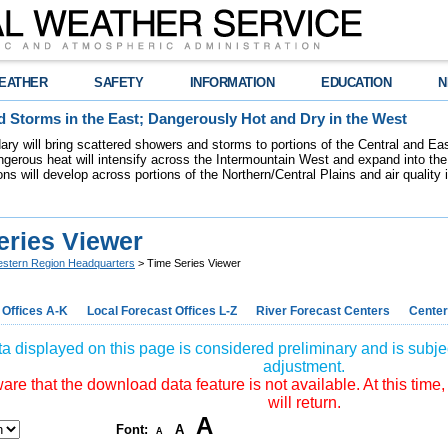
EATHER
SAFETY
INFORMATION
EDUCATION
N
 Storms in the East; Dangerously Hot and Dry in the West
dary will bring scattered showers and storms to portions of the Central and Ea
gerous heat will intensify across the Intermountain West and expand into the
ions will develop across portions of the Northern/Central Plains and air quality
eries Viewer
stern Region Headquarters
> Time Series Viewer
 Offices A-K
Local Forecast Offices L-Z
River Forecast Centers
Center
a displayed on this page is considered preliminary and is subjec
adjustment.
re that the download data feature is not available. At this time,
will return.
A
Font:
A
A