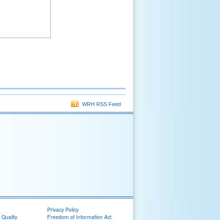
WRH RSS Feed
Privacy Policy
 Quality
Freedom of Information Act