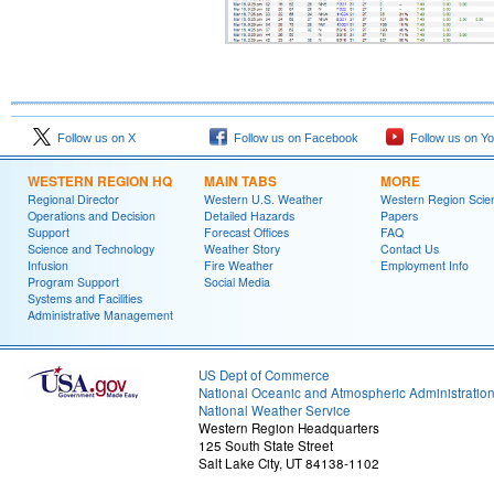
Follow us on X
Follow us on Facebook
Follow us on Y
WESTERN REGION HQ
MAIN TABS
MORE
Regional Director
Western U.S. Weather
Western Region Scie
Operations and Decision
Detailed Hazards
Papers
Support
Forecast Offices
FAQ
Science and Technology
Weather Story
Contact Us
Infusion
Fire Weather
Employment Info
Program Support
Social Media
Systems and Facilities
Administrative Management
US Dept of Commerce
National Oceanic and Atmospheric Administratio
National Weather Service
Western Region Headquarters
125 South State Street
Salt Lake City, UT 84138-1102