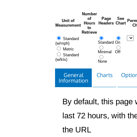
Number
of
Page
See
Unit of
Perm
Hours
Headers
Chart
Measurement
Ch
to
Retrieve
Standard
Standard
On
(w/mph)
Metric
Minimal
Off
Standard
(w/kts)
None
General
Charts
Option
Information
By default, this page w
last 72 hours, with the
the URL