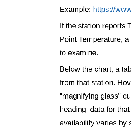
Example:
https://www
If the station report
Point Temperature, a 
to examine.
Below the chart, a tab
from that station. Hov
"magnifying glass" cur
heading, data for that
availability varies by 