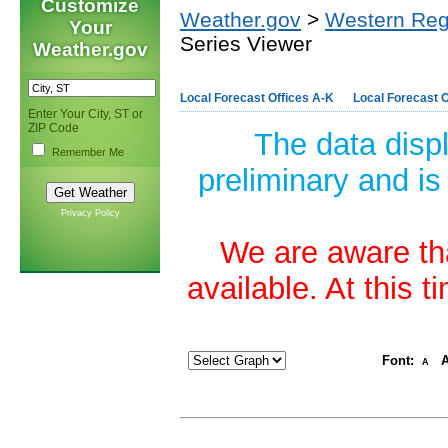
Customize
Weather.gov
>
Western Reg
Your
Series Viewer
Weather.gov
Local Forecast Offices A-K
Local Forecast O
Enter Your City, ST or
ZIP Code
The data disp
Remember Me
preliminary and is
Privacy Policy
We are aware tha
available. At this 
Font:
A