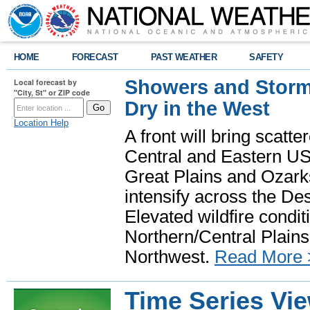
HOME
FORECAST
PAST WEATHER
SAFETY
Showers and Storms
Local forecast by
"City, St" or ZIP code
Dry in the West
Location Help
A front will bring scatt
Central and Eastern US.
Great Plains and Ozark
intensify across the D
Elevated wildfire condit
Northern/Central Plains 
Northwest.
Read More 
Time Series Vi