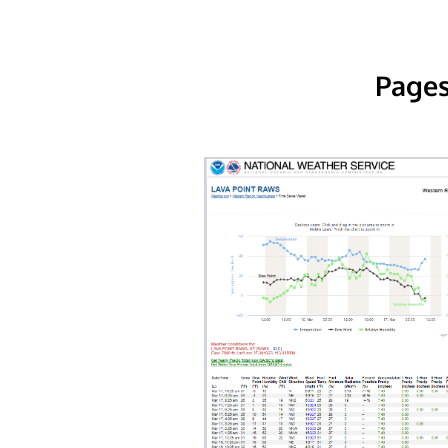
Pages