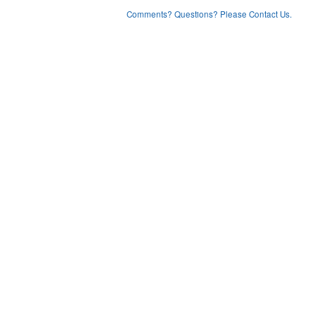
Comments? Questions? Please Contact Us.