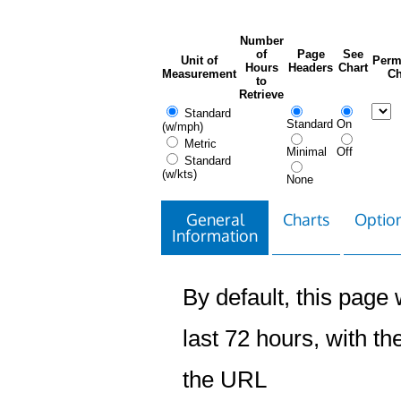
Number
of
Page
See
Unit of
Perm
Hours
Headers
Chart
Measurement
Ch
to
Retrieve
Standard
Standard
On
(w/mph)
Metric
Minimal
Off
Standard
(w/kts)
None
General
Charts
Option
Information
By default, this page w
last 72 hours, with the
the URL