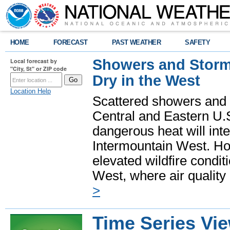
HOME
FORECAST
PAST WEATHER
SAFETY
Showers and Storms
Local forecast by
"City, St" or ZIP code
Dry in the West
Location Help
Scattered showers and 
Central and Eastern U.
dangerous heat will int
Intermountain West. Hot
elevated wildfire condit
West, where air quality
>
Time Series Vi