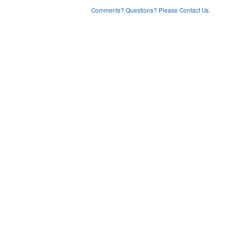
Comments? Questions? Please Contact Us.