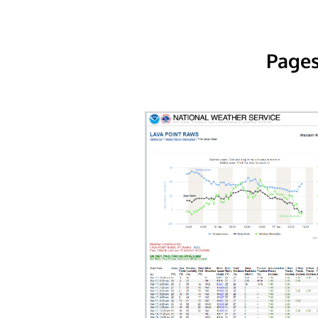
Pages