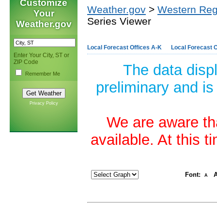
Customize
Weather.gov
>
Western Reg
Your
Series Viewer
Weather.gov
Local Forecast Offices A-K
Local Forecast O
Enter Your City, ST or
ZIP Code
The data disp
Remember Me
preliminary and is
Privacy Policy
We are aware tha
available. At this 
Font:
A