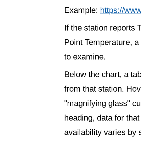
Example:
https://www
If the station report
Point Temperature, a 
to examine.
Below the chart, a tab
from that station. Hov
"magnifying glass" cur
heading, data for that
availability varies by 