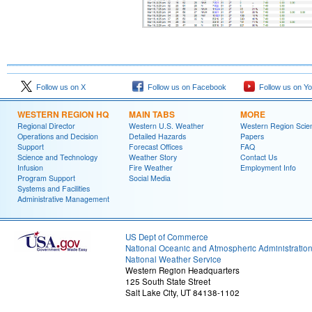
Follow us on X
Follow us on Facebook
Follow us on Y
WESTERN REGION HQ
MAIN TABS
MORE
Regional Director
Western U.S. Weather
Western Region Scie
Operations and Decision
Detailed Hazards
Papers
Support
Forecast Offices
FAQ
Science and Technology
Weather Story
Contact Us
Infusion
Fire Weather
Employment Info
Program Support
Social Media
Systems and Facilities
Administrative Management
US Dept of Commerce
National Oceanic and Atmospheric Administratio
National Weather Service
Western Region Headquarters
125 South State Street
Salt Lake City, UT 84138-1102