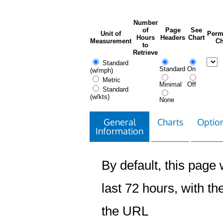
Number
of
Page
See
Unit of
Perm
Hours
Headers
Chart
Measurement
Ch
to
Retrieve
Standard
Standard
On
(w/mph)
Metric
Minimal
Off
Standard
(w/kts)
None
General
Charts
Option
Information
By default, this page w
last 72 hours, with the
the URL