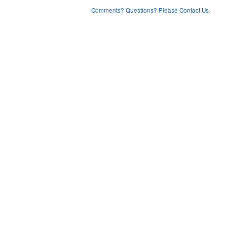
Comments? Questions? Please Contact Us.