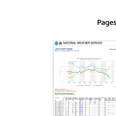
Pages