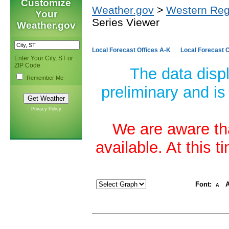
Customize
Weather.gov
>
Western Reg
Your
Series Viewer
Weather.gov
Local Forecast Offices A-K
Local Forecast O
Enter Your City, ST or
ZIP Code
The data disp
Remember Me
preliminary and is
Privacy Policy
We are aware tha
available. At this 
Font:
A