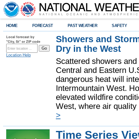
HOME
FORECAST
PAST WEATHER
SAFETY
Showers and Storms
Local forecast by
"City, St" or ZIP code
Dry in the West
Location Help
Scattered showers and 
Central and Eastern U.
dangerous heat will int
Intermountain West. Hot
elevated wildfire condit
West, where air quality
>
Time Series Vi