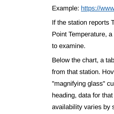
Example:
https://www
If the station report
Point Temperature, a 
to examine.
Below the chart, a tab
from that station. Hov
"magnifying glass" cur
heading, data for that
availability varies by 