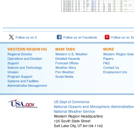
Follow us on X
Follow us on Facebook
Follow us on Y
WESTERN REGION HQ
MAIN TABS
MORE
Regional Director
Western U.S. Weather
Western Region Scie
Operations and Decision
Detailed Hazards
Papers
Support
Forecast Offices
FAQ
Science and Technology
Weather Story
Contact Us
Infusion
Fire Weather
Employment Info
Program Support
Social Media
Systems and Facilities
Administrative Management
US Dept of Commerce
National Oceanic and Atmospheric Administratio
National Weather Service
Western Region Headquarters
125 South State Street
Salt Lake City, UT 84138-1102