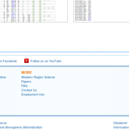
on Facebook
Follow us on YouTube
MORE
ather
Western Region Science
Papers
FAQ
Contact Us
Employment Info
merce
Disclaimer
and Atmospheric Administration
Information