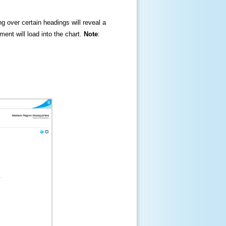
ng over certain headings will reveal a
ment will load into the chart.
Note
: