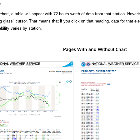
.
hart, a table will appear with 72 hours worth of data from that station. Hoveri
 glass" cursor. That means that if you click on that heading, data for that ele
bility varies by station.
Pages With and Without Chart