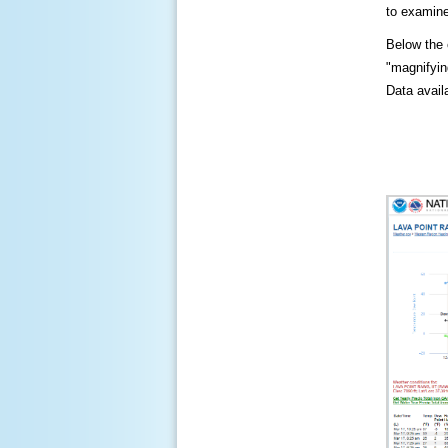
to examine
Below the c
"magnifying
Data availa