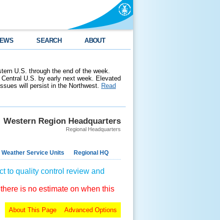
EWS
SEARCH
ABOUT
stern U.S. through the end of the week.
 Central U.S. by early next week. Elevated
 issues will persist in the Northwest.
Read
Western Region Headquarters
Regional Headquarters
 Weather Service Units
Regional HQ
t to quality control review and
 there is no estimate on when this
About This Page
Advanced Options