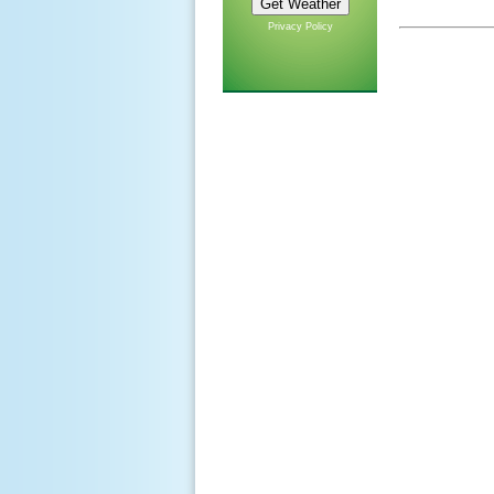
Privacy Policy