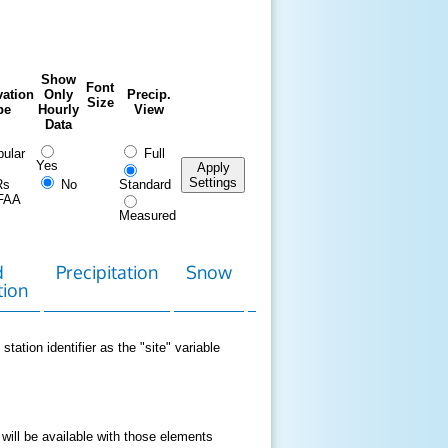
Show
Font
ation
Only
Precip.
Size
pe
Hourly
View
Data
ular
Full
Yes
Apply
Settings
Rs
No
Standard
FAA
Measured
d
Precipitation
Snow
Download
Contact
tion
Data
station identifier as the "site" variable
 will be available with those elements