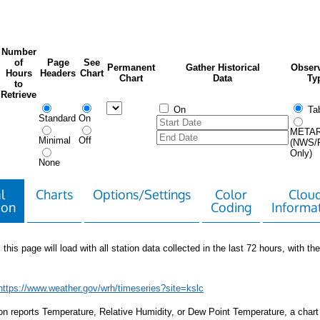
Number
of
Page
See
Permanent
Gather Historical
Observ
Hours
Headers
Chart
Chart
Data
Ty
to
Retrieve
On
Tab
Standard
On
META
Minimal
Off
(NWS/
Only)
None
l
Charts
Options/Settings
Color
Clou
ion
Coding
Informa
 this page will load with all station data collected in the last 72 hours, with the 
https://www.weather.gov/wrh/timeseries?site=kslc
tion reports Temperature, Relative Humidity, or Dew Point Temperature, a chart