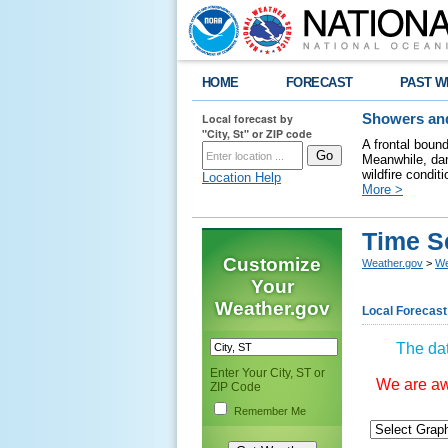
HOME
FORECAST
PAST W
Local forecast by
Showers and
"City, St" or ZIP code
A frontal boun
Meanwhile, dan
wildfire condit
Location Help
More >
Time S
Customize
Weather.gov
>
We
Your
Weather.gov
Local Forecast
The dat
Enter Your City, ST or
We are awa
ZIP Code
Remember Me