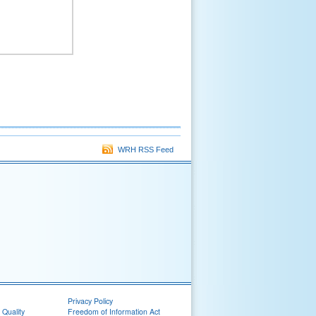
WRH RSS Feed
Privacy Policy
 Quality
Freedom of Information Act