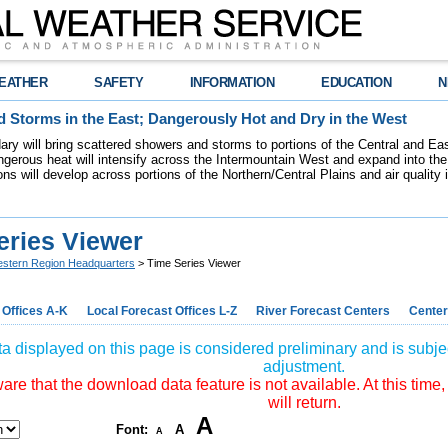
EATHER
SAFETY
INFORMATION
EDUCATION
N
 Storms in the East; Dangerously Hot and Dry in the West
dary will bring scattered showers and storms to portions of the Central and Ea
gerous heat will intensify across the Intermountain West and expand into the
ions will develop across portions of the Northern/Central Plains and air quality
eries Viewer
stern Region Headquarters
> Time Series Viewer
 Offices A-K
Local Forecast Offices L-Z
River Forecast Centers
Center
a displayed on this page is considered preliminary and is subjec
adjustment.
re that the download data feature is not available. At this time,
will return.
A
Font:
A
A