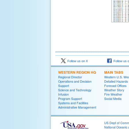
Follow us on X
Follow us 
WESTERN REGION HQ
MAIN TABS
Regional Director
Western U.S. We
Operations and Decision
Detailed Hazards
Support
Forecast Offices
Science and Technology
Weather Story
Infusion
Fire Weather
Program Support
Social Media
Systems and Facilities
Administrative Management
US Dept of Com
National Oceanic 