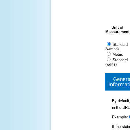
Unit of
Measurement
Standard
(w/mph)
Metric
Standard
(w/kts)
Genera
Informat
By default,
in the URL
Example:
If the sta