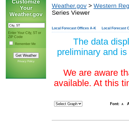
Customize
Weather.gov
>
Western Reg
Your
Series Viewer
Weather.gov
Local Forecast Offices A-K
Local Forecast O
Enter Your City, ST or
ZIP Code
The data disp
Remember Me
preliminary and is
Privacy Policy
We are aware tha
available. At this 
Font:
A