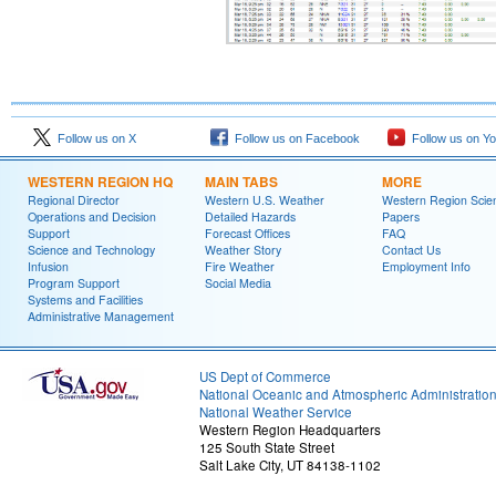
Follow us on X
Follow us on Facebook
Follow us on Y
WESTERN REGION HQ
MAIN TABS
MORE
Regional Director
Western U.S. Weather
Western Region Scie
Operations and Decision
Detailed Hazards
Papers
Support
Forecast Offices
FAQ
Science and Technology
Weather Story
Contact Us
Infusion
Fire Weather
Employment Info
Program Support
Social Media
Systems and Facilities
Administrative Management
US Dept of Commerce
National Oceanic and Atmospheric Administratio
National Weather Service
Western Region Headquarters
125 South State Street
Salt Lake City, UT 84138-1102