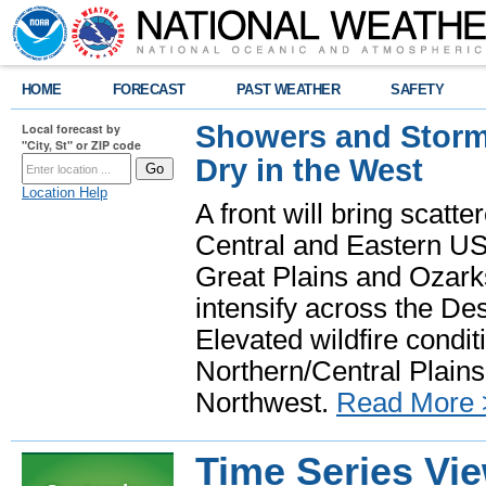
HOME
FORECAST
PAST WEATHER
SAFETY
Showers and Storms
Local forecast by
"City, St" or ZIP code
Dry in the West
Location Help
A front will bring scatt
Central and Eastern US.
Great Plains and Ozark
intensify across the D
Elevated wildfire condit
Northern/Central Plains 
Northwest.
Read More 
Time Series Vi