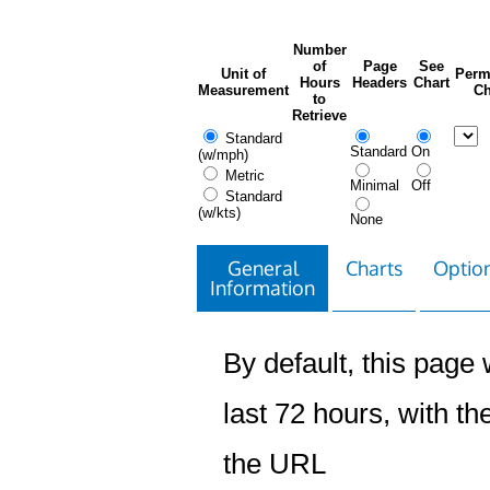
Number
of
Page
See
Unit of
Perm
Hours
Headers
Chart
Measurement
Ch
to
Retrieve
Standard
Standard
On
(w/mph)
Metric
Minimal
Off
Standard
(w/kts)
None
General
Charts
Option
Information
By default, this page w
last 72 hours, with the
the URL