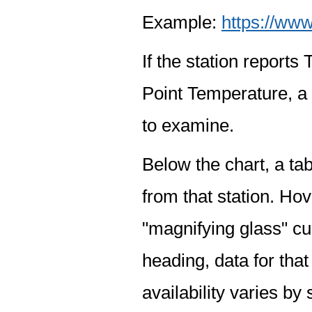
Example:
https://www
If the station report
Point Temperature, a 
to examine.
Below the chart, a tab
from that station. Hov
"magnifying glass" cur
heading, data for that
availability varies by 