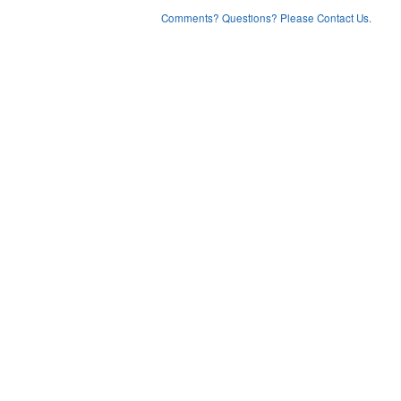
Comments? Questions? Please Contact Us.