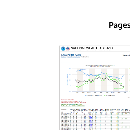
Pages