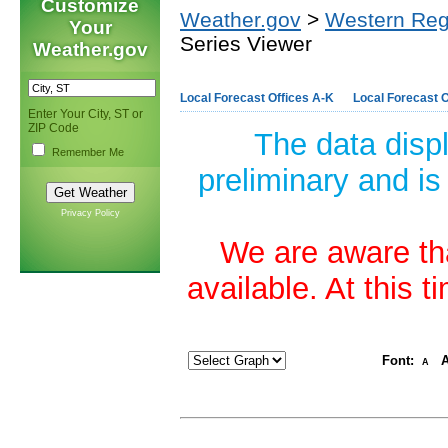
Customize
Weather.gov
>
Western Reg
Your
Series Viewer
Weather.gov
Local Forecast Offices A-K
Local Forecast O
Enter Your City, ST or
ZIP Code
The data disp
Remember Me
preliminary and is
Privacy Policy
We are aware tha
available. At this 
Font:
A