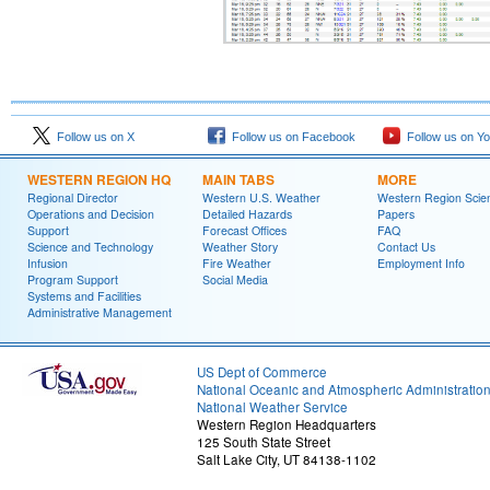
Follow us on X
Follow us on Facebook
Follow us on Y
WESTERN REGION HQ
MAIN TABS
MORE
Regional Director
Western U.S. Weather
Western Region Scie
Operations and Decision
Detailed Hazards
Papers
Support
Forecast Offices
FAQ
Science and Technology
Weather Story
Contact Us
Infusion
Fire Weather
Employment Info
Program Support
Social Media
Systems and Facilities
Administrative Management
US Dept of Commerce
National Oceanic and Atmospheric Administratio
National Weather Service
Western Region Headquarters
125 South State Street
Salt Lake City, UT 84138-1102