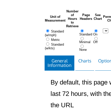
Number
of
Page
See
Unit of
Perm
Hours
Headers
Chart
Measurement
Ch
to
Retrieve
Standard
Standard
On
(w/mph)
Metric
Minimal
Off
Standard
(w/kts)
None
General
Charts
Option
Information
By default, this page w
last 72 hours, with the
the URL