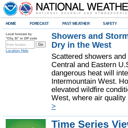
HOME
FORECAST
PAST WEATHER
SAFETY
Showers and Storms
Local forecast by
"City, St" or ZIP code
Dry in the West
Location Help
Scattered showers and 
Central and Eastern U.
dangerous heat will int
Intermountain West. Hot
elevated wildfire condit
West, where air quality
>
Time Series Vi