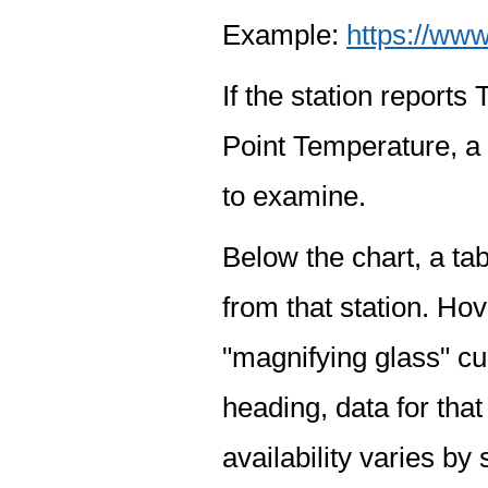
Example:
https://www
If the station report
Point Temperature, a 
to examine.
Below the chart, a tab
from that station. Hov
"magnifying glass" cur
heading, data for that
availability varies by 