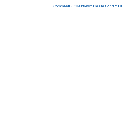
Comments? Questions? Please Contact Us.