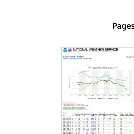
Pages